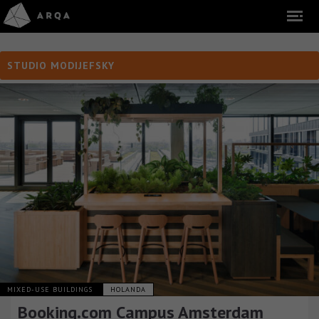
STUDIO MODIJEFSKY
MIXED-USE BUILDINGS
HOLANDA
Booking.com Campus Amsterdam