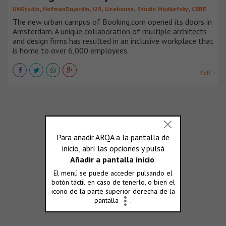
,
,
,
,
,
UNStudio
HofmanDujardin
i29
Linehouse
Studio Modijefsky
CBRE
The new urban campus of Booking.com opened its doors in
Amsterdam. A unique collaboration of multiple architects
and design firms has resulted in an inclusive workplace that
is home to over 6,000 employees.
VER +