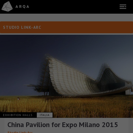
STUDIO LINK-ARC
EXHIBITION HALLS
ITALIA
China Pavilion for Expo Milano 2015
Studio Link-Arc