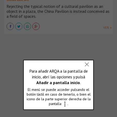
Rejecting the typical notion of a cultural pavilion as an
object in a plaza, the China Pavilion is instead conceived as
a field of spaces.
VER +