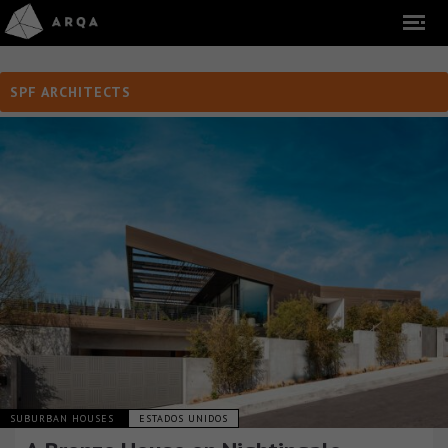
SPF ARCHITECTS
SUBURBAN HOUSES
ESTADOS UNIDOS