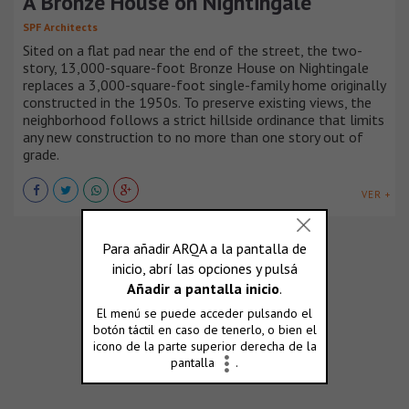
A Bronze House on Nightingale
SPF Architects
Sited on a flat pad near the end of the street, the two-
story, 13,000-square-foot Bronze House on Nightingale
replaces a 3,000-square-foot single-family home originally
constructed in the 1950s. To preserve existing views, the
neighborhood follows a strict hillside ordinance that limits
any new construction to no more than one story out of
grade.
VER +