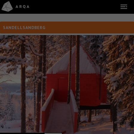
SANDELLSANDBERG