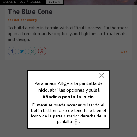
CASAS EN LOS ÁRBOLES
SUECIA
The Blue Cone
sandellsandberg
To build a cabin in terrain with difficult access, furthermore
up in a tree, demands simplicity and lightness of materials
and design.
VER +