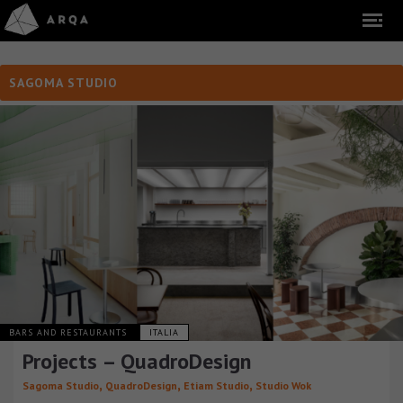
SAGOMA STUDIO
BARS AND RESTAURANTS
ITALIA
Projects – QuadroDesign
,
,
,
Sagoma Studio
QuadroDesign
Etiam Studio
Studio Wok