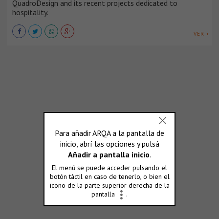
QuadroDesign and its recent projects dedicated to
hospitality.
VER +