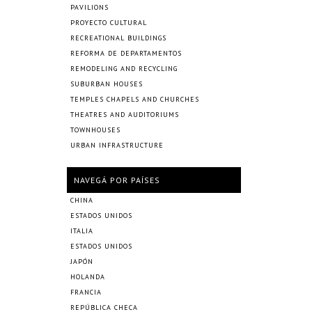
PAVILIONS
PROYECTO CULTURAL
RECREATIONAL BUILDINGS
REFORMA DE DEPARTAMENTOS
REMODELING AND RECYCLING
SUBURBAN HOUSES
TEMPLES CHAPELS AND CHURCHES
THEATRES AND AUDITORIUMS
TOWNHOUSES
URBAN INFRASTRUCTURE
NAVEGÁ POR PAÍSES
CHINA
ESTADOS UNIDOS
ITALIA
ESTADOS UNIDOS
JAPÓN
HOLANDA
FRANCIA
REPÚBLICA CHECA