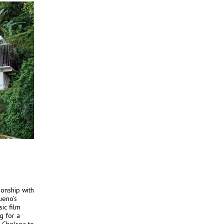
ionship with
ueno’s
ic film
g for a