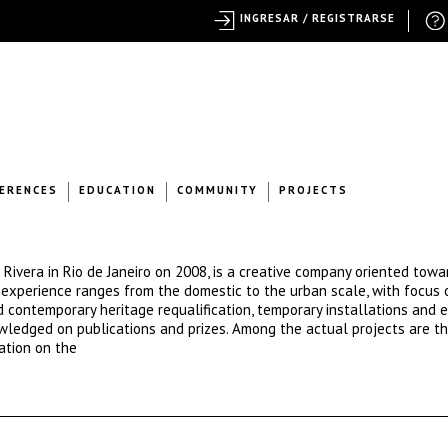
INGRESAR / REGISTRARSE
ERENCES
EDUCATION
COMMUNITY
PROJECTS
Rivera in Rio de Janeiro on 2008, is a creative company oriented towa
m experience ranges from the domestic to the urban scale, with focus
d contemporary heritage requalification, temporary installations and e
wledged on publications and prizes. Among the actual projects are th
ation on the