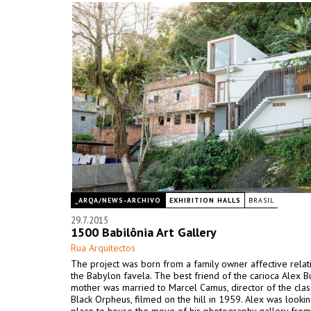
_ARQA/NEWS-ARCHIVO
EXHIBITION HALLS
BRASIL
29.7.2015
1500 Babilônia Art Gallery
Rua Arquitectos
The project was born from a family owner affective relat
the Babylon favela. The best friend of the carioca Alex B
mother was married to Marcel Camus, director of the class
Black Orpheus, filmed on the hill in 1959. Alex was lookin