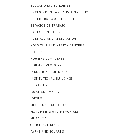
EDUCATIONAL BUILDINGS
ENVIRONMENT AND SUSTAINABILITY
EPHEMERAL ARCHITECTURE
ESPACIOS DE TRABAJO
EXHIBITION HALLS
HERITAGE AND RESTORATION
HOSPITALS AND HEALTH CENTERS
HOTELS
HOUSING COMPLEXES
HOUSING PROTOTYPE
INDUSTRIAL BUILDINGS
INSTITUTIONAL BUILDINGS
LIBRARIES
LOCAL AND MALLS
LODGES
MIXED-USE BUILDINGS
MONUMENTS AND MEMORIALS
MUSEUMS
OFFICE BUILDINGS
PARKS AND SQUARES