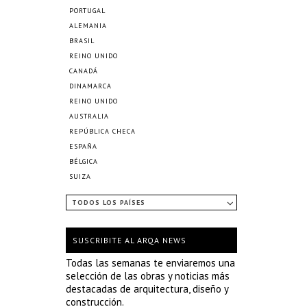
PORTUGAL
ALEMANIA
BRASIL
REINO UNIDO
CANADÁ
DINAMARCA
REINO UNIDO
AUSTRALIA
REPÚBLICA CHECA
ESPAÑA
BÉLGICA
SUIZA
TODOS LOS PAÍSES
SUSCRIBITE AL ARQA NEWS
Todas las semanas te enviaremos una
selección de las obras y noticias más
destacadas de arquitectura, diseño y
construcción.