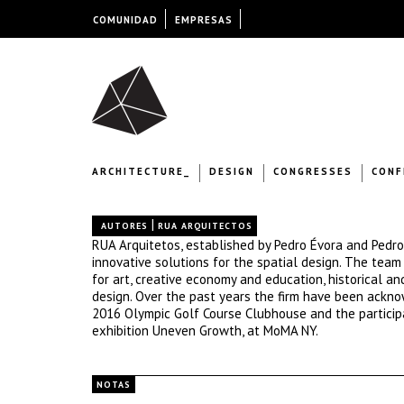
COMUNIDAD
EMPRESAS
ARCHITECTURE_
DESIGN
CONGRESSES
CONF
|
AUTORES
RUA ARQUITECTOS
RUA Arquitetos, established by Pedro Évora and Pedro 
innovative solutions for the spatial design. The tea
for art, creative economy and education, historical an
design. Over the past years the firm have been ackno
2016 Olympic Golf Course Clubhouse and the particip
exhibition Uneven Growth, at MoMA NY.
NOTAS