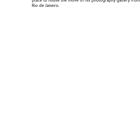
place to house the move of his photography gallery from
Rio de Janeiro.