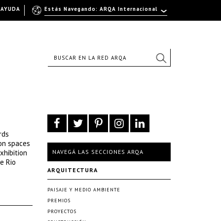
AYUDA
Estás Navegando: ARQA Internacional
rds
 on spaces
xhibition
NAVEGÁ LAS SECCIONES ARQA
e Rio
ARQUITECTURA
PAISAJE Y MEDIO AMBIENTE
PREMIOS
PROYECTOS