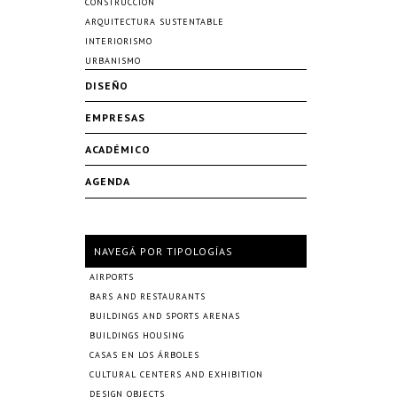
CONSTRUCCIÓN
ARQUITECTURA SUSTENTABLE
INTERIORISMO
URBANISMO
DISEÑO
EMPRESAS
ACADÉMICO
AGENDA
NAVEGÁ POR TIPOLOGÍAS
AIRPORTS
BARS AND RESTAURANTS
BUILDINGS AND SPORTS ARENAS
BUILDINGS HOUSING
CASAS EN LOS ÁRBOLES
CULTURAL CENTERS AND EXHIBITION
DESIGN OBJECTS