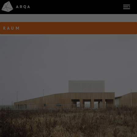
R A U M