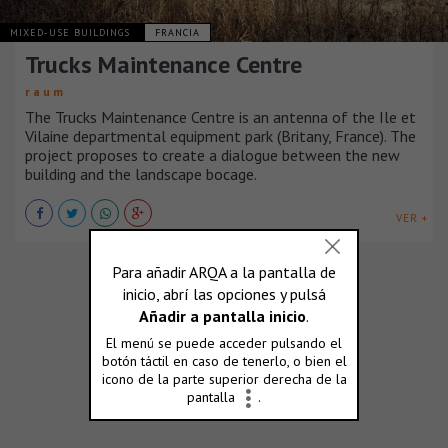
MIXED-USE BUILDINGS
FRANCIA
Trucks Maintenance Centre
r a u m
The Trucks Maintenance Centre is an antenna of the Ile et
Vilaine departmental equipment park (Britany, France). The
project proposes to create a dialogue between the new
building and the landscape bocage.
VER +