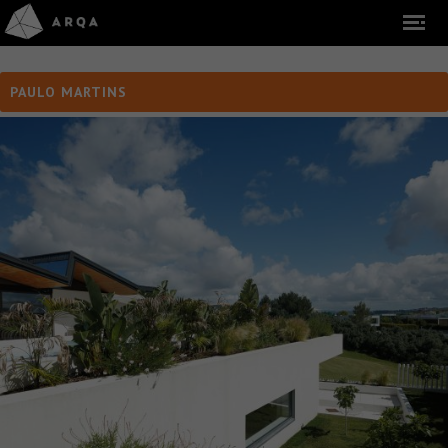
PAULO MARTINS