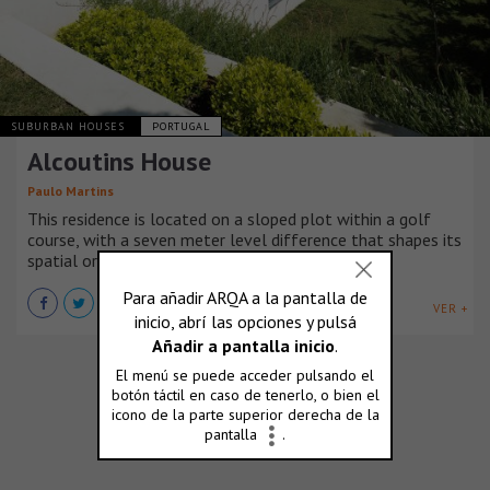
SUBURBAN HOUSES
PORTUGAL
Alcoutins House
Paulo Martins
This residence is located on a sloped plot within a golf
course, with a seven meter level difference that shapes its
spatial organization.
VER +