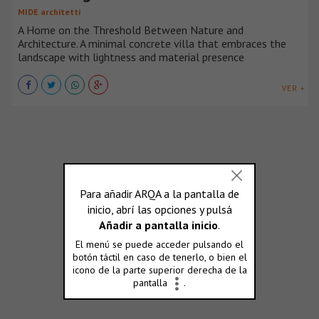
MIDE architetti
A Home on the Threshold Between Nature and
Architecture. A minimal concrete villa that embraces the
landscape with lightness and material presence
VER +