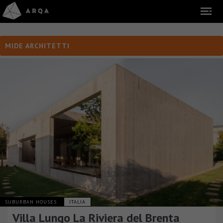
MIDE ARCHITETTI
SUBURBAN HOUSES
ITALIA
Villa Lungo La Riviera del Brenta