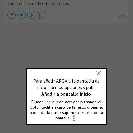
the fantasy of the tree houses.
VER +