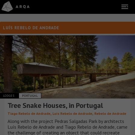
LUÍS REBELO DE ANDRADE
LODGES
PORTUGAL
Tree Snake Houses, in Portugal
,
,
Tiago Rebelo de Andrade
Luís Rebelo de Andrade
Rebelo de Andrade
Along with the project Pedras Salgadas Park by architects
Luís Rebelo de Andrade and Tiago Rebelo de Andrade, came
the challenge of creating an object that could recreate