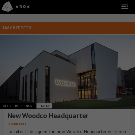
IARCHITECTS
OFFICE BUILDINGS
ITALIA
New Woodco Headquarter
iarchitects
iarchitects designed the new Woodco Heaquarter in Trento