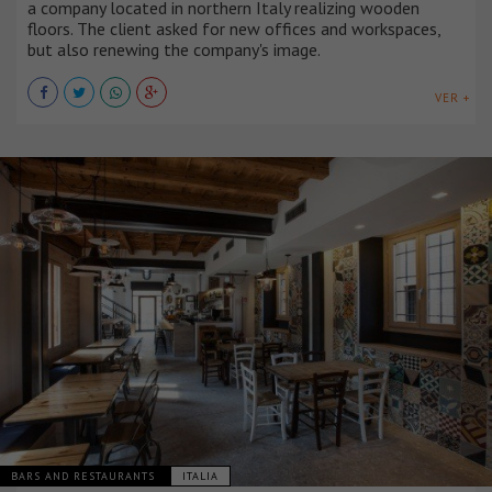
a company located in northern Italy realizing wooden
floors. The client asked for new offices and workspaces,
but also renewing the company's image.
VER +
BARS AND RESTAURANTS
ITALIA