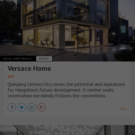
LOCAL AND MALLS
CHINA
Versace Home
GFD
Qianjiang Century City carries the potential and aspirations
for Hangzhou's future development. It neither seeks
ostentation nor blindly follows the conventions.
VER +