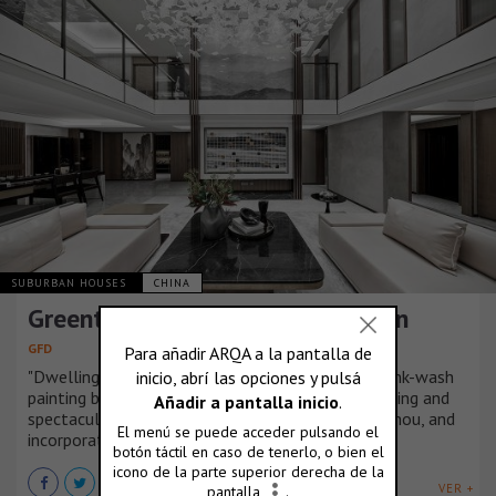
SUBURBAN HOUSES
CHINA
Greentown – Fuchun Rose Garden
GFD
"Dwelling in the Fuchun Mountains", the famous ink-wash
painting by Huang Gongwang, depicts the fascinating and
spectacular landscape along Fuchun River, Hangzhou, and
incorporates the painter's reflections on life.
VER +