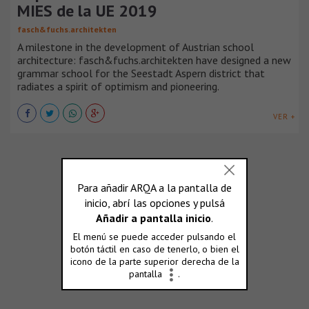
MIES de la UE 2019
fasch&fuchs.architekten
A milestone in the development of Austrian school
architecture: fasch&fuchs.architekten have designed a new
grammar school for the Seestadt Aspern district that
radiates a spirit of optimism and pioneering.
VER +