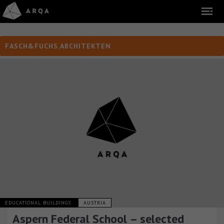
FASCH&FUCHS.ARCHITEKTEN
EDUCATIONAL BUILDINGS
AUSTRIA
Aspern Federal School – selected