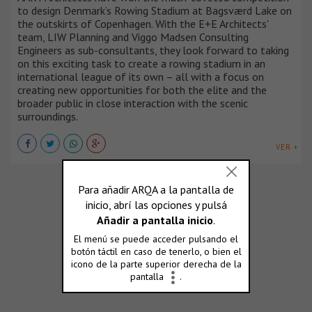
to design Denmark’s Rowing Stadium at Bagsværd Lake on
the outskirts of Copenhagen. With the E+E Architects'
team, LIW Planning and Viggo Madsen Consulting
Engineers as sub-consultants, they look forward to taking
on this exciting task to create a rowing stadium in an
international league of its own – all with a focus on
creating new opportunities for both the elite and the
broader public in close interaction with the scenic
surroundings.
VER +