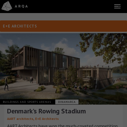
E+E ARCHITECTS
BUILDINGS AND SPORTS ARENAS
DINAMARCA
Denmark’s Rowing Stadium
,
AART architects
E+E Architects
AART Architects have won the much-coveted competition