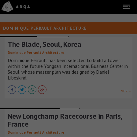
DOMINIQUE PERRAULT ARCHITECTURE
OFFICE BUILDINGS
COREA DEL SUR
The Blade, Seoul, Korea
Dominique Perrault Architecture
Dominique Perrault has been selected to build a tower
within the future Yongsan International Business Center in
Seoul, whose master plan was designed by Daniel
Libeskind.
VER +
BUILDINGS AND SPORTS ARENAS
FRANCIA
New Longchamp Racecourse in Paris,
France
Dominique Perrault Architecture