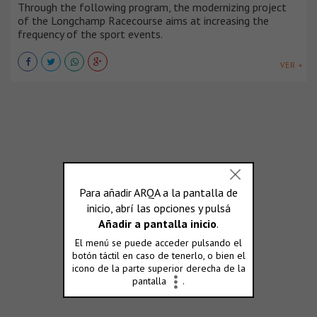
Through the following program, the modernizing project
of the Longchamp Racecourse aims at increasing the
frequency of the sport events.
VER +