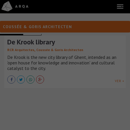
COUSSÉE & GORIS ARCHITECTEN
LIBRARIES
BÉLGICA
De Krook library
,
RCR Arquitectes
Coussée & Goris Architecten
De Krook is the new city library of Ghent, intended as an
‘open house for knowledge and innovation' and cultural
catalyst to the city.
VER +