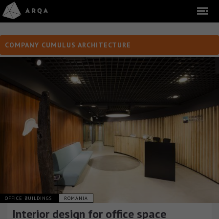
COMPANY CUMULUS ARCHITECTURE
OFFICE BUILDINGS
ROMANIA
Interior design for office space