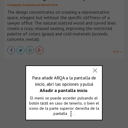
Company Cumulus Architecture
The design concentrates on creating a representative
space, elegant but without the specific stiffness of a
lawyer office. The natural slatted wood and curved lines
create a cozy, relaxed seating, improving the restricted
palette of colors (grays) and cold materials (screeds,
concrete, metal).
VER +