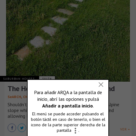
SUBURBAN HOUSES
SUIZA
The Hole, in Villa Vals, Switzerland
,
SeARCH
CMA
Shouldn’t it be possible to conceal a house in an Alpine
slope while still exploiting the wonderful views and
allowing light to enter the building?
VER +