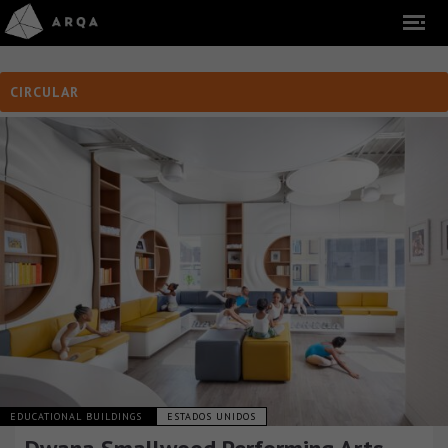
CIRCULAR
EDUCATIONAL BUILDINGS
ESTADOS UNIDOS