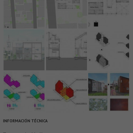
INFORMACIÓN TÉCNICA