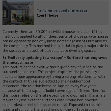
También te puede interesar
Court House
Currently, there are 50,000 individual houses in Japan. If this
method is applied to all of them, parts of those private houses
can be opened to not only urban nomadic residents but also to
the community. This method is potential to play a major role in
the society as a stock of closed private dwelling spaces.
3) ‘Endlessly updating townscape’ – Surface that engraves
the microclimate
Architecture cannot exist without giving any influence to the
surrounding context. This project explores the possibility to
have a unique appearance by having a strong relationship with
the context. If this is subjected to the neighborhood
residences, the relation keeps collapsing every few years
because of the scrap-and-build townscape of Tokyo. Therefore,
this house relies on the site-specific micro-climate. This aim is
realized by the exterior surfaces with unique iron-powder-
mixed-plaster and the expanded metal. Exposed to the rain,
wind, and sunlight, the weathering of the surface proceed