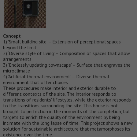
Concept
1) ‘Small building site’ – Extension of perceptional spaces
beyond the limit
2) ‘Diverse style of living’ – Composition of spaces that allow
arrangements
3) ‘Endlessly updating townscape’ – Surface that engraves the
microclimate
4) ‘Artificial thermal environment’ – Diverse thermal
environment that offer choices
These procedures make interior and exterior durable to
different contexts of the site. The interior responds to
transitions of residents’ lifestyles, while the exterior responds
to the transitions surrounding the site. This house is not
brought to perfection in the moments of the completion, but
targets to enrich the quality of the environment by being
intimate with the long lapse of time. This project shows a new
solution for sustainable architecture that metamorphoses its
existence over the time.