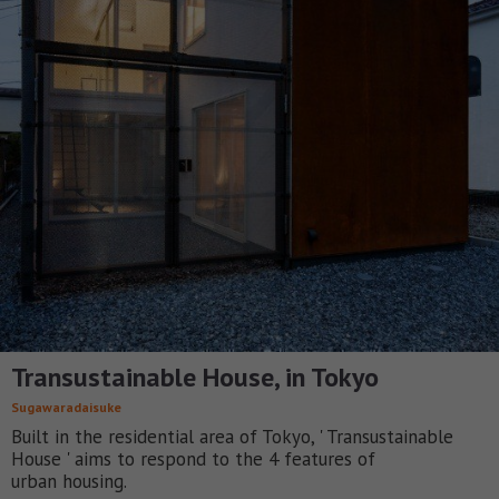
Transustainable House, in Tokyo
Sugawaradaisuke
Built in the residential area of Tokyo, ' Transustainable
House ' aims to respond to the 4 features of
urban housing.