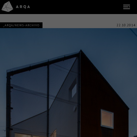
22.10.2014
_ARQA/NEWS-ARCHIVO