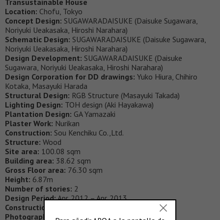
Transustainable House
Location:
Chofu, Tokyo
Concept Design:
SUGAWARADAISUKE (Daisuke Sugawara,
Noriyuki Ueakasaka, Hiroshi Narahara)
Schematic Design:
SUGAWARADAISUKE (Daisuke Sugawara,
Noriyuki Ueakasaka, Hiroshi Narahara)
Design Development:
SUGAWARADAISUKE (Daisuke
Sugawara, Noriyuki Ueakasaka, Hiroshi Narahara)
Design Corporation for DD drawings:
Yuko Hiura, Chihiro
Kotaka, Masayuki Harada
Structural Design:
RGB Structure (Masayuki Takada)
Lighting Design:
TOH design (Aki Hayakawa)
Plantation Design:
GA Yamazaki
Plaster Work:
Nurikan
Construction:
Sou Kenchiku Co.,Ltd.
Structure:
Wood
Site area:
100.08 sqm
Building area:
38.62 sqm
Gross Floor area:
76.30 sqm
Height:
6.87m
Number of stories:
2
Design Period:
Apr. 2012 – Apr. 2013
Construction Period:
May 2013 – Feb 2014
Photography:
JÉRÉMIE SOUTEYRAT