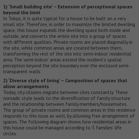
1) ‘Small building site’ – Extension of perceptional spaces
beyond the limit
In Tokyo, it is quite typical for a house to be built on a very
small site. Therefore, in order to maximize the limited dwelling
space, this house expands the dwelling space both inside and
outside, and converts the entire site into a group of spaces
with different qualities. Private rooms are placed diagonally in
the site, while common areas are created between them,
transforming the rest of the site into ‘semi-indoor’ residential
area. The ‘semi-indoor’ areas extend the resident’s spatial
perception beyond the site boundary over the enclosed semi-
transparent walls.
2) ‘Diverse style of living’ – Composition of spaces that
allow arrangements
Today, city citizens migrate between cites constantly. These
nomadic style leads to the diversification of family structure
and the relationship between family members/housemates.
The group of private rooms and common areas in this residence
responds to this issue as well, by allowing free arrangement of
spaces. The following diagram shows how residential areas in
this house could be managed according to 3 families’ life
circles.