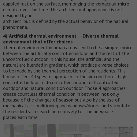
dappled rust on the surface, memorizing the vernacular micro-
climate over the time. The architectural appearance is not
designed by an
architect, but is defined by the actual behavior of the natural
phenomena.
4) ‘Artificial thermal environment’ – Diverse thermal
environment that offer choices
Thermal environment in urban areas tend to be a simple choice
between the artificially controlled indoor, and the rest of the
uncontrolled outdoor. In this house, the artificial and the
natural are blended in gradient, which produce diverse choices
to be made by the thermal perception of the residents. This
house offers 4 types of approach to the air condition – high
controlled indoor, mid-controlled indoor, mid-controlled
outdoor and natural condition outdoor. Those 4 approaches
create countless thermal condition in between, not only
because of the changes of season but also by the use of
mechanical air conditioning and windows/doors, and stimulate
the residents to search perceptively for the adequate
places each time.