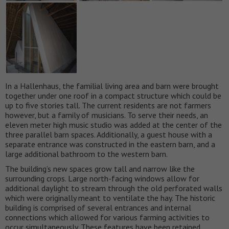
In a Hallenhaus, the familial living area and barn were brought
together under one roof in a compact structure which could be
up to five stories tall. The current residents are not farmers
however, but a family of musicians. To serve their needs, an
eleven meter high music studio was added at the center of the
three parallel barn spaces. Additionally, a guest house with a
separate entrance was constructed in the eastern barn, and a
large additional bathroom to the western barn.
The building’s new spaces grow tall and narrow like the
surrounding crops. Large north-facing windows allow for
additional daylight to stream through the old perforated walls
which were originally meant to ventilate the hay. The historic
building is comprised of several entrances and internal
connections which allowed for various farming activities to
occur simultaneously. These features have been retained,