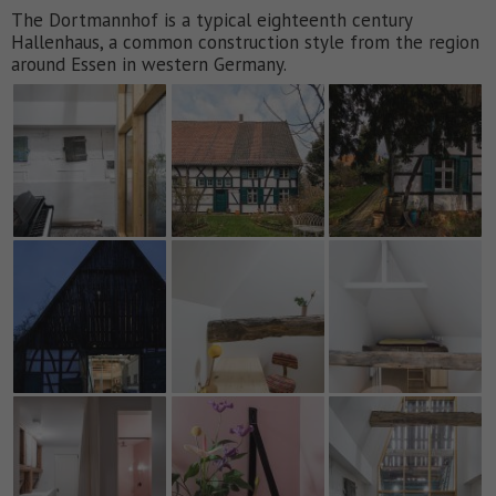
The Dortmannhof is a typical eighteenth century
Hallenhaus, a common construction style from the region
around Essen in western Germany.