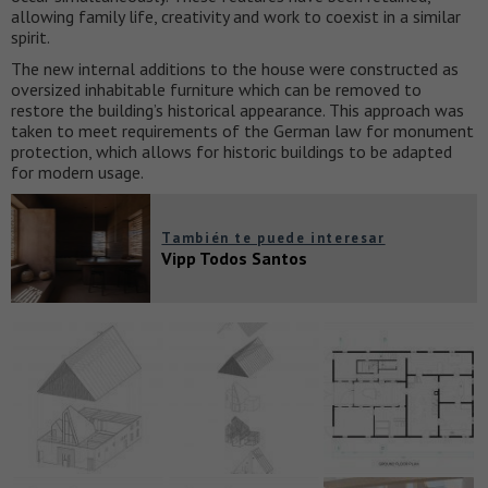
allowing family life, creativity and work to coexist in a similar
spirit.
The new internal additions to the house were constructed as
oversized inhabitable furniture which can be removed to
restore the building’s historical appearance. This approach was
taken to meet requirements of the German law for monument
protection, which allows for historic buildings to be adapted
for modern usage.
También te puede interesar
Vipp Todos Santos