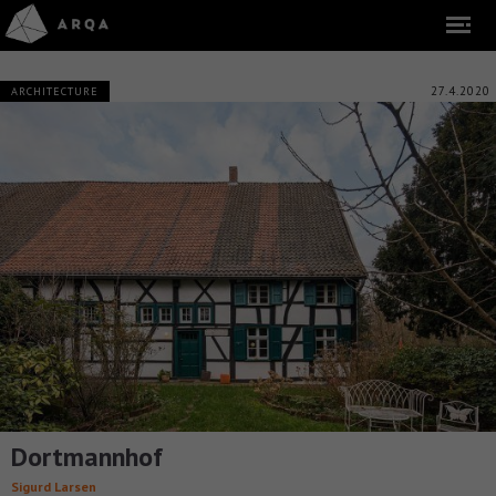
27.4.2020
ARCHITECTURE
Dortmannhof
Sigurd Larsen