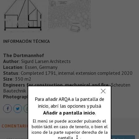
INFORMACIÓN TÉCNICA
The Dortmannhof
Author
: Sigurd Larsen Architects
Location
: Essen, Germany
Status
: Completed 1791, internal extension completed 2020
Size
: 350 m2
Engineers for construction, mechanical and fire
: Scheuten
Bautechnik Ingenieurbüro
Photographer credits
: Christian Flatscher
COMENTARIOS