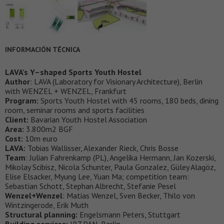
INFORMACIÓN TÉCNICA
LAVA’s Y–shaped Sports Youth Hostel
Author
: LAVA (Laboratory for Visionary Architecture), Berlin
with WENZEL + WENZEL, Frankfurt
Program:
Sports Youth Hostel with 45 rooms, 180 beds, dining
room, seminar rooms and sports facilities
Client:
Bavarian Youth Hostel Association
Area:
3.800m2 BGF
Cost:
10m euro
LAVA:
Tobias Wallisser, Alexander Rieck, Chris Bosse
Team
: Julian Fahrenkamp (PL), Angelika Hermann, Jan Kozerski,
Mikolay Scibisz, Nicola Schunter, Paula Gonzalez, Güley Alagöz,
Elise Elsacker, Myung Lee, Yuan Ma; competition team:
Sebastian Schott, Stephan Albrecht, Stefanie Pesel
Wenzel+Wenzel
: Matias Wenzel, Sven Becker, Thilo von
Wintzingerode, Erik Muth
Structural planning:
Engelsmann Peters, Stuttgart