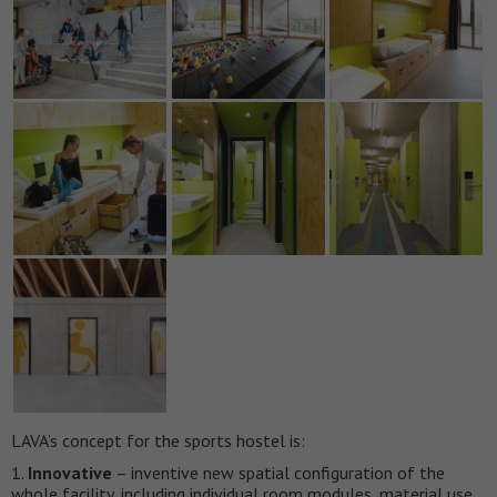
LAVA’s concept for the sports hostel is:
1.
Innovative
– inventive new spatial configuration of the
whole facility, including individual room modules, material use