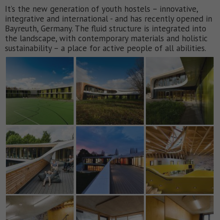
It’s the new generation of youth hostels – innovative,
integrative and international - and has recently opened in
Bayreuth, Germany. The fluid structure is integrated into
the landscape, with contemporary materials and holistic
sustainability – a place for active people of all abilities.