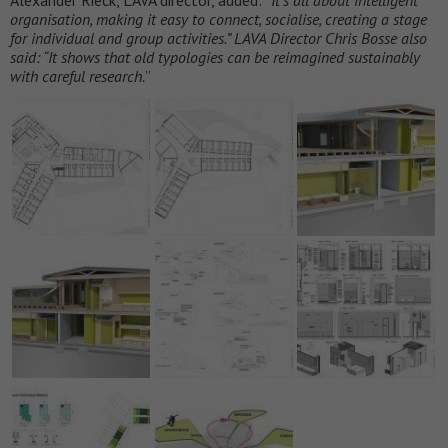
organisation, making it easy to connect, socialise, creating a stage
for individual and group activities.” LAVA Director Chris Bosse also
said: “It shows that old typologies can be reimagined sustainably
with careful research.
”