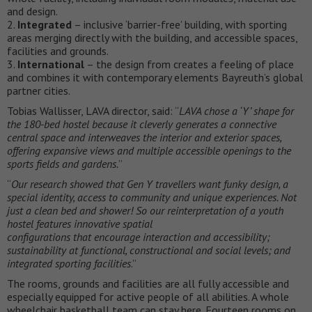
and design.
2.
Integrated
– inclusive ‘barrier-free’ building, with sporting
areas merging directly with the building, and accessible spaces,
facilities and grounds.
3.
International
– the design from creates a feeling of place
and combines it with contemporary elements Bayreuth’s global
partner cities.
Tobias Wallisser, LAVA director, said: “
LAVA chose a ‘Y’ shape for
the 180-bed hostel because it cleverly generates a connective
central space and interweaves the interior and exterior spaces,
offering expansive views and multiple accessible openings to the
sports fields and gardens.
”
“
Our research showed that Gen Y travellers want funky design, a
special identity, access to community and unique experiences. Not
just a clean bed and shower! So our reinterpretation of a youth
hostel features innovative spatial
configurations that encourage interaction and accessibility;
sustainability at functional, constructional and social levels; and
integrated sporting facilities
.”
The rooms, grounds and facilities are all fully accessible and
especially equipped for active people of all abilities. A whole
wheelchair basketball team can stay here. Fourteen rooms on