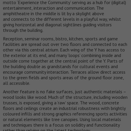
motto ‘Experience the Community’ serving as a hub for (digital)
entertainment, interaction and communication. The
amphitheatre in the middle is lit by a skylight above
and connects to the different levels in a playful way, whilst
giving horizontal and diagonal sightlines guiding visitors
through the building.
Reception, seminar rooms, bistro, kitchen, sports and game
facilities are spread out over two floors and connected to each
other via this central atrium. Each wing of the Y has access to
the exterior at its end, and many ‘loops’ combining inside and
outside come together at the central point of the Y. Parts of
the building double as grandstands for cultural events and
encourage community interaction. Terraces allow direct access
to the green fields and sports areas of the ground floor zone,
all accessible.
Another feature is no fake surfaces, just authentic materials –
wood looks like wood. Much of the structure, including wooden
trusses, is exposed, giving a ‘raw’ space. The wood, concrete
floors and ceilings create an industrial robustness with brightly
coloured infills and strong graphics referencing sports activities
or natural elements like tree canopies. Using local materials
and techniques there is a focus on solidity and functionality
rather than relying on the latest technology.