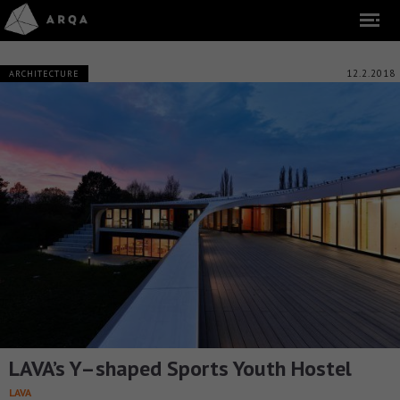
12.2.2018
ARCHITECTURE
LAVA’s Y–shaped Sports Youth Hostel
LAVA