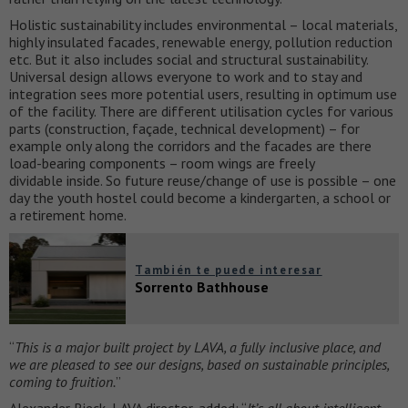
Holistic sustainability includes environmental – local materials,
highly insulated facades, renewable energy, pollution reduction
etc. But it also includes social and structural sustainability.
Universal design allows everyone to work and to stay and
integration sees more potential users, resulting in optimum use
of the facility. There are different utilisation cycles for various
parts (construction, façade, technical development) – for
example only along the corridors and the facades are there
load-bearing components – room wings are freely
dividable inside. So future reuse/change of use is possible – one
day the youth hostel could become a kindergarten, a school or
a retirement home.
También te puede interesar
Sorrento Bathhouse
“
This is a major built project by LAVA, a fully inclusive place, and
we are pleased to see our designs, based on sustainable principles,
coming to fruition.
”
Alexander Rieck, LAVA director, added: “
It’s all about intelligent