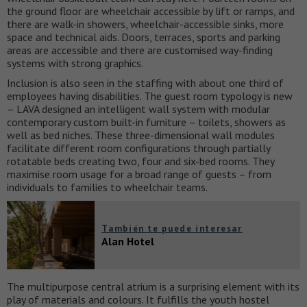
the ground floor are wheelchair accessible by lift or ramps, and
there are walk-in showers, wheelchair-accessible sinks, more
space and technical aids. Doors, terraces, sports and parking
areas are accessible and there are customised way-finding
systems with strong graphics.
Inclusion is also seen in the staffing with about one third of
employees having disabilities. The guest room typology is new
– LAVA designed an intelligent wall system with modular
contemporary custom built-in furniture – toilets, showers as
well as bed niches. These three-dimensional wall modules
facilitate different room configurations through partially
rotatable beds creating two, four and six-bed rooms. They
maximise room usage for a broad range of guests – from
individuals to families to wheelchair teams.
También te puede interesar
Alan Hotel
The multipurpose central atrium is a surprising element with its
play of materials and colours. It fulfills the youth hostel