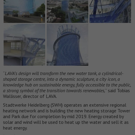
“
LAVA’s design will transform the new water tank, a cylindrical-
shaped storage centre, into a dynamic sculpture, a city icon, a
knowledge hub on sustainable energy, fully accessible to the public,
a strong symbol of the transition towards renewables,
” said Tobias
Wallisser, director of LAVA.
Stadtwerke Heidelberg (SWH) operates an extensive regional
heating network and is building the new heating storage Tower
and Park due for completion by mid 2019. Energy created by
solar and wind will be used to heat up the water and sell it as
heat energy.