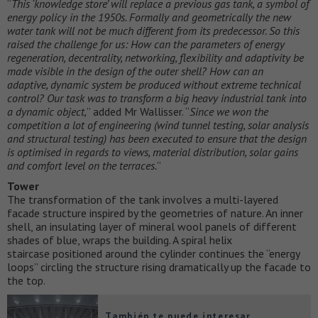
“
This ‘knowledge store’ will replace a previous gas tank, a symbol of
energy policy in the 1950s. Formally and geometrically the new
water tank will not be much different from its predecessor. So this
raised the challenge for us: How can the parameters of energy
regeneration, decentrality, networking, flexibility and adaptivity be
made visible in the design of the outer shell? How can an
adaptive, dynamic system be produced without extreme technical
control? Our task was to transform a big heavy industrial tank into
a dynamic object,
” added Mr Wallisser. “
Since we won the
competition a lot of engineering (wind tunnel testing, solar analysis
and structural testing) has been executed to ensure that the design
is optimised in regards to views, material distribution, solar gains
and comfort level on the terraces.
”
Tower
The transformation of the tank involves a multi-layered
facade structure inspired by the geometries of nature. An inner
shell, an insulating layer of mineral wool panels of different
shades of blue, wraps the building. A spiral helix
staircase positioned around the cylinder continues the “energy
loops” circling the structure rising dramatically up the facade to
the top.
También te puede interesar