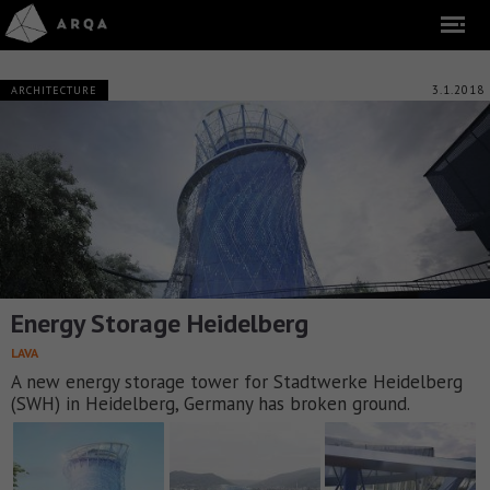
3.1.2018
ARCHITECTURE
Energy Storage Heidelberg
LAVA
A new energy storage tower for Stadtwerke Heidelberg
(SWH) in Heidelberg, Germany has broken ground.