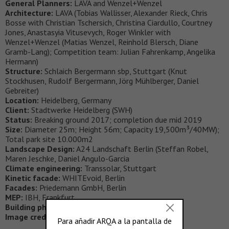
General Planners:
LAVA and Wenzel+Wenzel
Architecture:
LAVA (Tobias Wallisser, Alexander Rieck, Chris
Bosse with Christian Tschersich, Christina Ciardullo, Courtney
Jones, Anastasyia Vitusevych, Roger Winkler with
Wenzel+Wenzel (Matias Wenzel, Reinhold Blersch, Diane
Gramb-Lang); Competition team: Julian Fahrenkamp, Angelika
Hermann)
Structure:
Schlaich Bergermann sbp, Stuttgart (Knut
Stockhusen, Rudolf Bergermann, Jörg Mühlberger, Daniel
Gebreiter)
Location:
Heidelberg, Germany
Client:
Stadtwerke Heidelberg (SWH)
Status:
Breaking ground 2017; completion due mid 2019
Size:
Diameter 25m; Height 56m; Capacity 19,500m³/40MW);
Total park site 10.000m2
Landscape Design:
A24 Landschaft Berlin (Steffan Robel,
Maren Jeschke, Daniel Angulo-Garcia
Climate engineering:
Transsolar, Stuttgart
Kinetic facade:
WHITEvoid, Berlin
Facades:
Priedemann GmbH, Berlin
MEP:
IBH, Frankfurt
Building physics:
CAPE, Esslingen
Image credits:
LAVA, sbp, A24, WHITEvoid