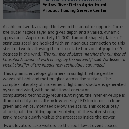
Yellow River Delta Agricultural
Product Trading Service Center
A cable network arranged between the annular supports forms
the outer façade layer and gives depth and a varied, dynamic
appearance. Approximately 11,000 diamond-shaped plates of
stainless steel are hooked with an ingenious connection to this
steel network, allowing them to rotate horizontally up to 45
degrees in the wind. “
This number of plates matches the number of
households supplied with energy by the network,
” said Wallisser, “
a
visual signifier of the impact new technology can make.
”
This dynamic envelope glimmers in sunlight, while gentle
waves of light and motion glide across the surface. The
complex interplay of movement, light and shadow is generated
by sun and wind, with no additional energy or
complicated technology required. At night, the inner envelope is
illuminated dynamically by low-energy LED luminaires in blue,
green and white, mounted below the stairs. This colour play
also signals the filling up or emptying of the water storage
tank, making clearly visible the processes inside the tower.
Two elevators take visitors to the roof-level event spaces,