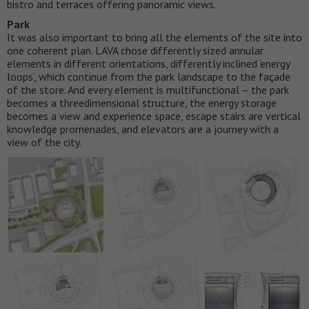
bistro and terraces offering panoramic views.
Park
It was also important to bring all the elements of the site into
one coherent plan. LAVA chose differently sized annular
elements in different orientations, differently inclined ‘energy
loops’, which continue from the park landscape to the façade
of the store. And every element is multifunctional – the park
becomes a threedimensional structure, the energy storage
becomes a view and experience space, escape stairs are vertical
knowledge promenades, and elevators are a journey with a
view of the city.