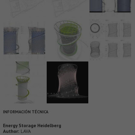
INFORMACIÓN TÉCNICA
Energy Storage Heidelberg
Author:
LAVA