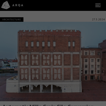
27.5.2024
ARCHITECTURE