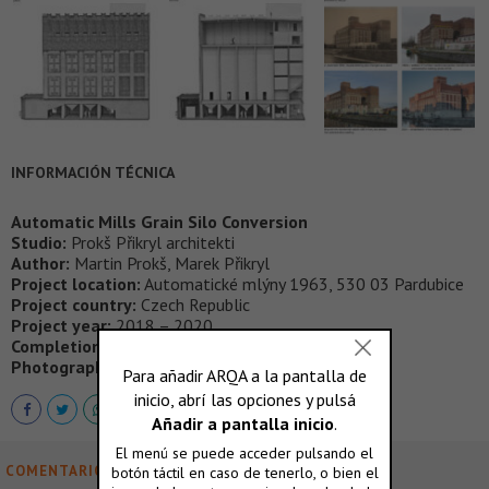
INFORMACIÓN TÉCNICA
Automatic Mills Grain Silo Conversion
Studio:
Prokš Přikryl architekti
Author:
Martin Prokš, Marek Přikryl
Project location:
Automatické mlýny 1963, 530 03 Pardubice
Project country:
Czech Republic
Project year:
2018 – 2020
Completion year:
2023
Photographer:
Petr Polák
COMENTARIOS