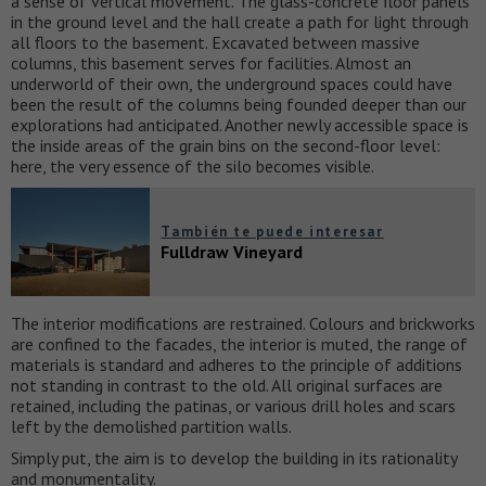
a sense of vertical movement. The glass-concrete floor panels
in the ground level and the hall create a path for light through
all floors to the basement. Excavated between massive
columns, this basement serves for facilities. Almost an
underworld of their own, the underground spaces could have
been the result of the columns being founded deeper than our
explorations had anticipated. Another newly accessible space is
the inside areas of the grain bins on the second-floor level:
here, the very essence of the silo becomes visible.
También te puede interesar
Fulldraw Vineyard
The interior modifications are restrained. Colours and brickworks
are confined to the facades, the interior is muted, the range of
materials is standard and adheres to the principle of additions
not standing in contrast to the old. All original surfaces are
retained, including the patinas, or various drill holes and scars
left by the demolished partition walls.
Simply put, the aim is to develop the building in its rationality
and monumentality.