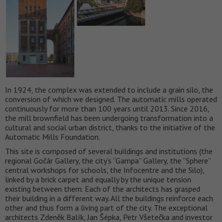
In 1924, the complex was extended to include a grain silo, the
conversion of which we designed. The automatic mills operated
continuously for more than 100 years until 2013. Since 2016,
the mill brownfield has been undergoing transformation into a
cultural and social urban district, thanks to the initiative of the
Automatic Mills Foundation.
This site is composed of several buildings and institutions (the
regional Gočár Gallery, the city’s “Gampa” Gallery, the “Sphere”
central workshops for schools, the Infocentre and the Silo),
linked by a brick carpet and equally by the unique tension
existing between them. Each of the architects has grasped
their building in a different way. All the buildings reinforce each
other and thus form a living part of the city. The exceptional
architects Zdeněk Balík, Jan Šépka, Petr Všetečka and investor