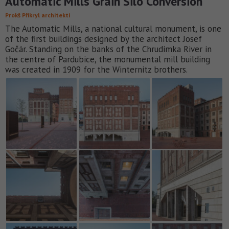
Automatic Mills Grain Silo Conversion
Prokš Přikryl architekti
The Automatic Mills, a national cultural monument, is one
of the first buildings designed by the architect Josef
Gočár. Standing on the banks of the Chrudimka River in
the centre of Pardubice, the monumental mill building
was created in 1909 for the Winternitz brothers.