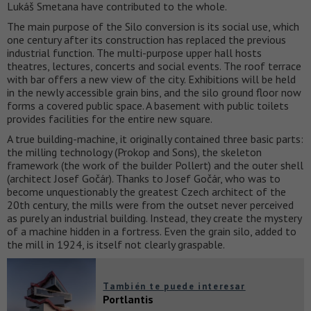
Lukáš Smetana have contributed to the whole.
The main purpose of the Silo conversion is its social use, which
one century after its construction has replaced the previous
industrial function. The multi-purpose upper hall hosts
theatres, lectures, concerts and social events. The roof terrace
with bar offers a new view of the city. Exhibitions will be held
in the newly accessible grain bins, and the silo ground floor now
forms a covered public space. A basement with public toilets
provides facilities for the entire new square.
A true building-machine, it originally contained three basic parts:
the milling technology (Prokop and Sons), the skeleton
framework (the work of the builder Pollert) and the outer shell
(architect Josef Gočár). Thanks to Josef Gočár, who was to
become unquestionably the greatest Czech architect of the
20th century, the mills were from the outset never perceived
as purely an industrial building. Instead, they create the mystery
of a machine hidden in a fortress. Even the grain silo, added to
the mill in 1924, is itself not clearly graspable.
También te puede interesar
Portlantis