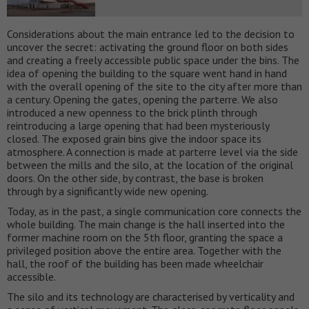
Considerations about the main entrance led to the decision to
uncover the secret: activating the ground floor on both sides
and creating a freely accessible public space under the bins. The
idea of opening the building to the square went hand in hand
with the overall opening of the site to the city after more than
a century. Opening the gates, opening the parterre. We also
introduced a new openness to the brick plinth through
reintroducing a large opening that had been mysteriously
closed. The exposed grain bins give the indoor space its
atmosphere. A connection is made at parterre level via the side
between the mills and the silo, at the location of the original
doors. On the other side, by contrast, the base is broken
through by a significantly wide new opening.
Today, as in the past, a single communication core connects the
whole building. The main change is the hall inserted into the
former machine room on the 5th floor, granting the space a
privileged position above the entire area. Together with the
hall, the roof of the building has been made wheelchair
accessible.
The silo and its technology are characterised by verticality and