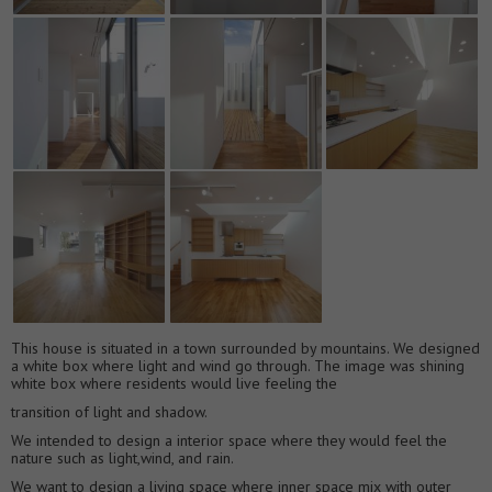
This house is situated in a town surrounded by mountains. We designed
a white box where light and wind go through. The image was shining
white box where residents would live feeling the
transition of light and shadow.
We intended to design a interior space where they would feel the
nature such as light,wind, and rain.
We want to design a living space where inner space mix with outer