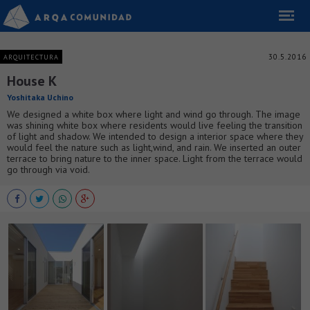
30.5.2016
ARQUITECTURA
House K
Yoshitaka Uchino
We designed a white box where light and wind go through. The image
was shining white box where residents would live feeling the transition
of light and shadow. We intended to design a interior space where they
would feel the nature such as light,wind, and rain. We inserted an outer
terrace to bring nature to the inner space. Light from the terrace would
go through via void.