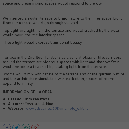
space and these mixing spaces would respond to the city.
We inserted an outer terrace to bring nature to the inner space. Light
from the terrace would go through via void.
Top light and light from the terrace and would crushed by the walls
would pour into the interior spaces
These light would express transitional beauty.
Terrace in the 2nd floor functions as a central plaza of life, corridors
around the terrace are vigorous spaces with light and shadow. Stair
would become a tower of light taking light from the terrace.
Rooms would mix with nature of the terrace and of the garden. Nature
and the architecture stimulating with each other, spaces of rooms
expand to infinity.
INFORMACIÓN DE LA OBRA
Estado:
Obra realizada
Autores:
Yoshitaka Uchino
Website:
www.ydsaa.net/30Kumamoto_e.html