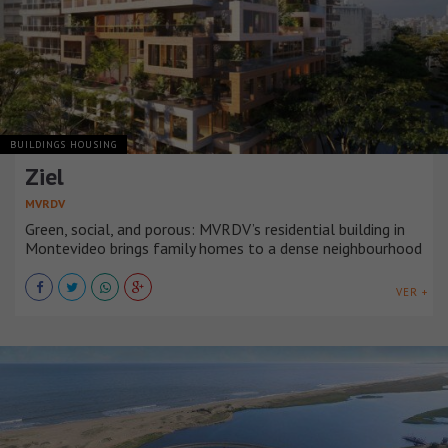
BUILDINGS HOUSING
Ziel
MVRDV
Green, social, and porous: MVRDV’s residential building in
Montevideo brings family homes to a dense neighbourhood
VER +