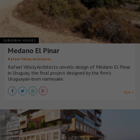
SUBURBAN HOUSES
Medano El Pinar
Rafael Viñoly Architects
Rafael Viñoly Architects unveils design of Médano El Pinar
in Uruguay, the final project designed by the firm’s
Uruguayan-born namesake.
VER +