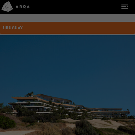
URUGUAY