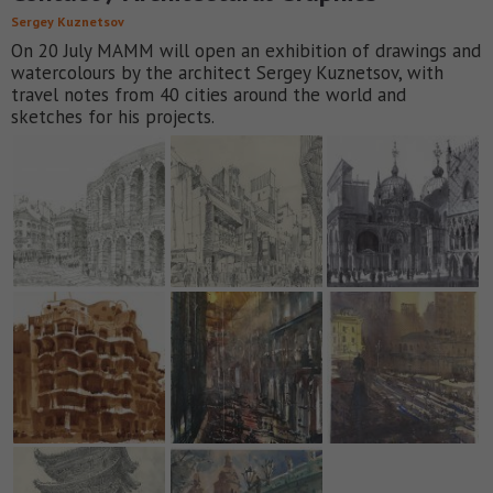
Sergey Kuznetsov
On 20 July MAMM will open an exhibition of drawings and
watercolours by the architect Sergey Kuznetsov, with
travel notes from 40 cities around the world and
sketches for his projects.