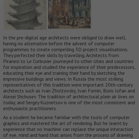
In the pre-digital age architects were obliged to draw well,
having no alternative before the advent of computer
programmes to create compelling 3D project visualisations.
They perfected their skills by travelling. Architects from
Piranesi to Le Corbusier journeyed to other cities and countries
for inspiration and studied the experience of their predecessors,
educating their eye and training their hand by sketching the
impressive buildings and views. In Russia the most striking
representatives of this tradition were important 20th-century
architects such as Ivan Zholtovsky, Ivan Fomin, Boris Iofan and
Alexei Shchusev. The tradition of architectural plein air lives on
today, and Sergey Kuznetsov is one of the most consistent and
enthusiastic practitioners.
As a student he became familiar with the tools of computer
graphics and mastered the art of rendering. But he learnt by
experience that no ‘machine’ can replace the unique interaction
of eye, mind and hand that arises from the process of drawing