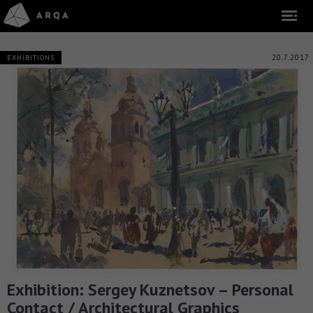
20.7.2017
EXHIBITIONS
Exhibition: Sergey Kuznetsov – Personal
Contact / Architectural Graphics