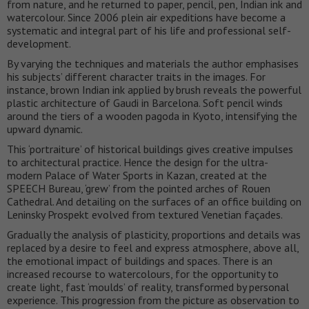
from nature, and he returned to paper, pencil, pen, Indian ink and
watercolour. Since 2006 plein air expeditions have become a
systematic and integral part of his life and professional self-
development.
By varying the techniques and materials the author emphasises
his subjects’ different character traits in the images. For
instance, brown Indian ink applied by brush reveals the powerful
plastic architecture of Gaudi in Barcelona. Soft pencil winds
around the tiers of a wooden pagoda in Kyoto, intensifying the
upward dynamic.
This ‘portraiture’ of historical buildings gives creative impulses
to architectural practice. Hence the design for the ultra-
modern Palace of Water Sports in Kazan, created at the
SPEECH Bureau, ‘grew’ from the pointed arches of Rouen
Cathedral. And detailing on the surfaces of an office building on
Leninsky Prospekt evolved from textured Venetian façades.
Gradually the analysis of plasticity, proportions and details was
replaced by a desire to feel and express atmosphere, above all,
the emotional impact of buildings and spaces. There is an
increased recourse to watercolours, for the opportunity to
create light, fast ‘moulds’ of reality, transformed by personal
experience. This progression from the picture as observation to