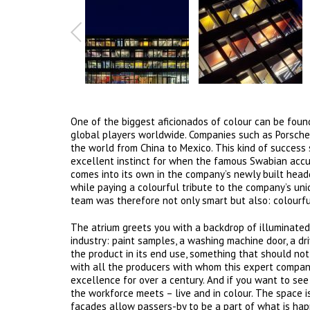
One of the biggest aficionados of colour can be fou
global players worldwide. Companies such as Porsch
the world from China to Mexico. This kind of success 
excellent instinct for when the famous Swabian accur
comes into its own in the company’s newly built hea
while paying a colourful tribute to the company’s uni
team was therefore not only smart but also: colourfu
The atrium greets you with a backdrop of illuminated
industry: paint samples, a washing machine door, a dri
the product in its end use, something that should not
with all the producers with whom this expert compan
excellence for over a century. And if you want to see 
the workforce meets – live and in colour. The space i
façades allow passers-by to be a part of what is hap