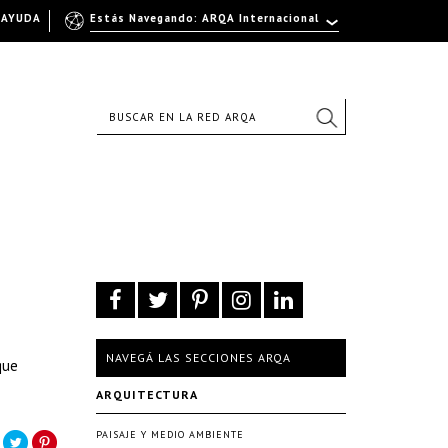
AYUDA
Estás Navegando: ARQA Internacional
NAVEGÁ LAS SECCIONES ARQA
que
ARQUITECTURA
PAISAJE Y MEDIO AMBIENTE