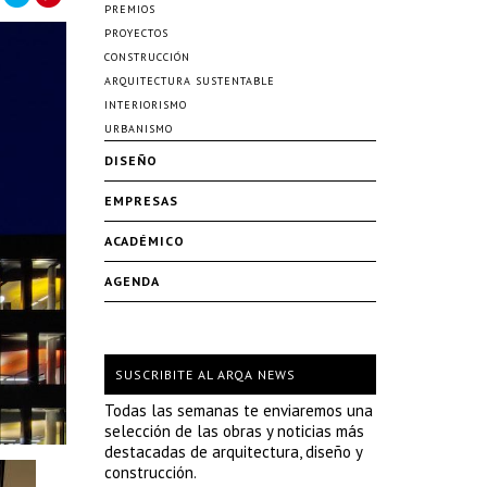
PREMIOS
PROYECTOS
CONSTRUCCIÓN
ARQUITECTURA SUSTENTABLE
INTERIORISMO
URBANISMO
DISEÑO
EMPRESAS
ACADÉMICO
AGENDA
SUSCRIBITE AL ARQA NEWS
Todas las semanas te enviaremos una
selección de las obras y noticias más
destacadas de arquitectura, diseño y
construcción.