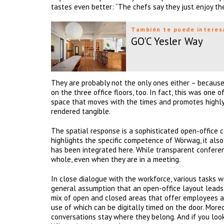
tastes even better: “The chefs say they just enjoy th
También te puede interes
GO'C Yesler Way
They are probably not the only ones either – becaus
on the three office floors, too. In fact, this was one 
space that moves with the times and promotes highly e
rendered tangible.
The spatial response is a sophisticated open-office c
highlights the specific competence of Wörwag, it also 
has been integrated here. While transparent confere
whole, even when they are in a meeting.
In close dialogue with the workforce, various tasks w
general assumption that an open-office layout leads t
mix of open and closed areas that offer employees a 
use of which can be digitally timed on the door. Mo
conversations stay where they belong. And if you loo