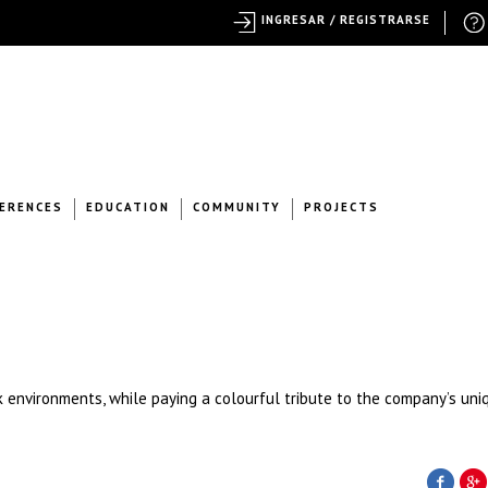
INGRESAR / REGISTRARSE
ERENCES
EDUCATION
COMMUNITY
PROJECTS
 environments, while paying a colourful tribute to the company’s uni