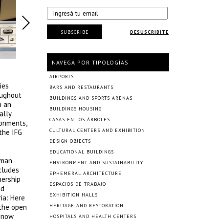
SUBSCRIBE
DESUSCRIBITE
NAVEGÁ POR TIPOLOGÍAS
AIRPORTS
ies
BARS AND RESTAURANTS
oughout
BUILDINGS AND SPORTS ARENAS
h an
BUILDINGS HOUSING
ally
CASAS EN LOS ÁRBOLES
ronments,
CULTURAL CENTERS AND EXHIBITION
the IFG
DESIGN OBJECTS
EDUCATIONAL BUILDINGS
rman
ENVIRONMENT AND SUSTAINABILITY
ncludes
EPHEMERAL ARCHITECTURE
nership
ESPACIOS DE TRABAJO
nd
EXHIBITION HALLS
ia: Here
 the open
HERITAGE AND RESTORATION
d now
HOSPITALS AND HEALTH CENTERS