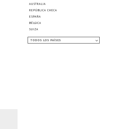
AUSTRALIA
REPÚBLICA CHECA
ESPAÑA
BÉLGICA
SUIZA
TODOS LOS PAÍSES