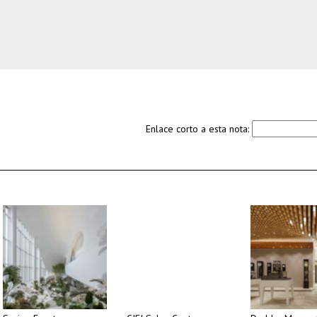
Enlace corto a esta nota: