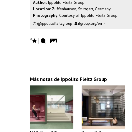
Author
: Ippolito Fleitz Group
Location
: Zuffenhausen, Stuttgart, Germany
Photography
: Courtesy of Ippolito Fleitz Group
@ippolitofleitzgroup
ifgroup.org/en
-
0
Más notas de Ippolito Fleitz Group