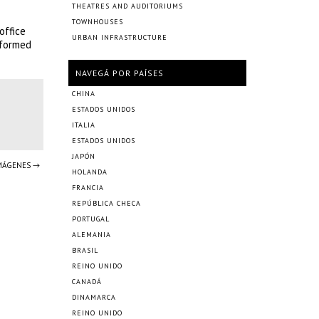
THEATRES AND AUDITORIUMS
TOWNHOUSES
office
URBAN INFRASTRUCTURE
sformed
NAVEGÁ POR PAÍSES
CHINA
ESTADOS UNIDOS
ITALIA
ESTADOS UNIDOS
JAPÓN
IMÁGENES →
HOLANDA
FRANCIA
REPÚBLICA CHECA
PORTUGAL
ALEMANIA
BRASIL
REINO UNIDO
CANADÁ
DINAMARCA
REINO UNIDO