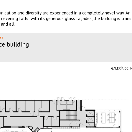
nication and diversity are experienced in a completely novel way. An 
n evening falls: with its generous glass façades, the building is tran
 and all.
ar
ce building
GALERÍA DE 