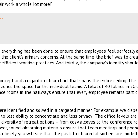
eir work a whole lot more!”
ar
e everything has been done to ensure that employees feel perfectly 
of the client’s primary concerns. At the same time, the brief was to cre
fficient working practices. And thirdly, the company’s identity shoul
oncept and a gigantic colour chart that spans the entire ceiling. This
zones the space for the individual teams. A total of 40 fabrics in 70 
nce rooms in the hallways ensure that every employee remains part o
ere identified and solved in a targeted manner. For example, we dispe
o less ability to concentrate and less privacy: The office levels are
diversity of retreat options – from cosy alcoves to the conference r
reover, sound-absorbing materials ensure that team meetings and phon
k closely, you will see that the pastel-coloured absorbers are model