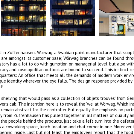
nd in Zuffenhausen: Wörwag, a Swabian paint manufacturer that suppl
e are amongst its customer base; Wörwag branches can be found thr
story has a lot to do with gumption on managerial level, but also wit
acy and cosmopolitan outlook are bound to succeed. This instinct re
dquarters: An office that meets all the demands of modern work envi
que identity wherever the eye falls. The design response provided by 
l!
 shelving that would pass as a collection of ‘objets trouvés’ from Ge
ver’s cab. The intention here is to reveal the ‘we’ at Wörwag. Which i
 remain abstract for the controller. But equally the emphasis on part
y from Zuffenhausen has pulled together in all matters of quality a
the people behind the products, just take a left turn into the cafeter
s a coworking space, lunch location and chat corner in one. Moreover,
pening inside. Last but not least, the employees report that the foo