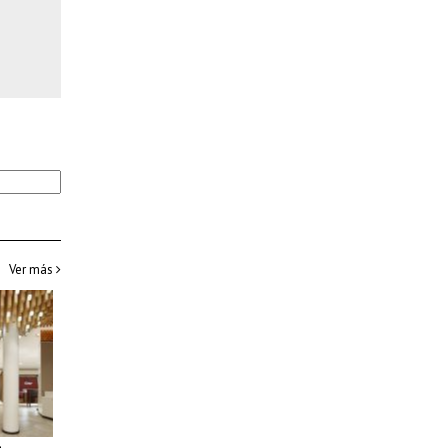
Ver más