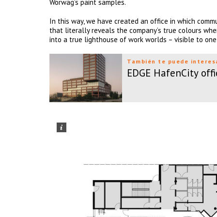
Wörwag’s paint samples.
In this way, we have created an office in which commu
that literally reveals the company’s true colours whe
into a true lighthouse of work worlds – visible to one
También te puede interes
EDGE HafenCity offi