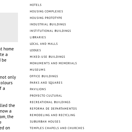
HOTELS
HOUSING COMPLEXES
HOUSING PROTOTYPE
INDUSTRIAL BUILDINGS
INSTITUTIONAL BUILDINGS
LIBRARIES
LOCAL AND MALLS
at home
LODGES
ate a
MIXED-USE BUILDINGS
d be
MONUMENTS AND MEMORIALS
MUSEUMS
 not only
OFFICE BUILDINGS
colours
PARKS AND SQUARES
f a
PAVILIONS
PROYECTO CULTURAL
RECREATIONAL BUILDINGS
lled the
REFORMA DE DEPARTAMENTOS
 now a
REMODELING AND RECYCLING
oom, the
e
SUBURBAN HOUSES
led on
TEMPLES CHAPELS AND CHURCHES