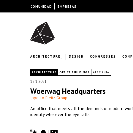
COMUNIDAD
EMPRESAS
ARCHITECTURE_
DESIGN
CONGRESSES
CONF
|
ARCHITECTURE
OFFICE BUILDINGS
ALEMANIA
12.1.2021
Woerwag Headquarters
Ippolito Fleitz Group
An office that meets all the demands of modern work
identity wherever the eye falls.
0