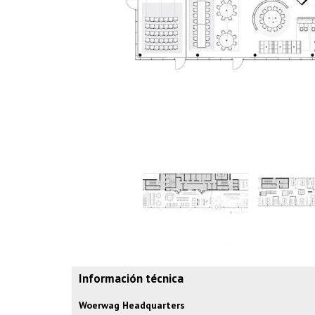
Información técnica
Woerwag Headquarters