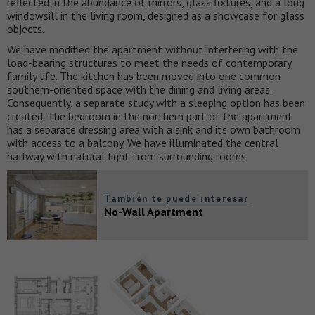
reflected in the abundance of mirrors, glass fixtures, and a long
windowsill in the living room, designed as a showcase for glass
objects.
We have modified the apartment without interfering with the
load-bearing structures to meet the needs of contemporary
family life. The kitchen has been moved into one common
southern-oriented space with the dining and living areas.
Consequently, a separate study with a sleeping option has been
created. The bedroom in the northern part of the apartment
has a separate dressing area with a sink and its own bathroom
with access to a balcony. We have illuminated the central
hallway with natural light from surrounding rooms.
También te puede interesar
No-Wall Apartment