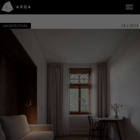
28.2.2024
ARCHITECTURE