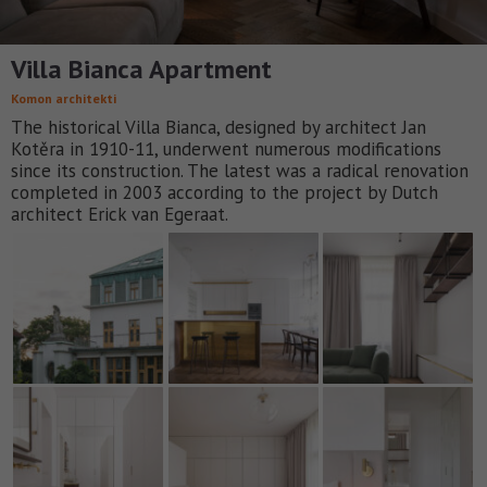
Villa Bianca Apartment
Komon architekti
The historical Villa Bianca, designed by architect Jan
Kotěra in 1910-11, underwent numerous modifications
since its construction. The latest was a radical renovation
completed in 2003 according to the project by Dutch
architect Erick van Egeraat.