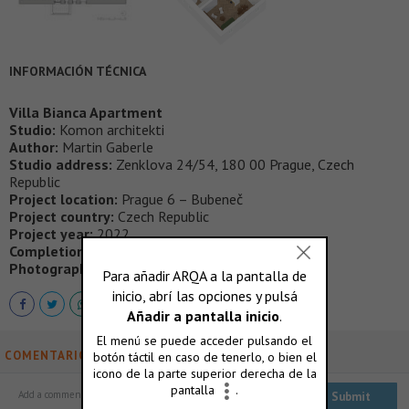
INFORMACIÓN TÉCNICA
Villa Bianca Apartment
Studio:
Komon architekti
Author:
Martin Gaberle
Studio address:
Zenklova 24/54, 180 00 Prague, Czech
Republic
Project location:
Prague 6 – Bubeneč
Project country:
Czech Republic
Project year:
2022
Completion year:
2023 Usable floor area: 131 m²
Photographer:
Alex Shoots Buildings
COMENTARIOS