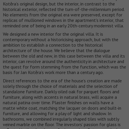
Kotěra’s original design, but the interior, in contrast to the
historical exterior, reflected the turn-of-the-millennium period.
No elements from the original era were preserved, except for
replicas of mullioned windows in the apartment’s interior, that
reminded one of being in an early 20th-century modernist villa.
We designed a new interior for the original villa. It is
contemporary without a historicising approach, but with the
ambition to establish a connection to the historical
architecture of the house. We believe that the dialogue
between the old and new, in this case between the villa and its
interior, can revolve around the authenticity in architecture and
the quest for form stemming from the function, which was the
basis for Jan Kotěra’s work more than a century ago.
Direct references to the era of the house’s creation are made
solely through the choice of materials and the selection of
standalone furniture. Darkly oiled oak for parquet floors and
furniture, along with accents in natural brass, will acquire a
natural patina over time. Plaster finishes on walls have a
matte white coat, matching the lacquer on doors and built-in
furniture, and allowing for a play of light and shadow. In
bathrooms, we combined irregularly shaped tiles with subtly
veined marble on the floor. The investors’ passion for glass is