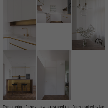
The exterior of the villa was restored to a form inspired by Jan