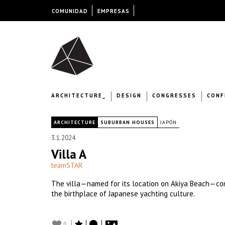
COMUNIDAD
EMPRESAS
ARCHITECTURE_
DESIGN
CONGRESSES
CONF
|
ARCHITECTURE
SUBURBAN HOUSES
JAPÓN
3.1.2024
Villa A
teamSTAR
The villa—named for its location on Akiya Beach—co
the birthplace of Japanese yachting culture.
0