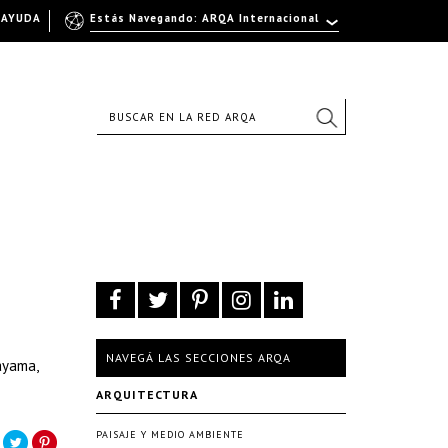
AYUDA
Estás Navegando: ARQA Internacional
NAVEGÁ LAS SECCIONES ARQA
ayama,
ARQUITECTURA
PAISAJE Y MEDIO AMBIENTE