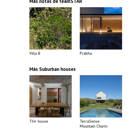
Más notas de teamSTAR
Villa B
Prabha
Más Suburban houses
TH+ house
TerraSense
Mountain Charm