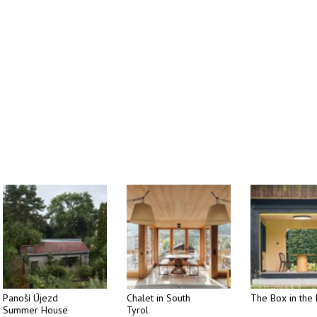
Panoší Újezd
Chalet in South
The Box in the 
Summer House
Tyrol