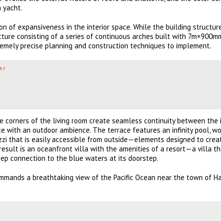
a yacht.
on of expansiveness in the interior space. While the building structure
ucture consisting of a series of continuous arches built with 7m×900m
emely precise planning and construction techniques to implement.
ar
he corners of the living room create seamless continuity between the i
e with an outdoor ambience. The terrace features an infinity pool, w
uzzi that is easily accessible from outside—elements designed to crea
 result is an oceanfront villa with the amenities of a resort—a villa t
deep connection to the blue waters at its doorstep.
mmands a breathtaking view of the Pacific Ocean near the town of H