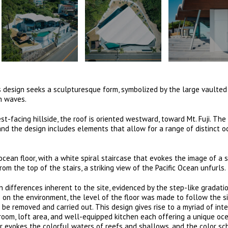
a’s design seeks a sculpturesque form, symbolized by the large vaulted
an waves.
t-facing hillside, the roof is oriented westward, toward Mt. Fuji. Th
and the design includes elements that allow for a range of distinct 
ean floor, with a white spiral staircase that evokes the image of a s
om the top of the stairs, a striking view of the Pacific Ocean unfurls.
n differences inherent to the site, evidenced by the step-like gradati
s on the environment, the level of the floor was made to follow the si
be removed and carried out. This design gives rise to a myriad of inte
g room, loft area, and well-equipped kitchen each offering a unique oc
or evokes the colorful waters of reefs and shallows, and the color s