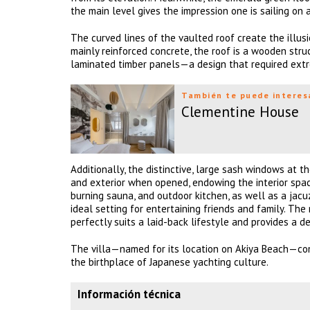
the main level gives the impression one is sailing on 
The curved lines of the vaulted roof create the illusi
mainly reinforced concrete, the roof is a wooden str
laminated timber panels—a design that required extr
También te puede interes
Clementine House
Additionally, the distinctive, large sash windows at t
and exterior when opened, endowing the interior spac
burning sauna, and outdoor kitchen, as well as a jac
ideal setting for entertaining friends and family. The
perfectly suits a laid-back lifestyle and provides a 
The villa—named for its location on Akiya Beach—co
the birthplace of Japanese yachting culture.
Información técnica