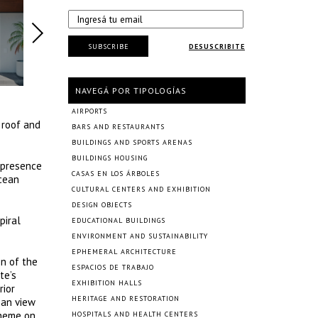
SUBSCRIBE
DESUSCRIBITE
NAVEGÁ POR TIPOLOGÍAS
AIRPORTS
 roof and
BARS AND RESTAURANTS
BUILDINGS AND SPORTS ARENAS
BUILDINGS HOUSING
e presence
CASAS EN LOS ÁRBOLES
ocean
CULTURAL CENTERS AND EXHIBITION
DESIGN OBJECTS
piral
EDUCATIONAL BUILDINGS
ENVIRONMENT AND SUSTAINABILITY
EPHEMERAL ARCHITECTURE
on of the
ESPACIOS DE TRABAJO
te’s
EXHIBITION HALLS
rior
HERITAGE AND RESTORATION
ean view
cheme on
HOSPITALS AND HEALTH CENTERS