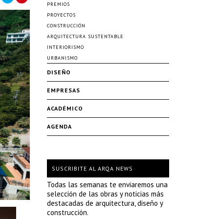
PREMIOS
PROYECTOS
CONSTRUCCIÓN
ARQUITECTURA SUSTENTABLE
INTERIORISMO
URBANISMO
DISEÑO
EMPRESAS
ACADÉMICO
AGENDA
SUSCRIBITE AL ARQA NEWS
Todas las semanas te enviaremos una
selección de las obras y noticias más
destacadas de arquitectura, diseño y
construcción.