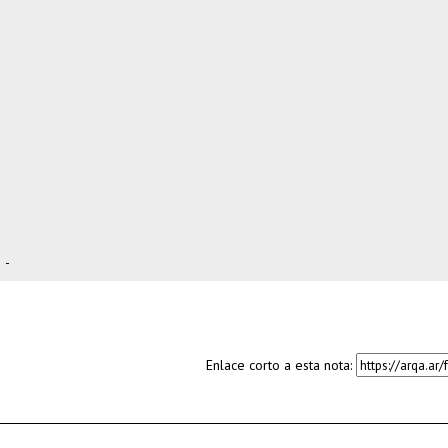
-
Enlace corto a esta nota: