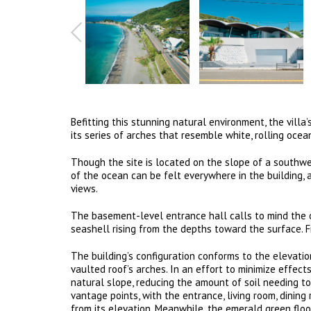
Befitting this stunning natural environment, the vill
its series of arches that resemble white, rolling oce
Though the site is located on the slope of a southwes
of the ocean can be felt everywhere in the building, 
views.
The basement-level entrance hall calls to mind the oc
seashell rising from the depths toward the surface. Fr
The building’s configuration conforms to the elevatio
vaulted roof’s arches. In an effort to minimize effect
natural slope, reducing the amount of soil needing to 
vantage points, with the entrance, living room, dinin
from its elevation. Meanwhile, the emerald green flo