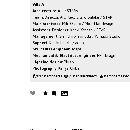
Villa A
Architecture
: teamSTAR®︎
Team
: Director, Architect: Eitaro Satake / STAR
Main Architect
: Miki Okuno / Moo-Flat design
Assistant Designer
: Kohki Yanase / STAR
Management
: Shinichiro Yamada / Yamada Studio
Support
: Koichi Eguchi / adLb
Structural engineer
: soaps
Mechanical & Electrical engineer
: EM design
Lighting design
: Plus y
Photography
: Kenya Chiba
/star.starchitects
@star.starchitects
starchitects.info
0