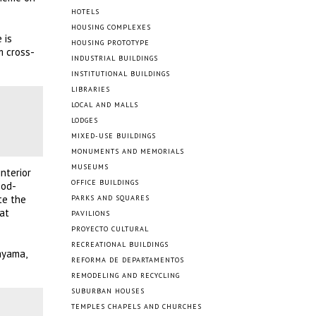
HOTELS
HOUSING COMPLEXES
 is
HOUSING PROTOTYPE
m cross-
INDUSTRIAL BUILDINGS
INSTITUTIONAL BUILDINGS
LIBRARIES
LOCAL AND MALLS
LODGES
MIXED-USE BUILDINGS
MONUMENTS AND MEMORIALS
MUSEUMS
nterior
OFFICE BUILDINGS
ood-
te the
PARKS AND SQUARES
hat
PAVILIONS
PROYECTO CULTURAL
RECREATIONAL BUILDINGS
ayama,
REFORMA DE DEPARTAMENTOS
REMODELING AND RECYCLING
SUBURBAN HOUSES
TEMPLES CHAPELS AND CHURCHES