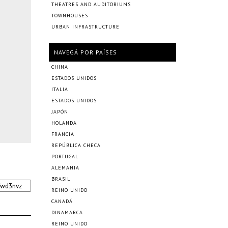
THEATRES AND AUDITORIUMS
TOWNHOUSES
URBAN INFRASTRUCTURE
NAVEGÁ POR PAÍSES
CHINA
ESTADOS UNIDOS
ITALIA
ESTADOS UNIDOS
JAPÓN
HOLANDA
FRANCIA
REPÚBLICA CHECA
PORTUGAL
ALEMANIA
BRASIL
REINO UNIDO
CANADÁ
DINAMARCA
REINO UNIDO