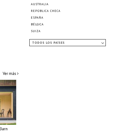
AUSTRALIA
REPÚBLICA CHECA
ESPAÑA
BÉLGICA
SUIZA
TODOS LOS PAÍSES
Ver más
Barn