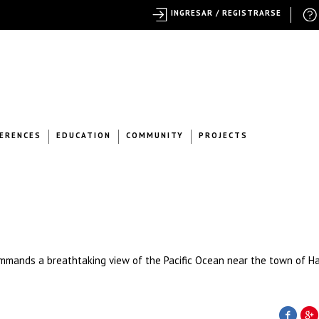
INGRESAR / REGISTRARSE
ERENCES
EDUCATION
COMMUNITY
PROJECTS
mmands a breathtaking view of the Pacific Ocean near the town of H