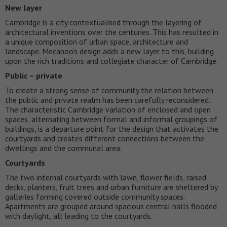
New layer
Cambridge is a city contextualised through the layering of
architectural inventions over the centuries. This has resulted in
a unique composition of urban space, architecture and
landscape. Mecanoo’s design adds a new layer to this, building
upon the rich traditions and collegiate character of Cambridge.
Public – private
To create a strong sense of community the relation between
the public and private realm has been carefully reconsidered.
The characteristic Cambridge variation of enclosed and open
spaces, alternating between formal and informal groupings of
buildings, is a departure point for the design that activates the
courtyards and creates different connections between the
dwellings and the communal area.
Courtyards
The two internal courtyards with lawn, flower fields, raised
decks, planters, fruit trees and urban furniture are sheltered by
galleries forming covered outside community spaces.
Apartments are grouped around spacious central halls flooded
with daylight, all leading to the courtyards.