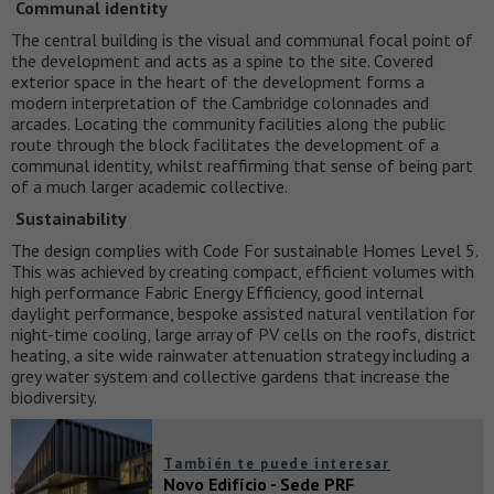
Communal identity
The central building is the visual and communal focal point of
the development and acts as a spine to the site. Covered
exterior space in the heart of the development forms a
modern interpretation of the Cambridge colonnades and
arcades. Locating the community facilities along the public
route through the block facilitates the development of a
communal identity, whilst reaffirming that sense of being part
of a much larger academic collective.
Sustainability
The design complies with Code For sustainable Homes Level 5.
This was achieved by creating compact, efficient volumes with
high performance Fabric Energy Efficiency, good internal
daylight performance, bespoke assisted natural ventilation for
night-time cooling, large array of PV cells on the roofs, district
heating, a site wide rainwater attenuation strategy including a
grey water system and collective gardens that increase the
biodiversity.
También te puede interesar
Novo Edifício - Sede PRF