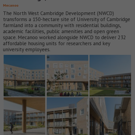
Mecanoo
The North West Cambridge Development (NWCD)
transforms a 150-hectare site of University of Cambridge
farmland into a community with residential buildings,
academic facilities, public amenities and open green
space. Mecanoo worked alongside NWCD to deliver 232
affordable housing units for researchers and key
university employees.