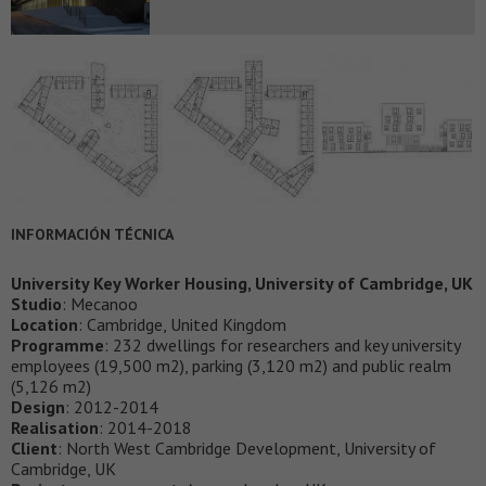
INFORMACIÓN TÉCNICA
University Key Worker Housing, University of Cambridge, UK
Studio
: Mecanoo
Location
: Cambridge, United Kingdom
Programme
: 232 dwellings for researchers and key university
employees (19,500 m2), parking (3,120 m2) and public realm
(5,126 m2)
Design
: 2012-2014
Realisation
: 2014-2018
Client
: North West Cambridge Development, University of
Cambridge, UK