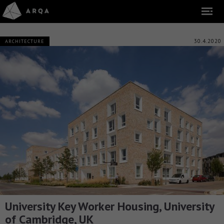
30.4.2020
ARCHITECTURE
University Key Worker Housing, University
of Cambridge, UK