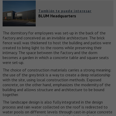
También te puede interesar
BLUM Headquarters
The dormitory for employees was set-up in the back of the
factory and conceived as an invisible architecture. The brick
fence wall was thickened to host the building and patios were
created to bring light to the rooms while preserving their
intimacy. The space between the factory and the dorm
becomes a garden in which a concrete table and square seats
were set-up.
The choice of construction materials carries a strong meaning:
the use of the grey brick is a way to create a deep relationship
with the site, using local construction methods. Exposed
concrete, on the other hand, emphasizes the modernity of the
building and allows structure and architecture to be bound
together.
The landscape design is also fully integrated in the design
process and rain water collected on the roof is redirected to
water pools on different levels through cast-in-place concrete