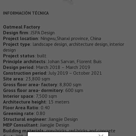
INFORMACIÓN TÉCNICA
Oatmeal Factory
Design firm
: JSPA Design
Project location
: Ningwu,Shanxi province, China
Project type
: landscape design, architecture design, interior
design
Project status
: built
Principle architects
: Johan Sarvan, Florent Buis
Design period
: March 2018 – March 2019
Construction period
: July 2019 – October 2021
Site area
: 23,800 sqm
Gross floor area- factory
: 8,800 sqm
Gross floor area- dormitory
: 600 sqm
Interior space
: 7,500 sqm
Architecture height
: 15 meters
Floor Area Ratio
: 0.40
Greening rate
: 0.80
Structural engineer
: Jiangjie Design
MEP Consultant
: Jiangjie Design
Building materials
: grey bricks, red bricks and concrete