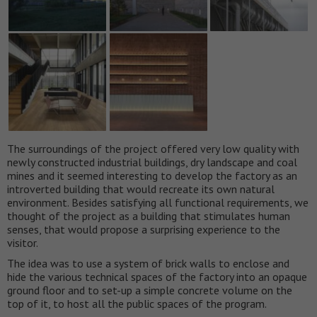
The surroundings of the project offered very low quality with
newly constructed industrial buildings, dry landscape and coal
mines and it seemed interesting to develop the factory as an
introverted building that would recreate its own natural
environment. Besides satisfying all functional requirements, we
thought of the project as a building that stimulates human
senses, that would propose a surprising experience to the
visitor.
The idea was to use a system of brick walls to enclose and
hide the various technical spaces of the factory into an opaque
ground floor and to set-up a simple concrete volume on the
top of it, to host all the public spaces of the program.