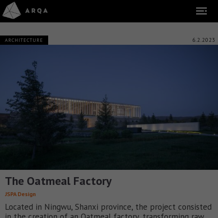
6.2.2023
ARCHITECTURE
The Oatmeal Factory
JSPA Design
Located in Ningwu, Shanxi province, the project consisted
in the creation of an Oatmeal factory, transforming raw