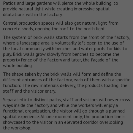
Patios and large gardens will pierce the whole building, to
provide natural light while creating impressive spatial
dilatations within the factory.
Central production spaces will also get natural light from
concrete sheds, opening the roof to the north light.
The system of brick walls starts from the front of the factory,
where a landscape area is voluntarily left open to the use of
the local community with benches and water pools for kids to
play. Brick walls grow slowly from benches to become the
property fence of the factory and later, the façade of the
whole building.
The shape taken by the brick walls will form and define the
different entrances of the factory, each of them with a specific
function: The raw materials delivery, the products loading, the
staff and the visitor entry.
Separated into distinct paths, staff and visitors will never cross
ways inside the factory and while the workers will enjoy a
functional organization, the visitor will go through a planned
spatial experience. At one moment only, the production line is
showcased to the visitor in an elevated corridor overlooking
the workshop.