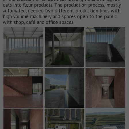
oats into flour products. The production process, mostly
automated, needed two different production lines with
high volume machinery and spaces open to the public
with shop, café and office spaces.