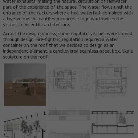
water exhausts, making the natural circulation of rainwater
part of the experience of the space. The water flows until the
entrance of the factory where a last waterfall, combined with
a twelve meters cantilever concrete logo wall invites the
visitor to enter the architecture.
Across the design process, some regulatory issues were solved
through design. Fire-fighting regulation required a water
container on the roof that we decided to design as an
independent element, a cantilevered stainless-steel box, like a
sculpture on the roof.