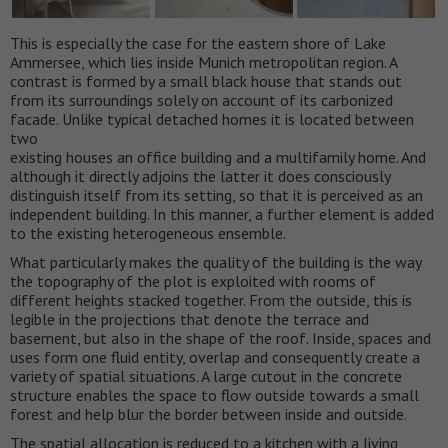
This is especially the case for the eastern shore of Lake
Ammersee, which lies inside Munich metropolitan region. A
contrast is formed by a small black house that stands out
from its surroundings solely on account of its carbonized
facade. Unlike typical detached homes it is located between
two
existing houses an office building and a multifamily home. And
although it directly adjoins the latter it does consciously
distinguish itself from its setting, so that it is perceived as an
independent building. In this manner, a further element is added
to the existing heterogeneous ensemble.
What particularly makes the quality of the building is the way
the topography of the plot is exploited with rooms of
different heights stacked together. From the outside, this is
legible in the projections that denote the terrace and
basement, but also in the shape of the roof. Inside, spaces and
uses form one fluid entity, overlap and consequently create a
variety of spatial situations. A large cutout in the concrete
structure enables the space to flow outside towards a small
forest and help blur the border between inside and outside.
The spatial allocation is reduced to a kitchen with a living