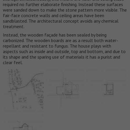
required no further elaborate finishing. Instead these surfaces
were sanded down to make the stone pattern more visible. The
fair-face concrete walls and ceiling areas have been
sandblasted. The architectural concept avoids any chemical
treatment.
Instead, the wooden façade has been sealed by being
carbonized. The wooden boards are as a result both water-
repellant and resistant to fungus. The house plays with
aspects such as inside and outside, top and bottom, and due to
its shape and the sparing use of materials it has a purist and
clear feel.