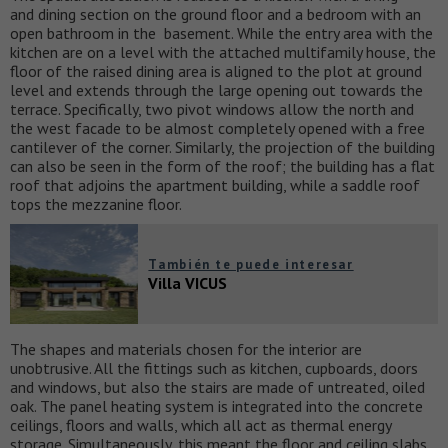
and dining section on the ground floor and a bedroom with an
open bathroom in the basement. While the entry area with the
kitchen are on a level with the attached multifamily house, the
floor of the raised dining area is aligned to the plot at ground
level and extends through the large opening out towards the
terrace. Specifically, two pivot windows allow the north and
the west facade to be almost completely opened with a free
cantilever of the corner. Similarly, the projection of the building
can also be seen in the form of the roof; the building has a flat
roof that adjoins the apartment building, while a saddle roof
tops the mezzanine floor.
También te puede interesar
Villa VICUS
The shapes and materials chosen for the interior are
unobtrusive. All the fittings such as kitchen, cupboards, doors
and windows, but also the stairs are made of untreated, oiled
oak. The panel heating system is integrated into the concrete
ceilings, floors and walls, which all act as thermal energy
storage. Simultaneously, this meant the floor and ceiling slabs