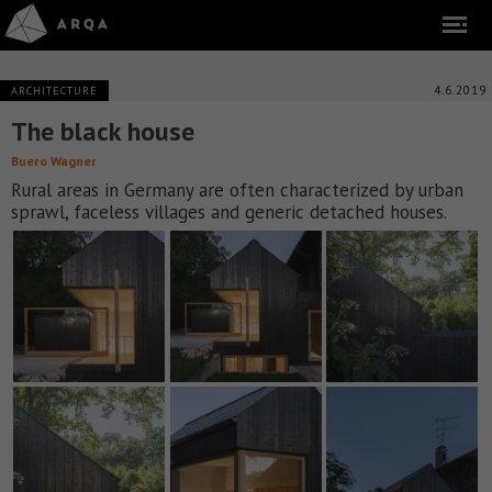
4.6.2019
ARCHITECTURE
The black house
Buero Wagner
Rural areas in Germany are often characterized by urban
sprawl, faceless villages and generic detached houses.