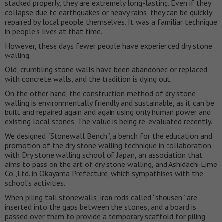
stacked properly, they are extremely long-lasting. Even if they
collapse due to earthquakes or heavy rains, they can be quickly
repaired by local people themselves. It was a familiar technique
in people’s lives at that time.
However, these days fewer people have experienced dry stone
walling.
Old, crumbling stone walls have been abandoned or replaced
with concrete walls, and the tradition is dying out.
On the other hand, the construction method of dry stone
walling is environmentally friendly and sustainable, as it can be
built and repaired again and again using only human power and
existing local stones. The value is being re-evaluated recently.
We designed “Stonewall Bench”, a bench for the education and
promotion of the dry stone walling technique in collaboration
with Dry stone walling school of Japan, an association that
aims to pass on the art of dry stone walling, and Ashidachi Lime
Co.,Ltd. in Okayama Prefecture, which sympathises with the
school’s activities.
When piling tall stonewalls, iron rods called “shousen” are
inserted into the gaps between the stones, and a board is
passed over them to provide a temporary scaffold for piling