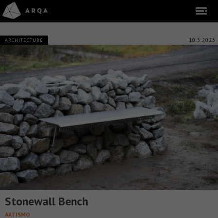
10.3.2023
ARCHITECTURE
Stonewall Bench
AATISMO