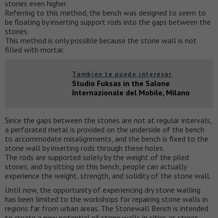
stones even higher.
Referring to this method, the bench was designed to seem to
be floating by inserting support rods into the gaps between the
stones.
This method is only possible because the stone wall is not
filled with mortar.
También te puede interesar
Studio Fuksas in the Salone
Internazionale del Mobile, Milano
Since the gaps between the stones are not at regular intervals,
a perforated metal is provided on the underside of the bench
to accommodate misalignments, and the bench is fixed to the
stone wall by inserting rods through these holes.
The rods are supported solely by the weight of the piled
stones, and by sitting on this bench, people can actually
experience the weight, strength, and solidity of the stone wall.
Until now, the opportunity of experiencing dry stone walling
has been limited to the workshops for repairing stone walls in
regions far from urban areas. The Stonewall Bench is intended
to create a new potential of stone walls in cities as street