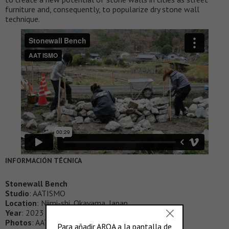
furniture and, consequently, to popularize dry stone wall
technique.
INFORMACIÓN TÉCNICA
Stonewall Bench
Studio
: AATISMO
Location
: Niimi-shi, Okayama, Japan
Year
: 2023
Photos
: AATISMO