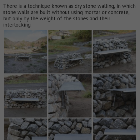
There is a technique known as dry stone walling, in which
stone walls are built without using mortar or concrete,
but only by the weight of the stones and their
interlocking.