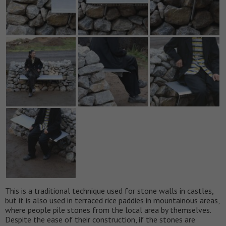
This is a traditional technique used for stone walls in castles,
but it is also used in terraced rice paddies in mountainous areas,
where people pile stones from the local area by themselves.
Despite the ease of their construction, if the stones are