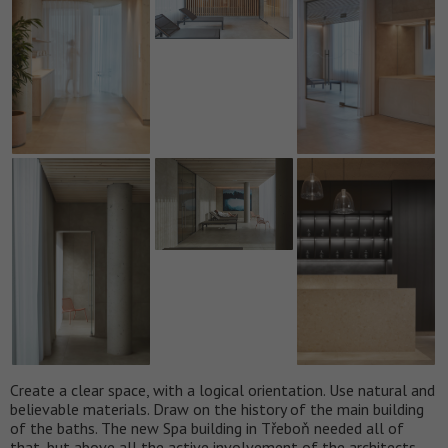
Create a clear space, with a logical orientation. Use natural and
believable materials. Draw on the history of the main building
of the baths. The new Spa building in Třeboň needed all of
that, but above all the active involvement of the architects.