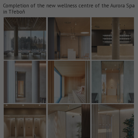
Completion of the new wellness centre of the Aurora Spa
in Třeboň