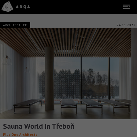
24.11.2023
ARCHITECTURE
Sauna World in Třeboň
Plus One Architects