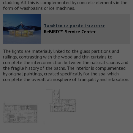
cladding. All this is complemented by concrete elements in the
form of washbasins or ice machines.
También te puede interesar
ReBIRD™ Service Center
The lights are materially linked to the glass partitions and
railings, contrasting with the wood and thin curtains to
complete the interconnection between the natural saunas and
the fragile history of the baths. The interior is complemented
by original paintings, created specifically for the spa, which
complete the overall atmosphere of tranquility and relaxation.