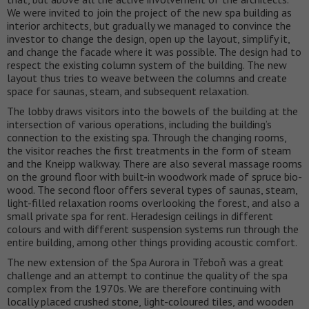
We were invited to join the project of the new spa building as
interior architects, but gradually we managed to convince the
investor to change the design, open up the layout, simplify it,
and change the facade where it was possible. The design had to
respect the existing column system of the building. The new
layout thus tries to weave between the columns and create
space for saunas, steam, and subsequent relaxation.
The lobby draws visitors into the bowels of the building at the
intersection of various operations, including the building’s
connection to the existing spa. Through the changing rooms,
the visitor reaches the first treatments in the form of steam
and the Kneipp walkway. There are also several massage rooms
on the ground floor with built-in woodwork made of spruce bio-
wood. The second floor offers several types of saunas, steam,
light-filled relaxation rooms overlooking the forest, and also a
small private spa for rent. Heradesign ceilings in different
colours and with different suspension systems run through the
entire building, among other things providing acoustic comfort.
The new extension of the Spa Aurora in Třeboň was a great
challenge and an attempt to continue the quality of the spa
complex from the 1970s. We are therefore continuing with
locally placed crushed stone, light-coloured tiles, and wooden