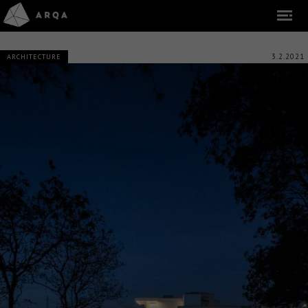
3.2.2021
ARCHITECTURE