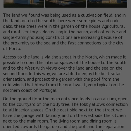
The land we found was being used as a cultivation field, and in
the land area to the south there were some pines and cork
oaks, these trees were in the garden of the house. Agricultural
and rural territory is decreasing in the parish, and collective and
single-family housing constructions are increasing because of
the proximity to the sea and the fast connections to the city
of Porto.
Access to the land is via the street in the North, which made it
possible to open the interior spaces of the house to the South
and to the West with views over the land and the sea on the
second floor. In this way, we are able to enjoy the best solar
orientation, and protect the garden with the pool from the
cold winds that blow from the northwest, very typical on the
northern coast of Portugal.
On the ground floor the main entrance leads to an atrium, open
to the courtyard of the holly tree. The lobby allows connection
to all interior spaces. On the east side next to the street we
have the garage with laundry, and on the west side the kitchen
next to the main room. The living room and dining room is
oriented towards the garden and the pool, and the separation