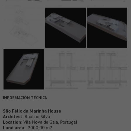
INFORMACIÓN TÉCNICA
São Félix da Marinha House
Architect
: Raulino Silva
Location
: Vila Nova de Gaia, Portugal
Land area
: 2000,00 m2