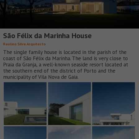
São Félix da Marinha House
Raulino Silva Arquitecto
The single family house is located in the parish of the
coast of São Félix da Marinha. The land is very close to
Praia da Granja, a well-known seaside resort located at
the southern end of the district of Porto and the
municipality of Vila Nova de Gaia.