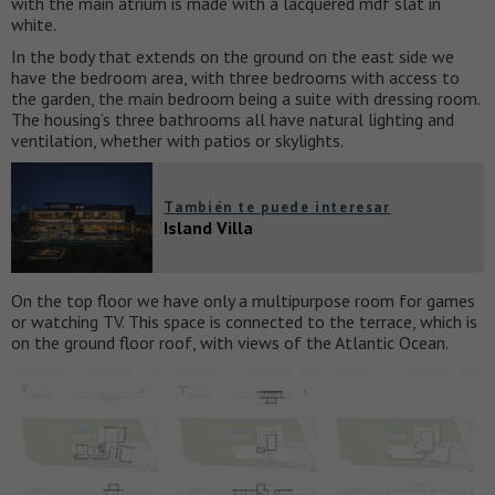
with the main atrium is made with a lacquered mdf slat in
white.
In the body that extends on the ground on the east side we
have the bedroom area, with three bedrooms with access to
the garden, the main bedroom being a suite with dressing room.
The housing’s three bathrooms all have natural lighting and
ventilation, whether with patios or skylights.
También te puede interesar
Island Villa
On the top floor we have only a multipurpose room for games
or watching TV. This space is connected to the terrace, which is
on the ground floor roof, with views of the Atlantic Ocean.