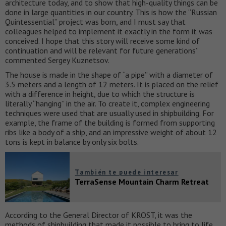
architecture today, and to show that high-quality things can be
done in large quantities in our country. This is how the “Russian
Quintessential” project was born, and I must say that
colleagues helped to implement it exactly in the form it was
conceived. I hope that this story will receive some kind of
continuation and will be relevant for future generations”
commented Sergey Kuznetsov.
The house is made in the shape of “a pipe” with a diameter of
3.5 meters and a length of 12 meters. It is placed on the relief
with a difference in height, due to which the structure is
literally “hanging” in the air. To create it, complex engineering
techniques were used that are usually used in shipbuilding. For
example, the frame of the building is formed from supporting
ribs like a body of a ship, and an impressive weight of about 12
tons is kept in balance by only six bolts.
También te puede interesar
TerraSense Mountain Charm Retreat
According to the General Director of KROST, it was the
methods of shipbuilding that made it possible to bring to life