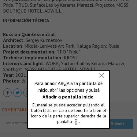
Pride, TRUD, SurfaceLab by Kerama Marazzi, Projector, MOSS
BOUTIQUE HOTEL, ADWILL.
INFORMACIÓN TÉCNICA
Russian Quintessential
Architect
: Sergey Kuznetsov
Location
: Nikola-Lenivets Art Park, Kaluga Region; Rusia
Project documentation
: TPO "Pride"
Technical implementation
: KROST
Interiors and light
: WORK, SurfaceLab by Kerama Marazzi,
Spotlight, MOSS BOUTIQUE HOTEL, ADWILL
Year
: 2021
Photos
: © Ilya Ivanov, © Rustam Shagimordanov
COMENTARIOS