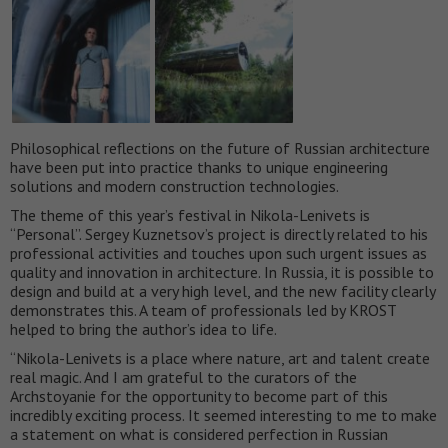
Philosophical reflections on the future of Russian architecture
have been put into practice thanks to unique engineering
solutions and modern construction technologies.
The theme of this year’s festival in Nikola-Lenivets is
“Personal”. Sergey Kuznetsov’s project is directly related to his
professional activities and touches upon such urgent issues as
quality and innovation in architecture. In Russia, it is possible to
design and build at a very high level, and the new facility clearly
demonstrates this. A team of professionals led by KROST
helped to bring the author’s idea to life.
“Nikola-Lenivets is a place where nature, art and talent create
real magic. And I am grateful to the curators of the
Archstoyanie for the opportunity to become part of this
incredibly exciting process. It seemed interesting to me to make
a statement on what is considered perfection in Russian