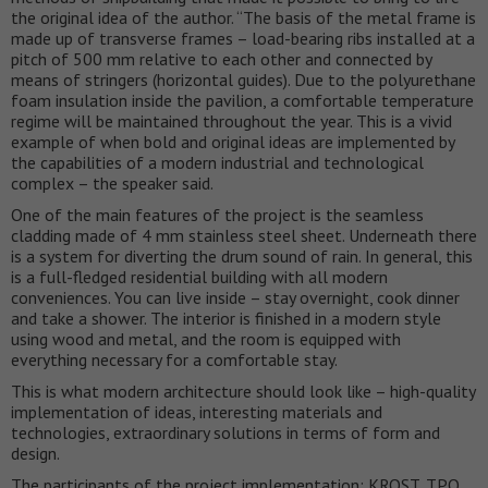
the original idea of ​​the author. “The basis of the metal frame is
made up of transverse frames – load-bearing ribs installed at a
pitch of 500 mm relative to each other and connected by
means of stringers (horizontal guides). Due to the polyurethane
foam insulation inside the pavilion, a comfortable temperature
regime will be maintained throughout the year. This is a vivid
example of when bold and original ideas are implemented by
the capabilities of a modern industrial and technological
complex – the speaker said.
One of the main features of the project is the seamless
cladding made of 4 mm stainless steel sheet. Underneath there
is a system for diverting the drum sound of rain. In general, this
is a full-fledged residential building with all modern
conveniences. You can live inside – stay overnight, cook dinner
and take a shower. The interior is finished in a modern style
using wood and metal, and the room is equipped with
everything necessary for a comfortable stay.
This is what modern architecture should look like – high-quality
implementation of ideas, interesting materials and
technologies, extraordinary solutions in terms of form and
design.
The participants of the project implementation: KROST, TPO