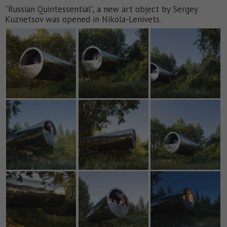
“Russian Quintessential”, a new art object by Sergey
Kuznetsov was opened in Nikola-Lenivets.