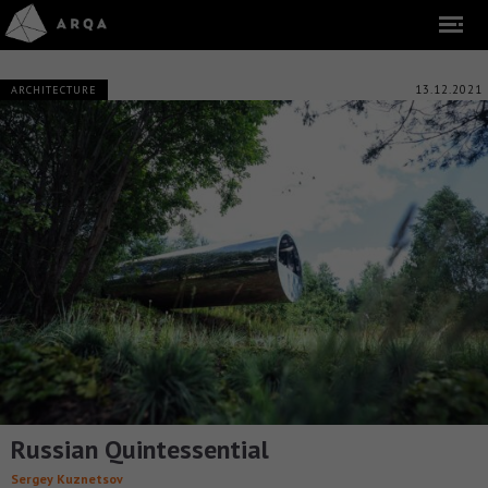
13.12.2021
ARCHITECTURE
Russian Quintessential
Sergey Kuznetsov