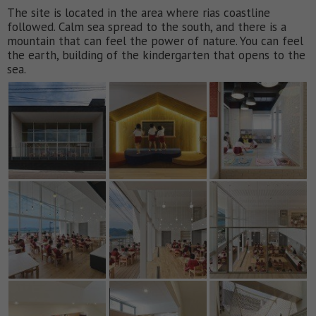
The site is located in the area where rias coastline
followed. Calm sea spread to the south, and there is a
mountain that can feel the power of nature. You can feel
the earth, building of the kindergarten that opens to the
sea.