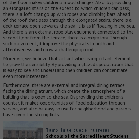
of the floor makes children’s mood changes. Also, by providing
an elongated stairs of the extent to which children can pass,
there is a loft that go up with ropes and climbing bars. Ahead
of the roof that pass through this elongated stairs, there is a
deck terrace open towards the sea, it is as if floating in the sea.
And there is an external rope play equipment connected to the
second floor from the terrace, there is a migratory. Through
such movement, it improve the physical strength and
attentiveness, and grow a challenging mind.
Moreover, we believe that art activities is important element
to grow the sensibility. By providing a glazed special room that
is easy to see and understand then children can concentrate
even more interested.
Furthermore, there are external and integral dining terrace
facing the dining atrium, which create the atmosphere of a
building that is open to the sea. By providing the children’s
counter, it makes opportunities of food education through
serving, and also be easy to use for neighborhood and parents
have given the strong links.
También te puede interesar
Schools of the Sacred Heart Student