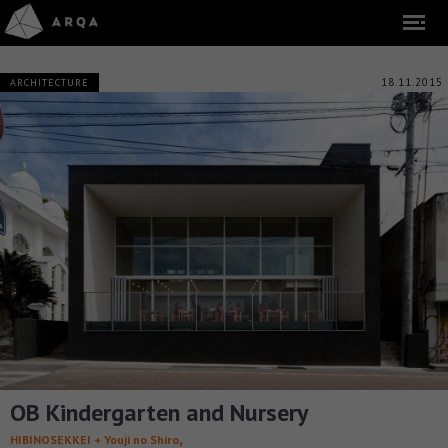
18.11.2015
ARCHITECTURE
OB Kindergarten and Nursery
,
HIBINOSEKKEI + Youji no Shiro