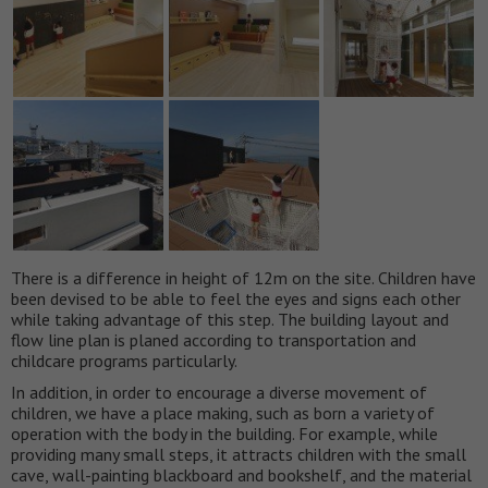
There is a difference in height of 12m on the site. Children have
been devised to be able to feel the eyes and signs each other
while taking advantage of this step. The building layout and
flow line plan is planed according to transportation and
childcare programs particularly.
In addition, in order to encourage a diverse movement of
children, we have a place making, such as born a variety of
operation with the body in the building. For example, while
providing many small steps, it attracts children with the small
cave, wall-painting blackboard and bookshelf, and the material