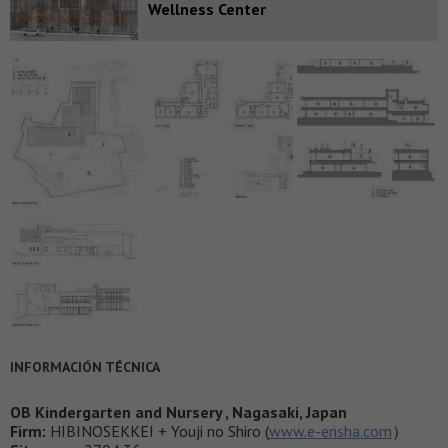
Wellness Center
INFORMACIÓN TÉCNICA
OB Kindergarten and Nursery , Nagasaki, Japan
Firm:
HIBINOSEKKEI + Youji no Shiro (
www.e-ensha.com
）