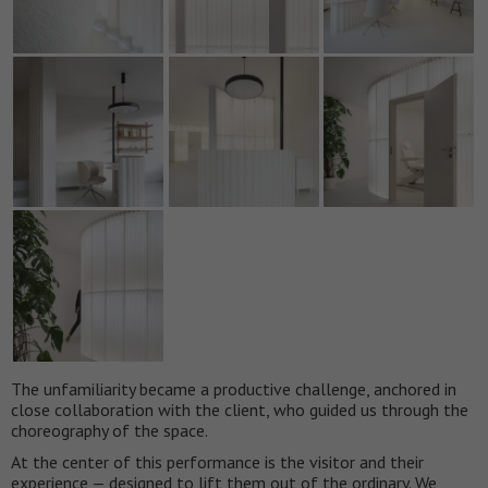
The unfamiliarity became a productive challenge, anchored in
close collaboration with the client, who guided us through the
choreography of the space.
At the center of this performance is the visitor and their
experience — designed to lift them out of the ordinary. We