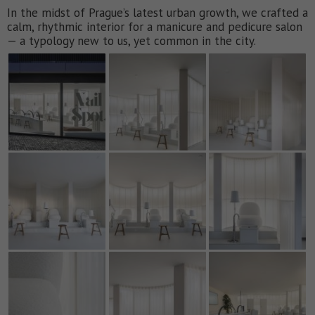
In the midst of Prague’s latest urban growth, we crafted a
calm, rhythmic interior for a manicure and pedicure salon
— a typology new to us, yet common in the city.