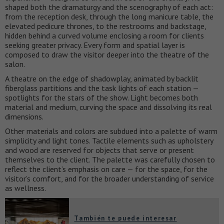
shaped both the dramaturgy and the scenography of each act:
from the reception desk, through the long manicure table, the
elevated pedicure thrones, to the restrooms and backstage,
hidden behind a curved volume enclosing a room for clients
seeking greater privacy. Every form and spatial layer is
composed to draw the visitor deeper into the theatre of the
salon.
A theatre on the edge of shadowplay, animated by backlit
fiberglass partitions and the task lights of each station —
spotlights for the stars of the show. Light becomes both
material and medium, curving the space and dissolving its real
dimensions.
Other materials and colors are subdued into a palette of warm
simplicity and light tones. Tactile elements such as upholstery
and wood are reserved for objects that serve or present
themselves to the client. The palette was carefully chosen to
reflect the client’s emphasis on care — for the space, for the
visitor’s comfort, and for the broader understanding of service
as wellness.
También te puede interesar