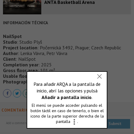
ANTA Basketball Arena
INFORMACIÓN TÉCNICA
NailSpot
Studio
: Studio Plyš
Project location
: Počernická 3492, Prague; Czech Republic
Author
: Lenka Vávra, Petr Vávra
Client
: NailSpot
Completion year
: 2025
Gross floor area
: 101 m²
Usable floor area
: 92 m²
Photographer
: Tomáš Slavík
COMENTARIOS