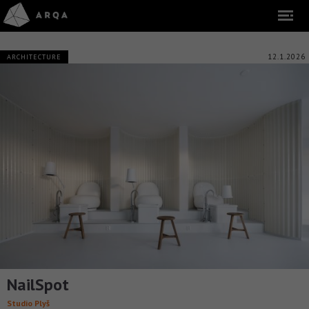
12.1.2026
ARCHITECTURE
NailSpot
Studio Plyš