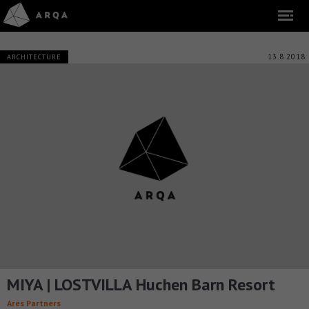
13.8.2018
ARCHITECTURE
MIYA | LOSTVILLA Huchen Barn Resort
Ares Partners