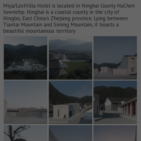
Miya/LostVilla Hotel is located in Ninghai County HuChen
township. Ninghai is a coastal county in the city of
Ningbo, East China's Zhejiang province. Lying between
Tiantai Mountain and Siming Mountain, it boasts a
beautiful mountainous territory