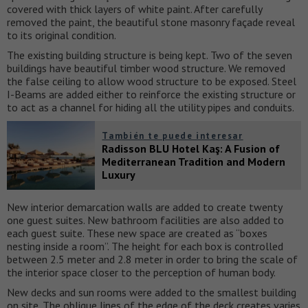
covered with thick layers of white paint. After carefully
removed the paint, the beautiful stone masonry façade reveal
to its original condition.
The existing building structure is being kept. Two of the seven
buildings have beautiful timber wood structure. We removed
the false ceiling to allow wood structure to be exposed. Steel
I-Beams are added either to reinforce the existing structure or
to act as a channel for hiding all the utility pipes and conduits.
También te puede interesar
Radisson BLU Hotel Kaş: A Fusion of
Mediterranean Tradition and Modern
Luxury
New interior demarcation walls are added to create twenty
one guest suites. New bathroom facilities are also added to
each guest suite. These new space are created as “boxes
nesting inside a room”. The height for each box is controlled
between 2.5 meter and 2.8 meter in order to bring the scale of
the interior space closer to the perception of human body.
New decks and sun rooms were added to the smallest building
on site. The oblique lines of the edge of the deck creates varies