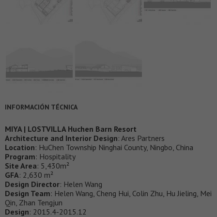
INFORMACIÓN TÉCNICA
MIYA | LOSTVILLA Huchen Barn Resort
Architecture and Interior Design
: Ares Partners
Location
: HuChen Township Ninghai County, Ningbo, China
Program
: Hospitality
Site Area
: 5,430m²
GFA
: 2,630 m²
Design Director
: Helen Wang
Design Team
: Helen Wang, Cheng Hui, Colin Zhu, Hu Jieling, Mei
Qin, Zhan Tengjun
Design
: 2015.4-2015.12