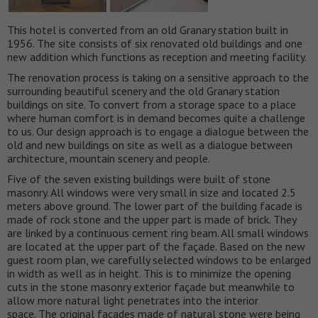
This hotel is converted from an old Granary station built in
1956. The site consists of six renovated old buildings and one
new addition which functions as reception and meeting facility.
The renovation process is taking on a sensitive approach to the
surrounding beautiful scenery and the old Granary station
buildings on site. To convert from a storage space to a place
where human comfort is in demand becomes quite a challenge
to us. Our design approach is to engage a dialogue between the
old and new buildings on site as well as a dialogue between
architecture, mountain scenery and people.
Five of the seven existing buildings were built of stone
masonry. All windows were very small in size and located 2.5
meters above ground. The lower part of the building facade is
made of rock stone and the upper part is made of brick. They
are linked by a continuous cement ring beam. All small windows
are located at the upper part of the façade. Based on the new
guest room plan, we carefully selected windows to be enlarged
in width as well as in height. This is to minimize the opening
cuts in the stone masonry exterior façade but meanwhile to
allow more natural light penetrates into the interior
space. The original façades made of natural stone were being