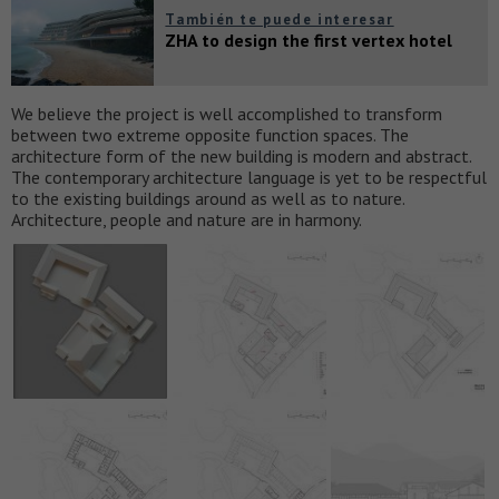
También te puede interesar
ZHA to design the first vertex hotel
We believe the project is well accomplished to transform
between two extreme opposite function spaces. The
architecture form of the new building is modern and abstract.
The contemporary architecture language is yet to be respectful
to the existing buildings around as well as to nature.
Architecture, people and nature are in harmony.