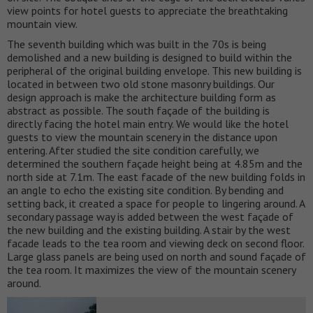
view points for hotel guests to appreciate the breathtaking
mountain view.
The seventh building which was built in the 70s is being
demolished and a new building is designed to build within the
peripheral of the original building envelope. This new building is
located in between two old stone masonry buildings. Our
design approach is make the architecture building form as
abstract as possible. The south façade of the building is
directly facing the hotel main entry. We would like the hotel
guests to view the mountain scenery in the distance upon
entering. After studied the site condition carefully, we
determined the southern façade height being at 4.85m and the
north side at 7.1m. The east facade of the new building folds in
an angle to echo the existing site condition. By bending and
setting back, it created a space for people to lingering around. A
secondary passage way is added between the west façade of
the new building and the existing building. A stair by the west
facade leads to the tea room and viewing deck on second floor.
Large glass panels are being used on north and sound façade of
the tea room. It maximizes the view of the mountain scenery
around.