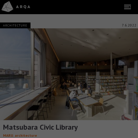
7.6.2022
ARCHITECTURE
Matsubara Civic Library
MARU. architecture