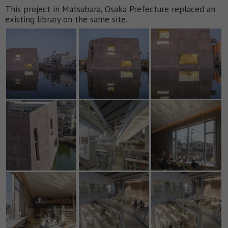
This project in Matsubara, Osaka Prefecture replaced an
existing library on the same site.