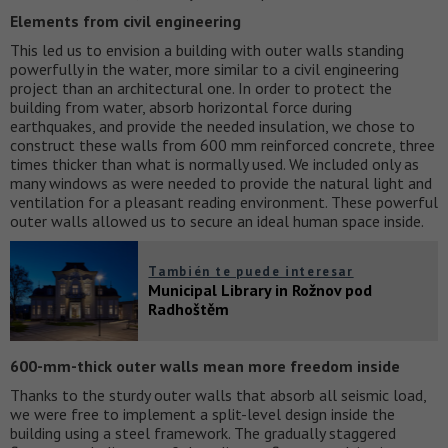
Elements from civil engineering
This led us to envision a building with outer walls standing
powerfully in the water, more similar to a civil engineering
project than an architectural one. In order to protect the
building from water, absorb horizontal force during
earthquakes, and provide the needed insulation, we chose to
construct these walls from 600 mm reinforced concrete, three
times thicker than what is normally used. We included only as
many windows as were needed to provide the natural light and
ventilation for a pleasant reading environment. These powerful
outer walls allowed us to secure an ideal human space inside.
También te puede interesar
Municipal Library in Rožnov pod
Radhoštěm
600-mm-thick outer walls mean more freedom inside
Thanks to the sturdy outer walls that absorb all seismic load,
we were free to implement a split-level design inside the
building using a steel framework. The gradually staggered