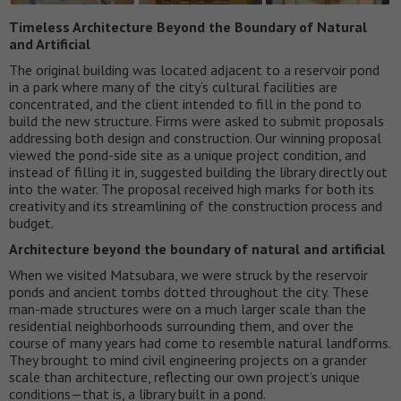
Timeless Architecture Beyond the Boundary of Natural
and Artificial
The original building was located adjacent to a reservoir pond
in a park where many of the city’s cultural facilities are
concentrated, and the client intended to fill in the pond to
build the new structure. Firms were asked to submit proposals
addressing both design and construction. Our winning proposal
viewed the pond-side site as a unique project condition, and
instead of filling it in, suggested building the library directly out
into the water. The proposal received high marks for both its
creativity and its streamlining of the construction process and
budget.
Architecture beyond the boundary of natural and artificial
When we visited Matsubara, we were struck by the reservoir
ponds and ancient tombs dotted throughout the city. These
man-made structures were on a much larger scale than the
residential neighborhoods surrounding them, and over the
course of many years had come to resemble natural landforms.
They brought to mind civil engineering projects on a grander
scale than architecture, reflecting our own project’s unique
conditions—that is, a library built in a pond.