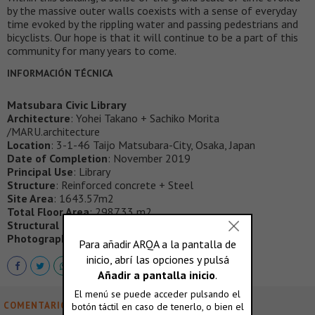
by the massive outer walls coexists with a sense of everyday
time evoked by the rippling water and passing pedestrians and
bicyclists. Our hope is that it will continue to be a part of this
community for many years to come.
INFORMACIÓN TÉCNICA
Matsubara Civic Library
Architecture
: Yohei Takano + Sachiko Morita
/MARU.architecture
Location
: 3-1-46 Taijo Matsubara-City, Osaka, Japan
Date of Completion
: November 2019
Principal Use
: Library
Structure
: Reinforced concrete + Steel
Site Area
: 1643.57m2
Total Floor Area
: 2987.33 m2
Structural Engineer
: Arup
Photography
: Kai Nakamura, Shinkenchiku-sha
COMENTARIOS