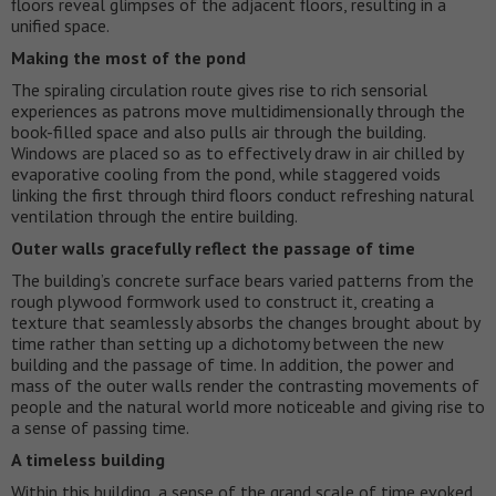
floors reveal glimpses of the adjacent floors, resulting in a
unified space.
Making the most of the pond
The spiraling circulation route gives rise to rich sensorial
experiences as patrons move multidimensionally through the
book-filled space and also pulls air through the building.
Windows are placed so as to effectively draw in air chilled by
evaporative cooling from the pond, while staggered voids
linking the first through third floors conduct refreshing natural
ventilation through the entire building.
Outer walls gracefully reflect the passage of time
The building’s concrete surface bears varied patterns from the
rough plywood formwork used to construct it, creating a
texture that seamlessly absorbs the changes brought about by
time rather than setting up a dichotomy between the new
building and the passage of time. In addition, the power and
mass of the outer walls render the contrasting movements of
people and the natural world more noticeable and giving rise to
a sense of passing time.
A timeless building
Within this building, a sense of the grand scale of time evoked