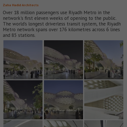
Zaha Hadid Architects
Over 18 million passengers use Riyadh Metro in the
network's first eleven weeks of opening to the public.
The world’s longest driverless transit system, the Riyadh
Metro network spans over 176 kilometres across 6 lines
and 85 stations.