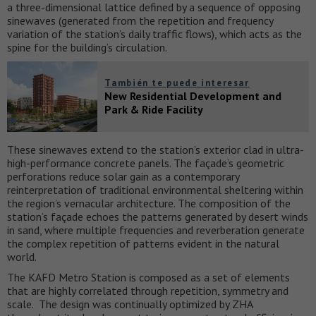
a three-dimensional lattice defined by a sequence of opposing
sinewaves (generated from the repetition and frequency
variation of the station’s daily traffic flows), which acts as the
spine for the building’s circulation.
También te puede interesar
New Residential Development and
Park & Ride Facility
These sinewaves extend to the station’s exterior clad in ultra-
high-performance concrete panels. The façade’s geometric
perforations reduce solar gain as a contemporary
reinterpretation of traditional environmental sheltering within
the region’s vernacular architecture. The composition of the
station’s façade echoes the patterns generated by desert winds
in sand, where multiple frequencies and reverberation generate
the complex repetition of patterns evident in the natural
world.
The KAFD Metro Station is composed as a set of elements
that are highly correlated through repetition, symmetry and
scale. The design was continually optimized by ZHA