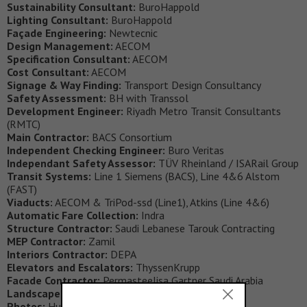
Sustainability Consultant:
BuroHappold
Lighting Consultant:
BuroHappold
Façade Engineering:
Newtecnic
Design Management:
AECOM
Specification Consultant:
AECOM
Cost Consultant:
AECOM
Signage & Way Finding:
Transport Design Consultancy
Safety Assessment:
BH with Transsol
Development Engineer:
Riyadh Metro Transit Consultants
(RMTC)
Main Contractor:
BACS Consortium
Independent Checking Engineer:
Buro Veritas
Independant Safety Assessor:
TÜV Rheinland / ISARail Group
Transit Systems:
Line 1 Siemens (BACS), Line 4&6 Alstom
(FAST)
Viaducts:
AECOM & TriPod-ssd (Line1), Atkins (Line 4&6)
Automatic Fare Collection:
Indra
Structure Contractor:
Saudi Lebanese Tarouk Contracting
MEP Contractor:
Zamil
Interiors Contractor:
DEPA
Elevators and Escalators:
ThyssenKrupp
Facade Contractor:
Permasteelisa Gartner Saudi Arabia
Landscape Contractor:
DEPA
Photos:
Hufton + Crow