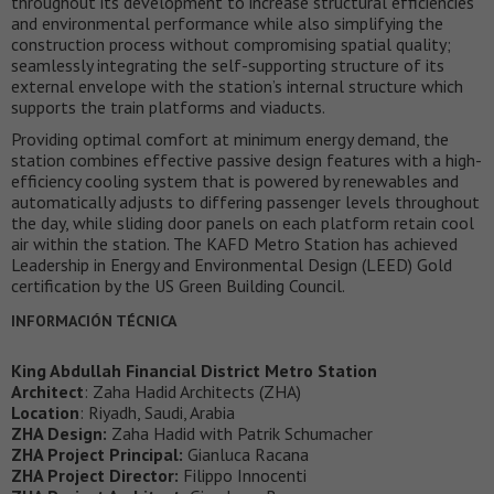
throughout its development to increase structural efficiencies
and environmental performance while also simplifying the
construction process without compromising spatial quality;
seamlessly integrating the self-supporting structure of its
external envelope with the station’s internal structure which
supports the train platforms and viaducts.
Providing optimal comfort at minimum energy demand, the
station combines effective passive design features with a high-
efficiency cooling system that is powered by renewables and
automatically adjusts to differing passenger levels throughout
the day, while sliding door panels on each platform retain cool
air within the station. The KAFD Metro Station has achieved
Leadership in Energy and Environmental Design (LEED) Gold
certification by the US Green Building Council.
INFORMACIÓN TÉCNICA
King Abdullah Financial District Metro Station
Architect
: Zaha Hadid Architects (ZHA)
Location
: Riyadh, Saudi, Arabia
ZHA Design:
Zaha Hadid with Patrik Schumacher
ZHA Project Principal:
Gianluca Racana
ZHA Project Director:
Filippo Innocenti