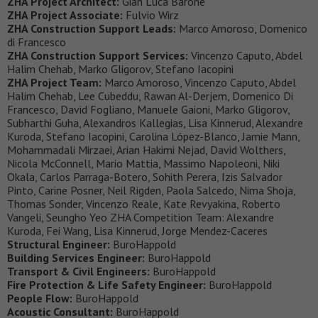
ZHA Project Architect:
Gian Luca Barone
ZHA Project Associate:
Fulvio Wirz
ZHA Construction Support Leads:
Marco Amoroso, Domenico
di Francesco
ZHA Construction Support Services:
Vincenzo Caputo, Abdel
Halim Chehab, Marko Gligorov, Stefano Iacopini
ZHA Project Team:
Marco Amoroso, Vincenzo Caputo, Abdel
Halim Chehab, Lee Cubeddu, Rawan Al-Derjem, Domenico Di
Francesco, David Fogliano, Manuele Gaioni, Marko Gligorov,
Subharthi Guha, Alexandros Kallegias, Lisa Kinnerud, Alexandre
Kuroda, Stefano Iacopini, Carolina López-Blanco, Jamie Mann,
Mohammadali Mirzaei, Arian Hakimi Nejad, David Wolthers,
Nicola McConnell, Mario Mattia, Massimo Napoleoni, Niki
Okala, Carlos Parraga-Botero, Sohith Perera, Izis Salvador
Pinto, Carine Posner, Neil Rigden, Paola Salcedo, Nima Shoja,
Thomas Sonder, Vincenzo Reale, Kate Revyakina, Roberto
Vangeli, Seungho Yeo ZHA Competition Team: Alexandre
Kuroda, Fei Wang, Lisa Kinnerud, Jorge Mendez-Caceres
Structural Engineer:
BuroHappold
Building Services Engineer:
BuroHappold
Transport & Civil Engineers:
BuroHappold
Fire Protection & Life Safety Engineer:
BuroHappold
People Flow:
BuroHappold
Acoustic Consultant:
BuroHappold