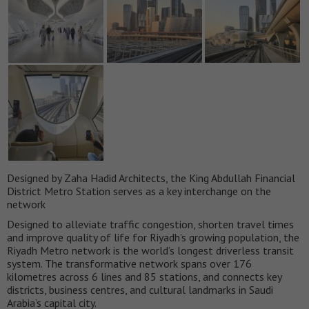
Designed by Zaha Hadid Architects, the King Abdullah Financial
District Metro Station serves as a key interchange on the
network
Designed to alleviate traffic congestion, shorten travel times
and improve quality of life for Riyadh’s growing population, the
Riyadh Metro network is the world’s longest driverless transit
system. The transformative network spans over 176
kilometres across 6 lines and 85 stations, and connects key
districts, business centres, and cultural landmarks in Saudi
Arabia’s capital city.