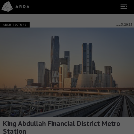
11.3.2025
ARCHITECTURE
King Abdullah Financial District Metro
Station