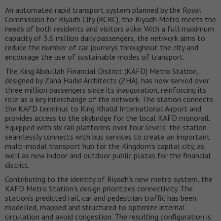
An automated rapid transport system planned by the Royal
Commission for Riyadh City (RCRC), the Riyadh Metro meets the
needs of both residents and visitors alike. With a full maximum
capacity of 3.6 million daily passengers, the network aims to
reduce the number of car journeys throughout the city and
encourage the use of sustainable modes of transport.
The King Abdullah Financial District (KAFD) Metro Station,
designed by Zaha Hadid Architects (ZHA), has now served over
three million passengers since its inauguration, reinforcing its
role as a key interchange of the network. The station connects
the KAFD terminus to King Khalid International Airport and
provides access to the skybridge for the local KAFD monorail.
Equipped with six rail platforms over four levels, the station
seamlessly connects with bus services to create an important
multi-modal transport hub for the Kingdom’s capital city, as
well as new indoor and outdoor public plazas for the financial
district.
Contributing to the identity of Riyadh’s new metro system, the
KAFD Metro Station’s design prioritizes connectivity. The
station’s predicted rail, car and pedestrian traffic has been
modelled, mapped and structured to optimize internal
circulation and avoid congestion. The resulting configuration is