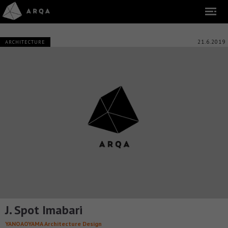
21.6.2019
ARCHITECTURE
J. Spot Imabari
YANOAOYAMA Architecture Design