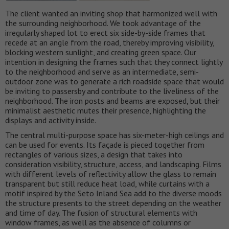
The client wanted an inviting shop that harmonized well with
the surrounding neighborhood. We took advantage of the
irregularly shaped lot to erect six side-by-side frames that
recede at an angle from the road, thereby improving visibility,
blocking western sunlight, and creating green space. Our
intention in designing the frames such that they connect lightly
to the neighborhood and serve as an intermediate, semi-
outdoor zone was to generate a rich roadside space that would
be inviting to passersby and contribute to the liveliness of the
neighborhood. The iron posts and beams are exposed, but their
minimalist aesthetic mutes their presence, highlighting the
displays and activity inside.
The central multi-purpose space has six-meter-high ceilings and
can be used for events. Its façade is pieced together from
rectangles of various sizes, a design that takes into
consideration visibility, structure, access, and landscaping. Films
with different levels of reflectivity allow the glass to remain
transparent but still reduce heat load, while curtains with a
motif inspired by the Seto Inland Sea add to the diverse moods
the structure presents to the street depending on the weather
and time of day. The fusion of structural elements with
window frames, as well as the absence of columns or