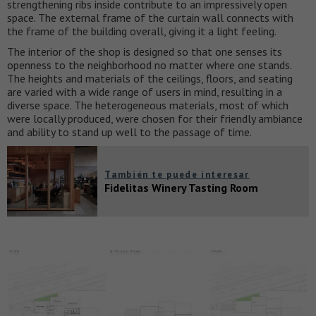
strengthening ribs inside contribute to an impressively open
space. The external frame of the curtain wall connects with
the frame of the building overall, giving it a light feeling.
The interior of the shop is designed so that one senses its
openness to the neighborhood no matter where one stands.
The heights and materials of the ceilings, floors, and seating
are varied with a wide range of users in mind, resulting in a
diverse space. The heterogeneous materials, most of which
were locally produced, were chosen for their friendly ambiance
and ability to stand up well to the passage of time.
También te puede interesar
Fidelitas Winery Tasting Room