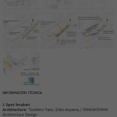
INFORMACIÓN TÉCNICA
J. Spot Imabari
Architecture
: Toshihiro Yano, Eriko Aoyama / YANOAOYAMA
Architecture Design