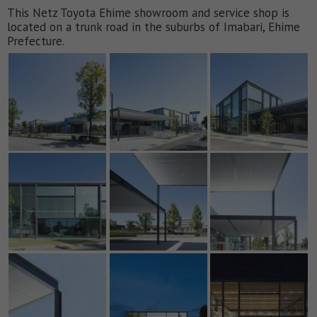
This Netz Toyota Ehime showroom and service shop is
located on a trunk road in the suburbs of Imabari, Ehime
Prefecture.