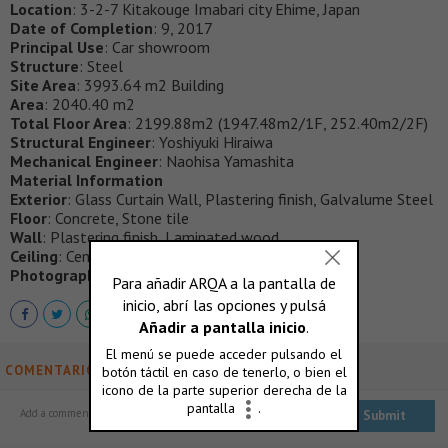
Location
: 3-2-7 Kitakouge Imabari city Ehime, Japan
Date of Completion
: 9, 2017
Principal Use
: Car showroom
Structure
: Steel
Site Area
: 3993.64 m2 Building
Area
: 2040.40 m2
Total Floor Area
: 2199.88m2 (1947.48m2/1F, 252.40m2/2F)
Structural Engineer
: Yoshiyuki Hiraiwa
Mechanical Engineer
: Naohisa Yamashita
Material Information
Exterior
: Glass Curtain Wall, Plastering finish, Galvalume Steel
Floor
: Concrete, Stone tile
Wall
: Plastering finish, Laminated wood
Ceiling
: Cemented excelsior board
Photography
: Masao Nishikawa
COMENTARIOS