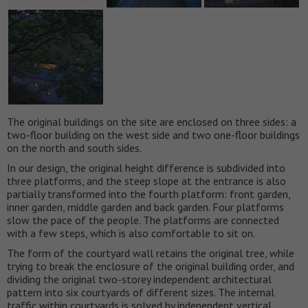
The original buildings on the site are enclosed on three sides: a
two-floor building on the west side and two one-floor buildings
on the north and south sides.
In our design, the original height difference is subdivided into
three platforms, and the steep slope at the entrance is also
partially transformed into the fourth platform: front garden,
inner garden, middle garden and back garden. Four platforms
slow the pace of the people. The platforms are connected
with a few steps, which is also comfortable to sit on.
The form of the courtyard wall retains the original tree, while
trying to break the enclosure of the original building order, and
dividing the original two-storey independent architectural
pattern into six courtyards of different sizes. The internal
traffic within courtyards is solved by independent vertical