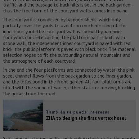
traffic, and the passage to back hills is set in the back garden –
thus the free form of the courtyard walls comes into being.
The courtyard is connected by bamboo sheds, which only
partially cover the yards to avoid too much blocking of the
inner courtyard. The courtyard wall is formed by bamboo
formwork concrete casting, the platform part is built with
stone wall, the independent inner courtyard is paved with red
brick, the public platform is paved with black brick. The material
selection hopes to fit the surrounding natural mountains and
the atmosphere of each courtyard.
In the end the four platforms are connected by water: the pink
steel channel flows from the back garden to the inner garden,
and the lotus pond in the front garden. All four platforms are
filled with the sound of water, either static or moving, blocking
the noises from the road.
También te puede interesar
ZHA to design the first vertex hotel
Scattered platforms, walls and bamboo sheds make the whole