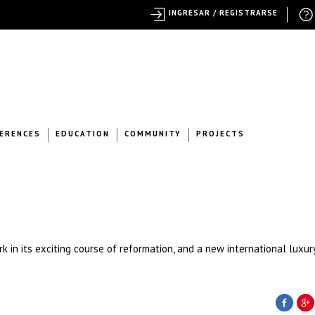
INGRESAR / REGISTRARSE
ERENCES
EDUCATION
COMMUNITY
PROJECTS
 in its exciting course of reformation, and a new international luxur