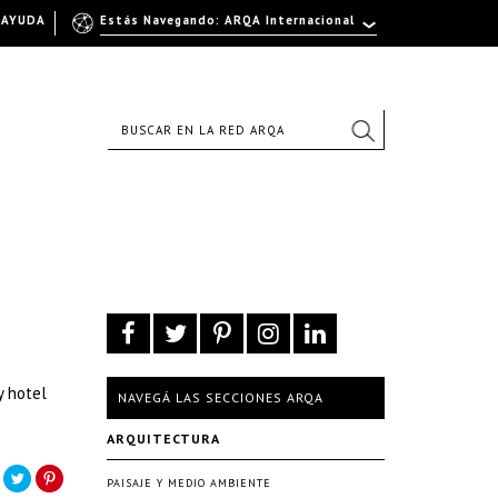
AYUDA
Estás Navegando: ARQA Internacional
y hotel
NAVEGÁ LAS SECCIONES ARQA
ARQUITECTURA
PAISAJE Y MEDIO AMBIENTE