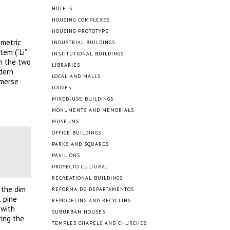
HOTELS
HOUSING COMPLEXES
HOUSING PROTOTYPE
mmetric
INDUSTRIAL BUILDINGS
tem (“Li”
INSTITUTIONAL BUILDINGS
on the two
LIBRARIES
dern
LOCAL AND MALLS
mmerse
LODGES
MIXED-USE BUILDINGS
MONUMENTS AND MEMORIALS
MUSEUMS
OFFICE BUILDINGS
PARKS AND SQUARES
PAVILIONS
PROYECTO CULTURAL
RECREATIONAL BUILDINGS
 the dim
REFORMA DE DEPARTAMENTOS
t pine
REMODELING AND RECYCLING
 with
SUBURBAN HOUSES
ring the
TEMPLES CHAPELS AND CHURCHES