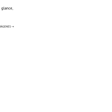
t glance,
IMÁGENES →