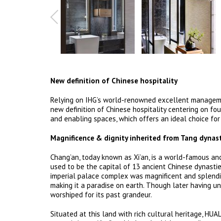
New definition of Chinese hospitality
Relying on IHG’s world-renowned excellent management
new definition of Chinese hospitality centering on fou
and enabling spaces, which offers an ideal choice for
Magnificence & dignity inherited from Tang dynas
Chang’an, today known as Xi’an, is a world-famous anci
used to be the capital of 13 ancient Chinese dynastie
imperial palace complex was magnificent and splendid
making it a paradise on earth. Though later having und
worshiped for its past grandeur.
Situated at this land with rich cultural heritage, HUA