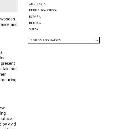
AUSTRALIA
REPÚBLICA CHECA
ESPAÑA
l wooden
BÉLGICA
erance and
SUIZA
TODOS LOS PAÍSES
 a
cks
s present
s laid out
ther
producing
ese
hing
 palace
 by vivid