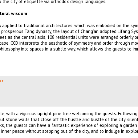
to the city of etiquette via orthodox design languages.
ctural wisdom
applied to traditional architectures, which was embodied on the sy
he prosperous Tang dynasty, the layout of Chang’an adopted Lifang Sys
reet as the central axis, 108 residential units were arranged orderly 
dscape. CCD interprets the aesthetic of symmetry and order through mo
hilosophy into spaces in a subtle way, which allows the guests to i
ar
le, with a vigorous upright pine tree welcoming the guests. Following
 stone walls that close off the hustle and bustle of the city, silen
ks, the guests can have a fantastic experience of exploring a garden
 inner peace without stepping out of the city, and to indulge in explo