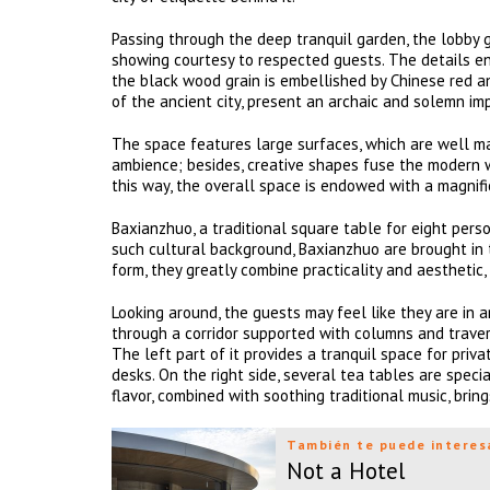
Passing through the deep tranquil garden, the lobby g
showing courtesy to respected guests. The details eng
the black wood grain is embellished by Chinese red a
of the ancient city, present an archaic and solemn im
The space features large surfaces, which are well ma
ambience; besides, creative shapes fuse the modern w
this way, the overall space is endowed with a magnif
Baxianzhuo, a traditional square table for eight pers
such cultural background, Baxianzhuo are brought in 
form, they greatly combine practicality and aesthetic,
Looking around, the guests may feel like they are in a
through a corridor supported with columns and travers
The left part of it provides a tranquil space for priv
desks. On the right side, several tea tables are spec
flavor, combined with soothing traditional music, bri
También te puede interes
Not a Hotel