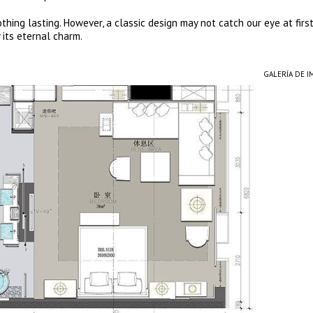
thing lasting. However, a classic design may not catch our eye at firs
 its eternal charm.
GALERÍA DE 