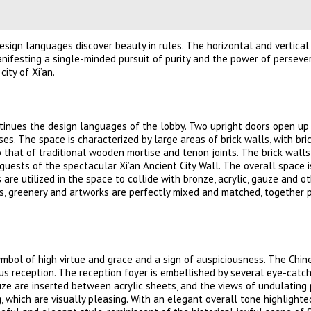
design languages discover beauty in rules. The horizontal and vertica
nifesting a single-minded pursuit of purity and the power of persev
ity of Xi’an.
ontinues the design languages of the lobby. Two upright doors open up
es. The space is characterized by large areas of brick walls, with bri
 that of traditional wooden mortise and tenon joints. The brick wall
guests of the spectacular Xi’an Ancient City Wall. The overall space i
 are utilized in the space to collide with bronze, acrylic, gauze and o
ows, greenery and artworks are perfectly mixed and matched, together 
symbol of high virtue and grace and a sign of auspiciousness. The Chin
us reception. The reception foyer is embellished by several eye-catc
ze are inserted between acrylic sheets, and the views of undulating
 which are visually pleasing. With an elegant overall tone highlighted