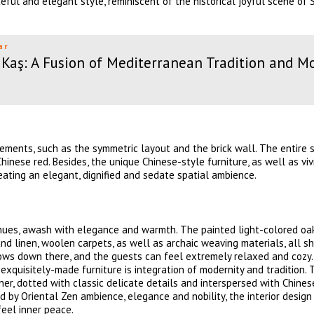
eful and elegant style, reminiscent of the historical joyful scene of
ar
Kaş: A Fusion of Mediterranean Tradition and M
ments, such as the symmetric layout and the brick wall. The entire s
inese red. Besides, the unique Chinese-style furniture, as well as viv
eating an elegant, dignified and sedate spatial ambience.
k hues, awash with elegance and warmth. The painted light-colored o
and linen, woolen carpets, as well as archaic weaving materials, all s
slows down there, and the guests can feel extremely relaxed and cozy
 exquisitely-made furniture is integration of modernity and tradition. 
er, dotted with classic delicate details and interspersed with Chines
ed by Oriental Zen ambience, elegance and nobility, the interior design
feel inner peace.