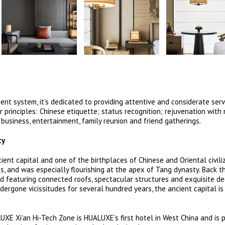
 system, it’s dedicated to providing attentive and considerate servi
r principles: Chinese etiquette; status recognition; rejuvenation with 
 business, entertainment, family reunion and friend gatherings.
ty
ent capital and one of the birthplaces of Chinese and Oriental civiliz
s, and was especially flourishing at the apex of Tang dynasty. Back t
 featuring connected roofs, spectacular structures and exquisite de
ergone vicissitudes for several hundred years, the ancient capital is 
LUXE Xi’an Hi-Tech Zone is HUALUXE’s first hotel in West China and is 