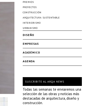
PREMIOS
PROYECTOS
CONSTRUCCIÓN
ARQUITECTURA SUSTENTABLE
INTERIORISMO
URBANISMO
DISEÑO
EMPRESAS
ACADÉMICO
AGENDA
SUSCRIBITE AL ARQA NEWS
Todas las semanas te enviaremos una
selección de las obras y noticias más
destacadas de arquitectura, diseño y
construcción.