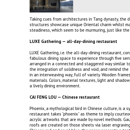
Taking cues from architectures in Tang dynasty, the 
structures showcase unique Oriental charm whilst ma
steadiness, which seem to be murmuring, just like the c
LUXE Gathering — all-day-dining restaurant
LUXE Gathering, i.e. the all-day-dining restaurant, c
fabulous dining space to experience through five sens
arranged in a connected and staggered way similar to
the integration of solidness and void, and remind the 
in an interweaving way, full of variety. Wooden frames
materials. Colors, material textures, light and shad
a lively dining environment.
CAI FENG LOU — Chinese restaurant
Phoenix, a mythological bird in Chinese culture, is a 
restaurant takes “phoenix” as theme to imply courteo
acrylic artworks that are made by novel methods. Gau
roofs are created on those sheets via laser engraving,