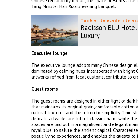
Chinese red and royal blue, the space presents a tast
Tang Minister Han Xizai’s evening banquet.
También te puede interes
Radisson BLU Hotel 
Luxury
Executive lounge
The executive lounge adopts many Chinese design ele
dominated by calming hues, interspersed with bright Ch
artworks refined from local customs, contribute to cr
Guest rooms
The guest rooms are designed in either light or dar
that maintains its original grain, comfortable cotton 
natural textures and the return to simplicity. Time 
delicate artworks are full of classic charm, while the
spaces are laid out in a magnificent and elegant mann
royal blue, to salute the ancient capital. Characteriz
poetic living experiences, and enables the guests to 