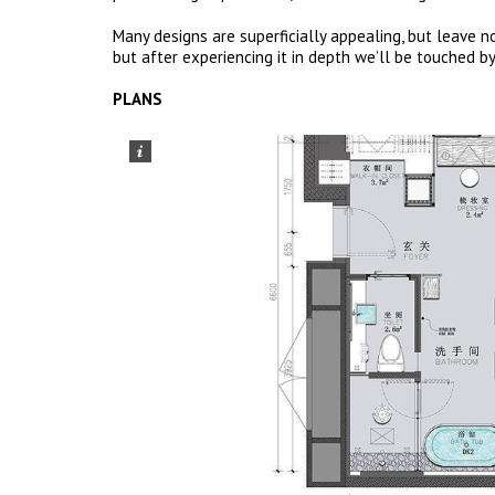
Many designs are superficially appealing, but leave no
but after experiencing it in depth we’ll be touched by
PLANS