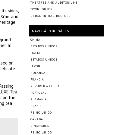
THEATRES AND AUDITORIUMS
TOWNHOUSES
its sides,
Xi’an, and
URBAN INFRASTRUCTURE
heritage
NAVEGÁ POR PAÍSES
 grand
CHINA
er. In
ESTADOS UNIDOS
ITALIA
ESTADOS UNIDOS
ased on
JAPÓN
delicate
HOLANDA
FRANCIA
 Passing
REPÚBLICA CHECA
 LUXE Tea.
PORTUGAL
d on the
ALEMANIA
ing tea
BRASIL
REINO UNIDO
CANADÁ
DINAMARCA
REINO UNIDO