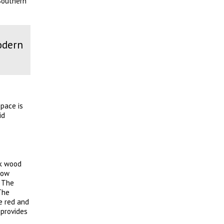
 Southern
odern
pace is
id
ak wood
how
. The
The
e red and
 provides