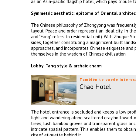
as an Asia-pacific flagship hotel, which pays tribute 
Symmetric aesthetic: epitome of Oriental archite
The Chinese philosophy of Zhongyong was frequently 
layout. Peace and order represent an ideal city. In t
and “Fang” refers to residential unit). With Zhuque St
sides, together constituting a magnificent built lan
approaches, and incorporates Chinese etiquette and p
themselves in the wisdom of Chinese civilization.
Lobby: Tang style & archaic charm
También te puede interes
Chao Hotel
The hotel entrance is secluded and keeps a low profi
light and wandering along scattered gray hollowed-out
trees, lush bamboo groves and transparent glass bric
intricate spatial pattern. This enables them to obtain
city of etiquette behind it.