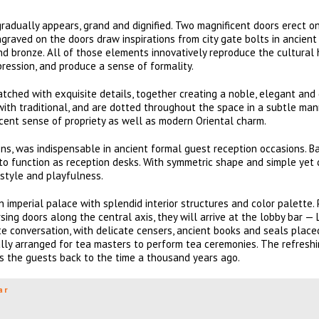
radually appears, grand and dignified. Two magnificent doors erect on 
raved on the doors draw inspirations from city gate bolts in ancient 
nd bronze. All of those elements innovatively reproduce the cultural 
pression, and produce a sense of formality.
tched with exquisite details, together creating a noble, elegant and
ith traditional, and are dotted throughout the space in a subtle mann
icent sense of propriety as well as modern Oriental charm.
ons, was indispensable in ancient formal guest reception occasions. B
to function as reception desks. With symmetric shape and simple yet 
 style and playfulness.
n imperial palace with splendid interior structures and color palette.
ing doors along the central axis, they will arrive at the lobby bar —
ate conversation, with delicate censers, ancient books and seals place
ially arranged for tea masters to perform tea ceremonies. The refresh
ngs the guests back to the time a thousand years ago.
ar