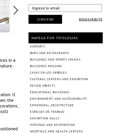
SUBSCRIBE
DESUSCRIBITE
NAVEGÁ POR TIPOLOGÍAS
AIRPORTS
BARS AND RESTAURANTS
ces in a
BUILDINGS AND SPORTS ARENAS
nature;
BUILDINGS HOUSING
CASAS EN LOS ÁRBOLES
CULTURAL CENTERS AND EXHIBITION
DESIGN OBJECTS
EDUCATIONAL BUILDINGS
ation. It
ENVIRONMENT AND SUSTAINABILITY
hen, the
corations,
EPHEMERAL ARCHITECTURE
still
ESPACIOS DE TRABAJO
EXHIBITION HALLS
HERITAGE AND RESTORATION
positioned
HOSPITALS AND HEALTH CENTERS