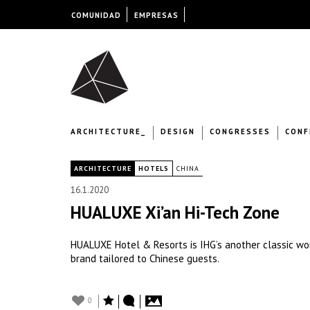
COMUNIDAD
EMPRESAS
ARCHITECTURE_
DESIGN
CONGRESSES
CONF
|
ARCHITECTURE
HOTELS
CHINA
16.1.2020
HUALUXE Xi’an Hi-Tech Zone
HUALUXE Hotel & Resorts is IHG’s another classic work
brand tailored to Chinese guests.
0