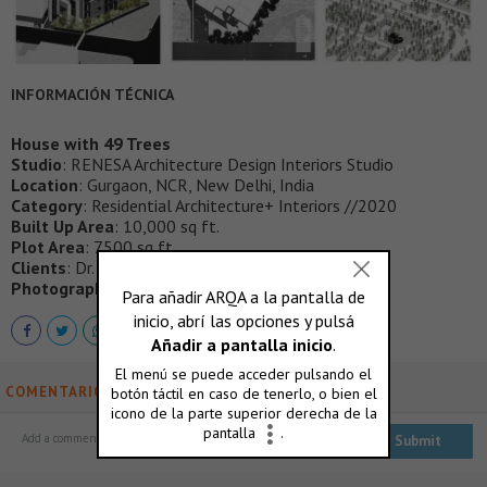
INFORMACIÓN TÉCNICA
House with 49 Trees
Studio
: RENESA Architecture Design Interiors Studio
Location
: Gurgaon, NCR, New Delhi, India
Category
: Residential Architecture+ Interiors //2020
Built Up Area
: 10,000 sq ft.
Plot Area
: 7500 sq ft.
Clients
: Dr. Vivek Khanna , Khanna Family.
Photographs
:
Niveditaa Gupta
COMENTARIOS