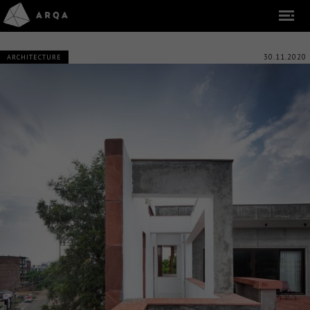
30.11.2020
ARCHITECTURE