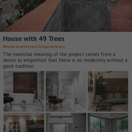
House with 49 Trees
Renesa Architecture Design Interiors
The essential meaning of the project comes from a
desire to empathize that there is no modernity without a
good tradition.