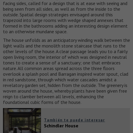
facing sides, called for a design that is at ease with seeing and
being seen from all sides, as well as from the inside to the
outside. Spatial design strategies envisaged around this
trapezoid into large rooms with wedge shaped annexes that
formed in the bathrooms adding an interesting design element
to an otherwise mundane space.
The house unfolds as an anticipatory winding walk between the
light walls and the monolith stone staircase that runs to the
other levels of the house. A clear passage leads you to a fairly
open living room, the interior of which was designed in neutral
tones to create a sense of a sanctuary; one that embraces
nature. All common areas spread across the three floors
overlook a splash pool and Barragan inspired water spout, clad
in red sandstone, through which water cascades amidst a
revelatory garden set, hidden from the outside. The greenery is
woven around the house, whereby plants have been given free
reign to clamber between all levels, enhancing the
foundational cubic forms of the house.
También te puede interesar
Schindler House