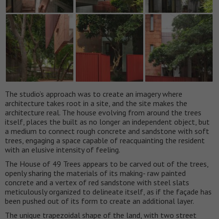
The studio’s approach was to create an imagery where
architecture takes root in a site, and the site makes the
architecture real. The house evolving from around the trees
itself, places the built as no longer an independent object, but
a medium to connect rough concrete and sandstone with soft
trees, engaging a space capable of reacquainting the resident
with an elusive intensity of feeling.
The House of 49 Trees appears to be carved out of the trees,
openly sharing the materials of its making- raw painted
concrete and a vertex of red sandstone with steel slats
meticulously organized to delineate itself, as if the façade has
been pushed out of its form to create an additional layer.
The unique trapezoidal shape of the land, with two street