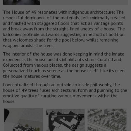
The House of 49 resonates with indigenous architecture; The
respectful dominance of the materials, left minimally treated
and finished with staggered floors that act as vantage points
and break away from the straight-lined angles of a house. The
balconies protrude outwards suggesting a method of addition
that welcomes shade for the pool below, whilst remaining
wrapped amidst the trees.
The interior of the house was done keeping in mind the innate
experiences the house and its inhabitants share. Curated and
Collected from various places, the design suggests a
personalized touch as serene as the house itself. Like its users,
the house matures over time.
Conceptualized through an outside to inside philosophy, the
house of 49 trees fuses architectural form and planning to the
emotive quality of curating various movements within the
house.