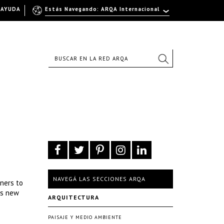
AYUDA
Estás Navegando: ARQA Internacional
NAVEGÁ LAS SECCIONES ARQA
ners to
ts new
ARQUITECTURA
PAISAJE Y MEDIO AMBIENTE