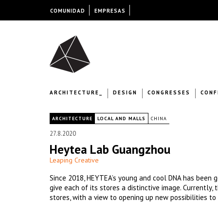
COMUNIDAD
EMPRESAS
ARCHITECTURE_
DESIGN
CONGRESSES
CONF
|
ARCHITECTURE
LOCAL AND MALLS
CHINA
27.8.2020
Heytea Lab Guangzhou
Leaping Creative
Since 2018, HEYTEA’s young and cool DNA has been go
give each of its stores a distinctive image. Currently
stores, with a view to opening up new possibilities to 