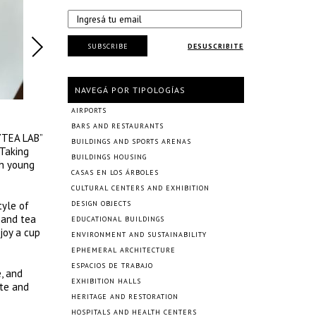
SUBSCRIBE
DESUSCRIBITE
NAVEGÁ POR TIPOLOGÍAS
AIRPORTS
BARS AND RESTAURANTS
EYTEA LAB”
BUILDINGS AND SPORTS ARENAS
 Taking
BUILDINGS HOUSING
th young
CASAS EN LOS ÁRBOLES
CULTURAL CENTERS AND EXHIBITION
tyle of
DESIGN OBJECTS
 and tea
EDUCATIONAL BUILDINGS
joy a cup
ENVIRONMENT AND SUSTAINABILITY
EPHEMERAL ARCHITECTURE
ESPACIOS DE TRABAJO
e, and
EXHIBITION HALLS
ite and
HERITAGE AND RESTORATION
HOSPITALS AND HEALTH CENTERS