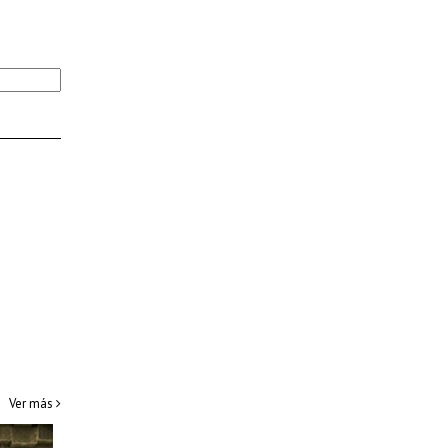
Ver más