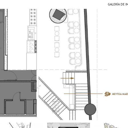
GALERÍA DE 