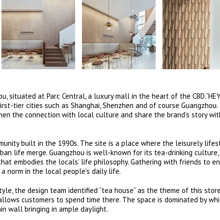
u, situated at Parc Central, a luxury mall in the heart of the CBD.“H
 first-tier cities such as Shanghai, Shenzhen and of course Guangzhou.
then the connection with local culture and share the brand’s story wi
nity built in the 1990s. The site is a place where the leisurely lifes
an life merge. Guangzhou is well-known for its tea-drinking culture,
hat embodies the locals’ life philosophy. Gathering with friends to en
 norm in the local people’s daily life.
tyle, the design team identified “tea house” as the theme of this stor
 allows customers to spend time there. The space is dominated by wh
n wall bringing in ample daylight.