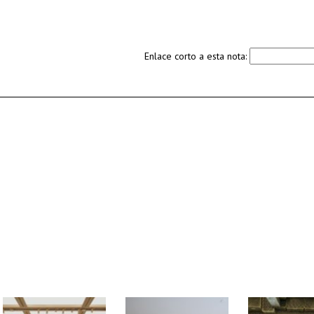
Enlace corto a esta nota: