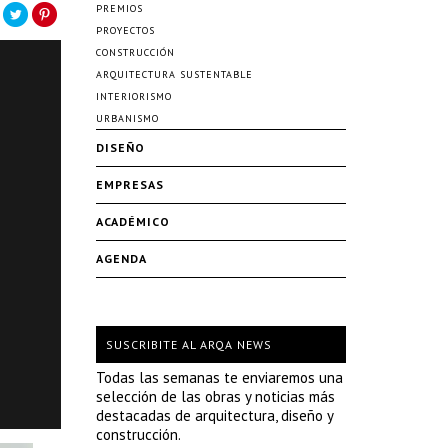
PREMIOS
PROYECTOS
CONSTRUCCIÓN
ARQUITECTURA SUSTENTABLE
INTERIORISMO
URBANISMO
DISEÑO
EMPRESAS
ACADÉMICO
AGENDA
SUSCRIBITE AL ARQA NEWS
Todas las semanas te enviaremos una
selección de las obras y noticias más
destacadas de arquitectura, diseño y
construcción.