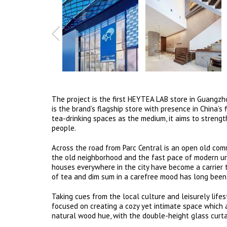
The project is the first HEYTEA LAB store in Guangzho
is the brand’s flagship store with presence in China’s
tea-drinking spaces as the medium, it aims to streng
people.
Across the road from Parc Central is an open old commu
the old neighborhood and the fast pace of modern urb
houses everywhere in the city have become a carrier t
of tea and dim sum in a carefree mood has long been a
Taking cues from the local culture and leisurely lifes
focused on creating a cozy yet intimate space which
natural wood hue, with the double-height glass curtai