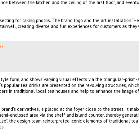
ce between the kitchen and the ceiling of the first floor, and eventu
setting for taking photos. The brand logo and the art installation “He
tairwell, creating diverse and fun experiences for customers as they
ar
style form, and shows varying visual effects via the triangular-prism
s popular tea drinks are presented on the revolving structures, whic
ers in traditional local tea houses and help to enhance the image of
nd’s derivatives, is placed at the foyer close to the street. It mak
semi-enclosed area via the shelf and island counter, thereby generat
se”, the design team reinterpreted iconic elements of traditional te
es.