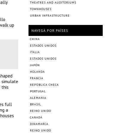
ally
THEATRES AND AUDITORIUMS
TOWNHOUSES
URBAN INFRASTRUCTURE
llo
 walk up
NAVEGÁ POR PAÍSES
CHINA
ESTADOS UNIDOS
ITALIA
ESTADOS UNIDOS
JAPÓN
HOLANDA
-shaped
FRANCIA
h simulate
REPÚBLICA CHECA
 this
PORTUGAL
ALEMANIA
es full
BRASIL
ing a
REINO UNIDO
a houses
CANADÁ
DINAMARCA
REINO UNIDO