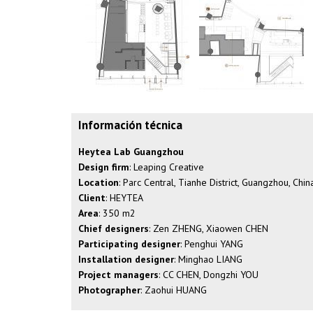
Información técnica
Heytea Lab Guangzhou
Design firm
: Leaping Creative
Location
: Parc Central, Tianhe District, Guangzhou, Chin
Client
: HEYTEA
Area
: 350 m2
Chief designers
: Zen ZHENG, Xiaowen CHEN
Participating designer
: Penghui YANG
Installation designer
: Minghao LIANG
Project managers
: CC CHEN, Dongzhi YOU
Photographer
: Zaohui HUANG