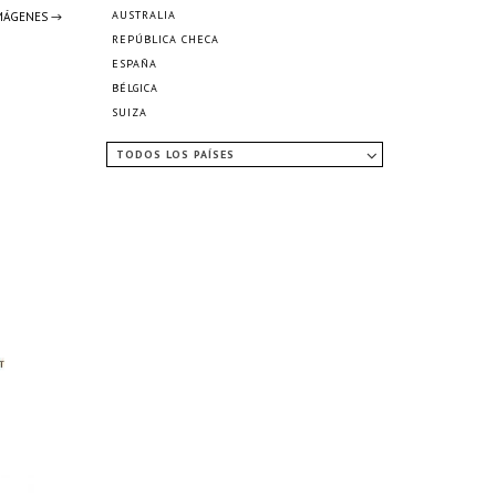
AUSTRALIA
IMÁGENES →
REPÚBLICA CHECA
ESPAÑA
BÉLGICA
SUIZA
TODOS LOS PAÍSES