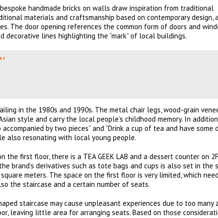
f bespoke handmade bricks on walls draw inspiration from traditional
aditional materials and craftsmanship based on contemporary design, 
res. The door opening references the common form of doors and wind
ed decorative lines highlighting the “mark” of local buildings.
ar
vailing in the 1980s and 1990s. The metal chair legs, wood-grain vene
-Asian style and carry the local people’s childhood memory. In additio
p accompanied by two pieces” and “Drink a cup of tea and have some 
le also resonating with local young people.
n the first floor, there is a TEA GEEK LAB and a dessert counter on 2F
the brand’s derivatives such as tote bags and cups is also set in the 
uare meters. The space on the first floor is very limited, which nee
so the staircase and a certain number of seats.
”-shaped staircase may cause unpleasant experiences due to too many z
oor, leaving little area for arranging seats. Based on those considerati