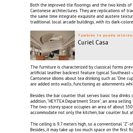
Both the improved tile floorings and the two kinds o
Cantonese architectures. They are replications of tr
the same time integrate exquisite and austere textu
traditional local arcade buildings, with its dark-color
También te puede interes
Curiel Casa
The furniture is characterized by classical forms pre
artificial leather backrest feature typical Southeast
Cantonese idioms about tea drinking such as “One cu
are added onto walls, functioning as adornments whi
Besides the bar counter that serves basic tea drinks o
addition, “HEYTEA Department Store”, an area selling 
The two-storey space occupies an area of about 350 sq
accommodate not only the kitchen, bar counter but al
The ceiling is 9.7 meters high, so a conventional “Z
Besides, it may take up too much space on the first fl