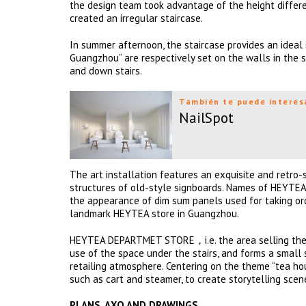
the design team took advantage of the height differen
created an irregular staircase.
In summer afternoon, the staircase provides an ideal 
Guangzhou” are respectively set on the walls in the s
and down stairs.
También te puede interes
NailSpot
The art installation features an exquisite and retro-
structures of old-style signboards. Names of HEYTEA’
the appearance of dim sum panels used for taking ord
landmark HEYTEA store in Guangzhou.
HEYTEA DEPARTMET STORE，i.e. the area selling the bra
use of the space under the stairs, and forms a small 
retailing atmosphere. Centering on the theme “tea hou
such as cart and steamer, to create storytelling scen
PLANS, AXO AND DRAWINGS