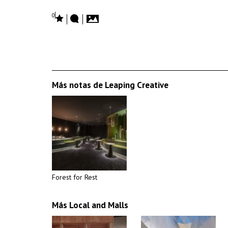
0
Más notas de Leaping Creative
Forest for Rest
Más Local and Malls