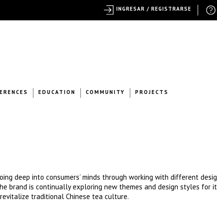
INGRESAR / REGISTRARSE
ERENCES
EDUCATION
COMMUNITY
PROJECTS
ing deep into consumers’ minds through working with different desig
, the brand is continually exploring new themes and design styles for i
revitalize traditional Chinese tea culture.