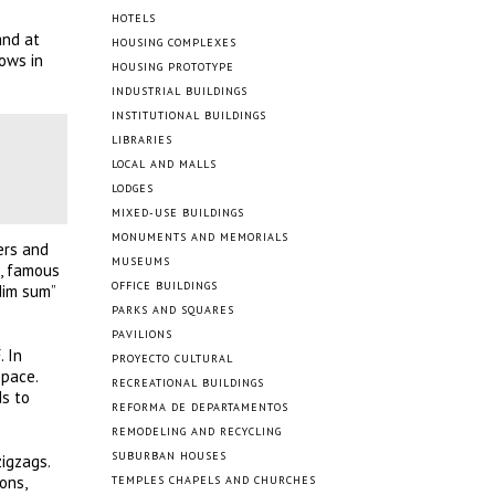
HOTELS
and at
HOUSING COMPLEXES
ows in
HOUSING PROTOTYPE
INDUSTRIAL BUILDINGS
INSTITUTIONAL BUILDINGS
LIBRARIES
LOCAL AND MALLS
LODGES
MIXED-USE BUILDINGS
MONUMENTS AND MEMORIALS
ers and
MUSEUMS
n, famous
OFFICE BUILDINGS
dim sum”
PARKS AND SQUARES
PAVILIONS
. In
PROYECTO CULTURAL
space.
RECREATIONAL BUILDINGS
ds to
REFORMA DE DEPARTAMENTOS
REMODELING AND RECYCLING
SUBURBAN HOUSES
igzags.
ons,
TEMPLES CHAPELS AND CHURCHES