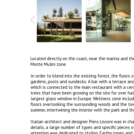
Located directly on the coast, near the marina and the
Monte Mulini zone.
In order to blend into the existing forest, the floors
gardens, pools and sundecks. A bar with a terrace and
which is connected to the main restaurant with a centr
trees that have been growing on the site for over ha
largest glass window in Europe. Wellness zone inclu
floors overlooking the surrounding woods and the town
summer, intertwining the interior with the park and th
Italian architect and designer Piero Lissoni was in ch
details, a large number of types and specific pieces o
attention was dedicated to styling. Earthy tones and 