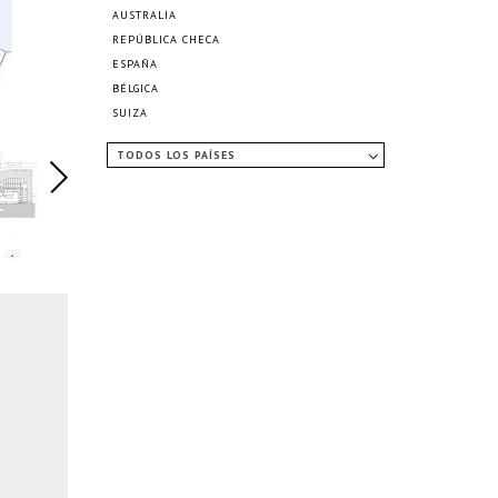
AUSTRALIA
REPÚBLICA CHECA
ESPAÑA
BÉLGICA
SUIZA
TODOS LOS PAÍSES