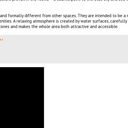
and formally different from other spaces. They are intended to be a
enities. A relaxing atmosphere is created by water surfaces, carefully
 zones and makes the whole area both attractive and accessible.
ar