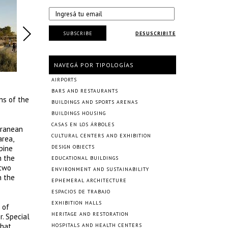
SUBSCRIBE
DESUSCRIBITE
NAVEGÁ POR TIPOLOGÍAS
AIRPORTS
BARS AND RESTAURANTS
ns of the
BUILDINGS AND SPORTS ARENAS
BUILDINGS HOUSING
CASAS EN LOS ÁRBOLES
erranean
CULTURAL CENTERS AND EXHIBITION
area,
pine
DESIGN OBJECTS
h the
EDUCATIONAL BUILDINGS
 two
ENVIRONMENT AND SUSTAINABILITY
n the
EPHEMERAL ARCHITECTURE
ESPACIOS DE TRABAJO
EXHIBITION HALLS
 of
HERITAGE AND RESTORATION
r. Special
that
HOSPITALS AND HEALTH CENTERS