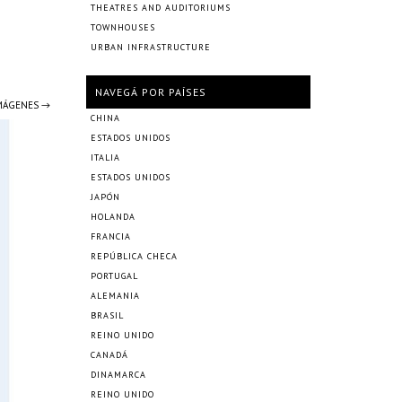
THEATRES AND AUDITORIUMS
TOWNHOUSES
URBAN INFRASTRUCTURE
NAVEGÁ POR PAÍSES
IMÁGENES →
CHINA
ESTADOS UNIDOS
ITALIA
ESTADOS UNIDOS
JAPÓN
HOLANDA
FRANCIA
REPÚBLICA CHECA
PORTUGAL
ALEMANIA
BRASIL
REINO UNIDO
CANADÁ
DINAMARCA
REINO UNIDO