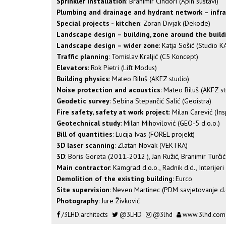
Sprinkler installation
: Branimir Cindori (Apin sustavi)
Plumbing and drainage and hydrant network – infr
Special projects - kitchen
: Zoran Divjak (Dekode)
Landscape design – building, zone around the build
Landscape design – wider zone
: Katja Sošić (Studio 
Traffic planning
: Tomislav Kraljić (C5 Koncept)
Elevators
: Rok Pietri (Lift Modus)
Building physics
: Mateo Biluš (AKFZ studio)
Noise protection and acoustics
: Mateo Biluš (AKFZ st
Geodetic survey
: Sebina Stepančić Salić (Geoistra)
Fire safety, safety at work project
: Milan Carević (In
Geotechnical study
: Milan Mihovilović (GEO-5 d.o.o.)
Bill of quantities
: Lucija Ivas (FOREL projekt)
3D laser scanning
: Zlatan Novak (VEKTRA)
3D
: Boris Goreta (2011.-2012.), Jan Ružić, Branimir Turči
Main contractor
: Kamgrad d.o.o., Radnik d.d., Interijeri
Demolition of the existing building
: Eurco
Site supervision
: Neven Martinec (PDM savjetovanje d.
Photography
: Jure Živković
/3LHD.architects
@3LHD
@3lhd
www.3lhd.com