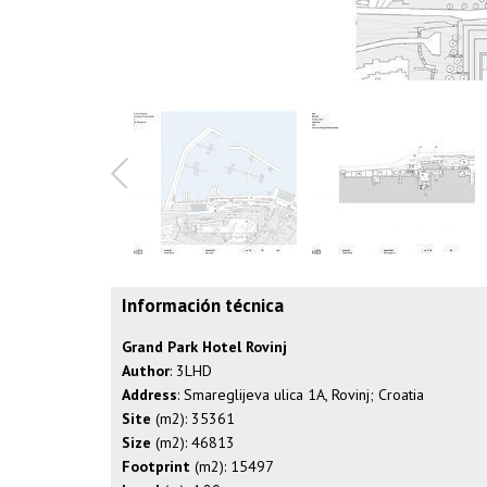
Información técnica
Grand Park Hotel Rovinj
Author
: 3LHD
Address
: Smareglijeva ulica 1A, Rovinj; Croatia
Site
(m2): 35361
Size
(m2): 46813
Footprint
(m2): 15497