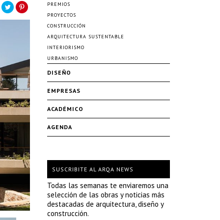
PREMIOS
PROYECTOS
CONSTRUCCIÓN
ARQUITECTURA SUSTENTABLE
INTERIORISMO
URBANISMO
DISEÑO
EMPRESAS
ACADÉMICO
AGENDA
SUSCRIBITE AL ARQA NEWS
Todas las semanas te enviaremos una
selección de las obras y noticias más
destacadas de arquitectura, diseño y
construcción.