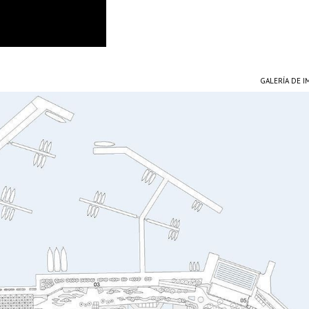
GALERÍA DE 