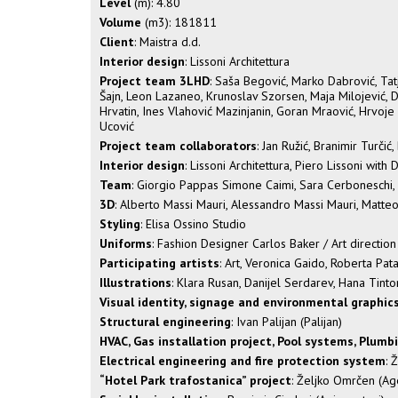
Level
(m): 4.80
Volume
(m3): 181811
Client
: Maistra d.d.
Interior design
: Lissoni Architettura
Project team 3LHD
: Saša Begović, Marko Dabrović, Tatj
Šajn, Leon Lazaneo, Krunoslav Szorsen, Maja Milojević, D
Hrvatin, Ines Vlahović Mazinjanin, Goran Mraović, Hrvoje 
Ucović
Project team collaborators
: Jan Ružić, Branimir Turčić
Interior design
: Lissoni Architettura, Piero Lissoni with
Team
: Giorgio Pappas Simone Caimi, Sara Cerboneschi, 
3D
: Alberto Massi Mauri, Alessandro Massi Mauri, Matt
Styling
: Elisa Ossino Studio
Uniforms
: Fashion Designer Carlos Baker / Art directi
Participating artists
: Art, Veronica Gaido, Roberta Pa
Illustrations
: Klara Rusan, Danijel Serdarev, Hana Tinto
Visual identity, signage and environmental graphic
Structural engineering
: Ivan Palijan (Palijan)
HVAC, Gas installation project, Pool systems, Plumb
Electrical engineering and fire protection system
: 
“Hotel Park trafostanica” project
: Željko Omrčen (Ag