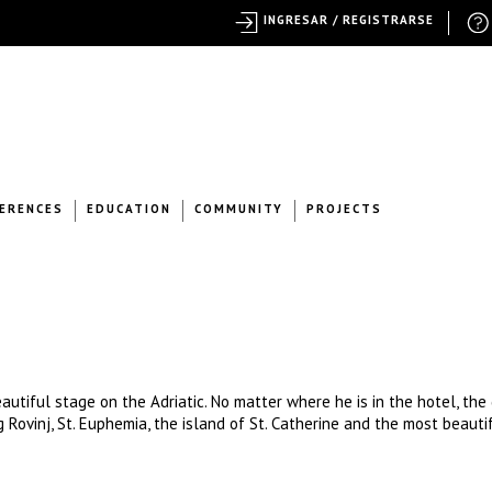
INGRESAR / REGISTRARSE
ERENCES
EDUCATION
COMMUNITY
PROJECTS
autiful stage on the Adriatic. No matter where he is in the hotel, the
g Rovinj, St. Euphemia, the island of St. Catherine and the most beauti