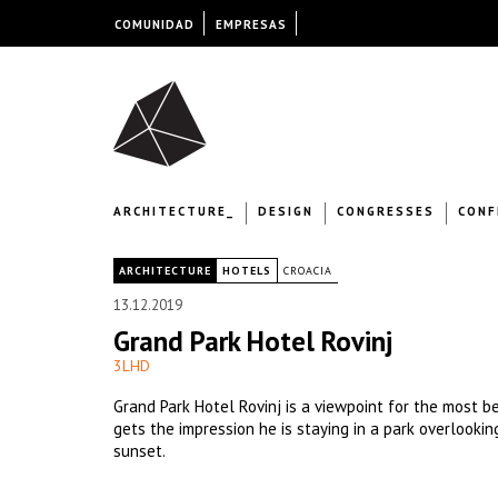
COMUNIDAD
EMPRESAS
ARCHITECTURE_
DESIGN
CONGRESSES
CONF
|
ARCHITECTURE
HOTELS
CROACIA
13.12.2019
Grand Park Hotel Rovinj
3LHD
Grand Park Hotel Rovinj is a viewpoint for the most be
gets the impression he is staying in a park overlookin
sunset.