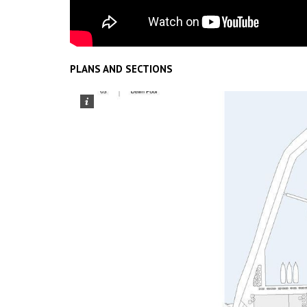
PLANS AND SECTIONS