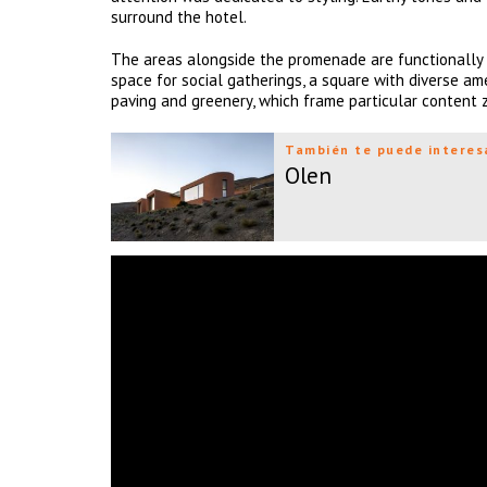
surround the hotel.
The areas alongside the promenade are functionally 
space for social gatherings, a square with diverse am
paving and greenery, which frame particular content
También te puede interes
Olen