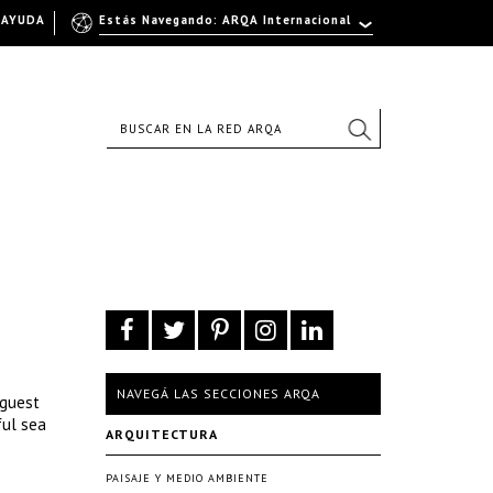
AYUDA
Estás Navegando: ARQA Internacional
NAVEGÁ LAS SECCIONES ARQA
 guest
ful sea
ARQUITECTURA
PAISAJE Y MEDIO AMBIENTE