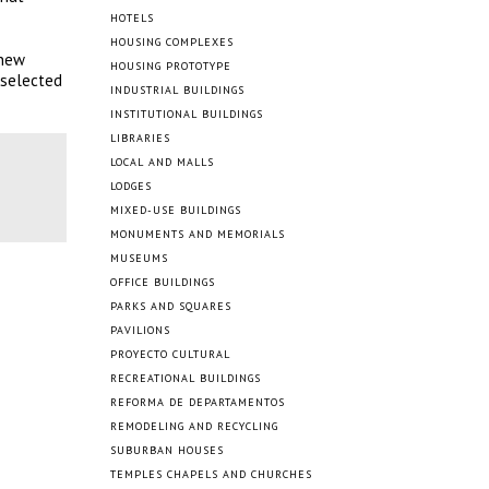
HOTELS
HOUSING COMPLEXES
 new
HOUSING PROTOTYPE
 selected
INDUSTRIAL BUILDINGS
INSTITUTIONAL BUILDINGS
LIBRARIES
LOCAL AND MALLS
LODGES
MIXED-USE BUILDINGS
MONUMENTS AND MEMORIALS
MUSEUMS
OFFICE BUILDINGS
PARKS AND SQUARES
PAVILIONS
PROYECTO CULTURAL
RECREATIONAL BUILDINGS
REFORMA DE DEPARTAMENTOS
REMODELING AND RECYCLING
SUBURBAN HOUSES
TEMPLES CHAPELS AND CHURCHES