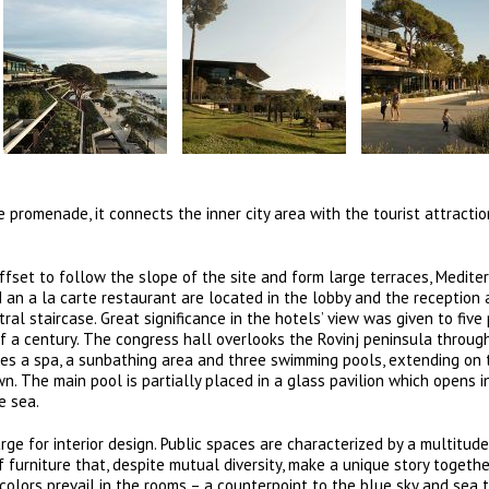
 promenade, it connects the inner city area with the tourist attractio
 offset to follow the slope of the site and form large terraces, Medit
 an a la carte restaurant are located in the lobby and the reception 
al staircase. Great significance in the hotels’ view was given to five 
lf a century. The congress hall overlooks the Rovinj peninsula throug
des a spa, a sunbathing area and three swimming pools, extending on
. The main pool is partially placed in a glass pavilion which opens i
e sea.
arge for interior design. Public spaces are characterized by a multitude
f furniture that, despite mutual diversity, make a unique story togethe
colors prevail in the rooms – a counterpoint to the blue sky and sea 