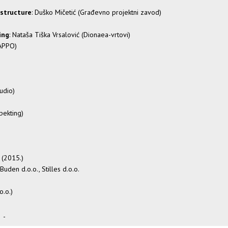
astructure
: Duško Mičetić (Građevno projektni zavod)
ing
: Nataša Tiška Vrsalović (Dionaea-vrtovi)
KAPPO)
udio)
spekting)
ć (2015.)
 Buden d.o.o., Stilles d.o.o.
o.o.)
-