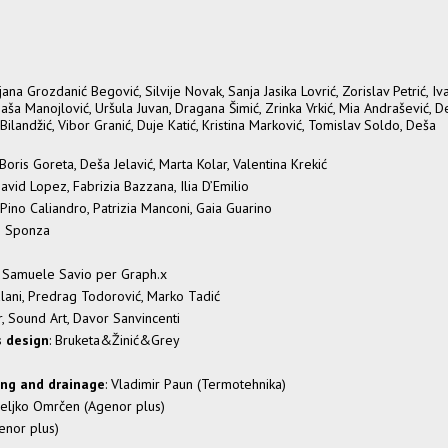
ana Grozdanić Begović, Silvije Novak, Sanja Jasika Lovrić, Zorislav Petrić, Iv
aša Manojlović, Uršula Juvan, Dragana Šimić, Zrinka Vrkić, Mia Andrašević, D
Bilandžić, Vibor Granić, Duje Katić, Kristina Marković, Tomislav Soldo, Deša
, Boris Goreta, Deša Jelavić, Marta Kolar, Valentina Krekić
 David Lopez, Fabrizia Bazzana, Ilia D’Emilio
Pino Caliandro, Patrizia Manconi, Gaia Guarino
eo Sponza
on Samuele Savio per Graph.x
talani, Predrag Todorović, Marko Tadić
r, Sound Art, Davor Sanvincenti
s design
: Bruketa&Žinić&Grey
ing and drainage
: Vladimir Paun (Termotehnika)
Željko Omrčen (Agenor plus)
enor plus)