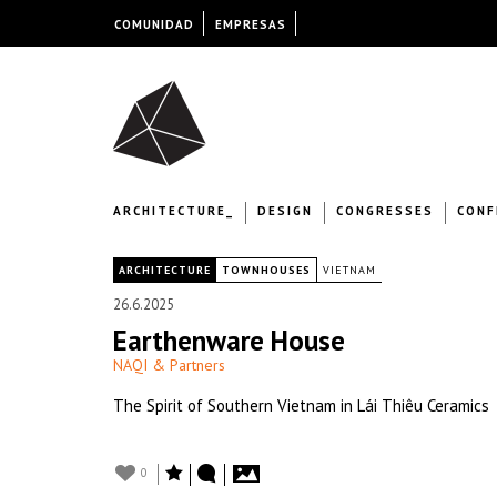
COMUNIDAD
EMPRESAS
ARCHITECTURE_
DESIGN
CONGRESSES
CONF
|
ARCHITECTURE
TOWNHOUSES
VIETNAM
26.6.2025
Earthenware House
NAQI & Partners
The Spirit of Southern Vietnam in Lái Thiêu Ceramics
0