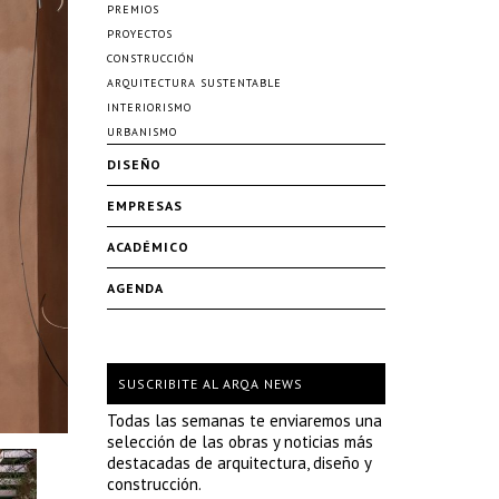
PREMIOS
PROYECTOS
CONSTRUCCIÓN
ARQUITECTURA SUSTENTABLE
INTERIORISMO
URBANISMO
DISEÑO
EMPRESAS
ACADÉMICO
AGENDA
SUSCRIBITE AL ARQA NEWS
Todas las semanas te enviaremos una
selección de las obras y noticias más
destacadas de arquitectura, diseño y
construcción.