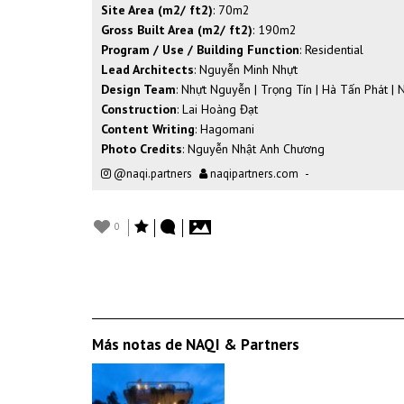
Site Area (m2/ ft2)
: 70m2
Gross Built Area (m2/ ft2)
: 190m2
Program / Use / Building Function
: Residential
Lead Architects
: Nguyễn Minh Nhựt
Design Team
: Nhựt Nguyễn | Trọng Tín | Hà Tấn Phát | 
Construction
: Lai Hoàng Đạt
Content Writing
: Hagomani
Photo Credits
: Nguyễn Nhật Anh Chương
@naqi.partners
naqipartners.com
-
0
Más notas de NAQI & Partners