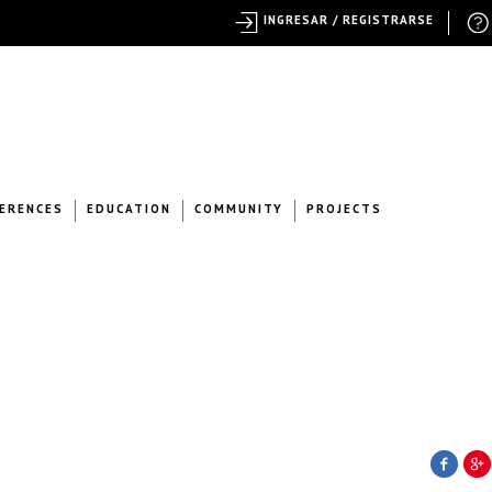
INGRESAR / REGISTRARSE
ERENCES
EDUCATION
COMMUNITY
PROJECTS