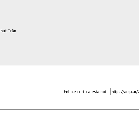
Nhựt Trần
Enlace corto a esta nota: