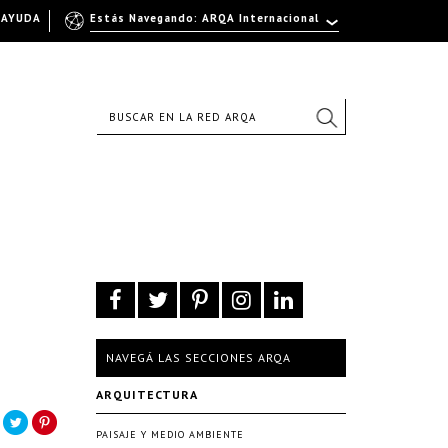
AYUDA
Estás Navegando: ARQA Internacional
NAVEGÁ LAS SECCIONES ARQA
ARQUITECTURA
PAISAJE Y MEDIO AMBIENTE