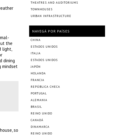
THEATRES AND AUDITORIUMS
weather
TOWNHOUSES
URBAN INFRASTRUCTURE
NAVEGÁ POR PAÍSES
imal-
CHINA
out the
ESTADOS UNIDOS
 light,
ITALIA
or
d dining
ESTADOS UNIDOS
g mindset
JAPÓN
HOLANDA
FRANCIA
REPÚBLICA CHECA
PORTUGAL
ALEMANIA
BRASIL
REINO UNIDO
CANADÁ
DINAMARCA
 house, so
REINO UNIDO