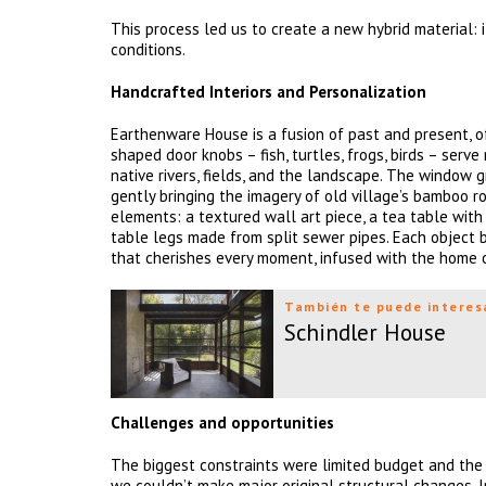
This process led us to create a new hybrid material: 
conditions.
Handcrafted Interiors and Personalization
Earthenware House is a fusion of past and present, o
shaped door knobs – fish, turtles, frogs, birds – serv
native rivers, fields, and the landscape. The window 
gently bringing the imagery of old village’s bamboo r
elements: a textured wall art piece, a tea table with 
table legs made from split sewer pipes. Each object 
that cherishes every moment, infused with the home ow
También te puede interes
Schindler House
Challenges and opportunities
The biggest constraints were limited budget and the 
we couldn’t make major original structural changes. 