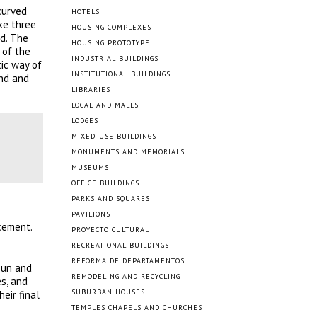
curved
HOTELS
ike three
HOUSING COMPLEXES
nd. The
HOUSING PROTOTYPE
 of the
INDUSTRIAL BUILDINGS
ic way of
INSTITUTIONAL BUILDINGS
ond and
LIBRARIES
LOCAL AND MALLS
LODGES
MIXED-USE BUILDINGS
MONUMENTS AND MEMORIALS
MUSEUMS
OFFICE BUILDINGS
PARKS AND SQUARES
PAVILIONS
cement.
PROYECTO CULTURAL
RECREATIONAL BUILDINGS
REFORMA DE DEPARTAMENTOS
 sun and
REMODELING AND RECYCLING
s, and
SUBURBAN HOUSES
eir final
TEMPLES CHAPELS AND CHURCHES