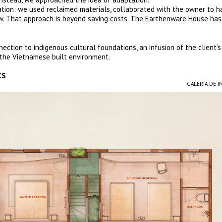
ation: we used reclaimed materials, collaborated with the owner to h
ew. That approach is beyond saving costs. The Earthenware House has 
nection to indigenous cultural foundations, an infusion of the client’s s
n the Vietnamese built environment.
CS
GALERÍA DE 