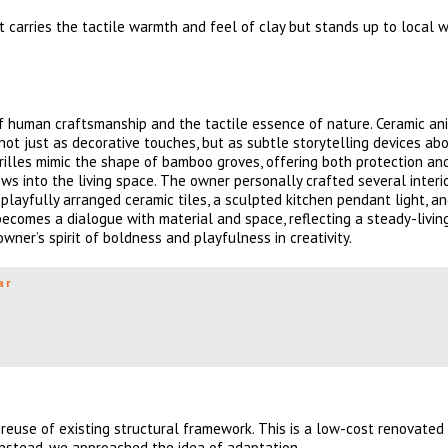
it carries the tactile warmth and feel of clay but stands up to local 
f human craftsmanship and the tactile essence of nature. Ceramic an
e not just as decorative touches, but as subtle storytelling devices ab
grilles mimic the shape of bamboo groves, offering both protection and
ows into the living space. The owner personally crafted several interi
playfully arranged ceramic tiles, a sculpted kitchen pendant light, an
becomes a dialogue with material and space, reflecting a steady-livin
ner’s spirit of boldness and playfulness in creativity.
ar
reuse of existing structural framework. This is a low-cost renovated
Instead, we approached the idea of adaptation.