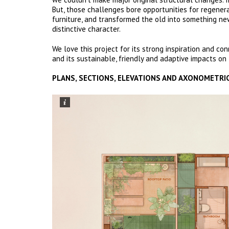
But, those challenges bore opportunities for regener
furniture, and transformed the old into something n
distinctive character.
We love this project for its strong inspiration and con
and its sustainable, friendly and adaptive impacts o
PLANS, SECTIONS, ELEVATIONS AND AXONOMETRI