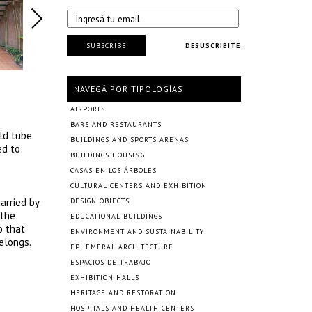
SUBSCRIBE
DESUSCRIBITE
NAVEGÁ POR TIPOLOGÍAS
AIRPORTS
BARS AND RESTAURANTS
old tube
BUILDINGS AND SPORTS ARENAS
ed to
BUILDINGS HOUSING
CASAS EN LOS ÁRBOLES
CULTURAL CENTERS AND EXHIBITION
arried by
DESIGN OBJECTS
 the
EDUCATIONAL BUILDINGS
o that
ENVIRONMENT AND SUSTAINABILITY
elongs.
EPHEMERAL ARCHITECTURE
ESPACIOS DE TRABAJO
EXHIBITION HALLS
HERITAGE AND RESTORATION
HOSPITALS AND HEALTH CENTERS