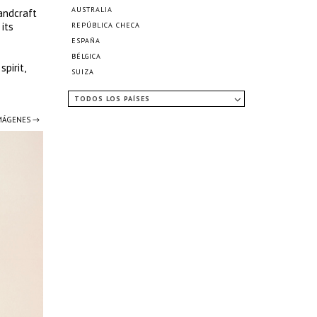
AUSTRALIA
andcraft
its
REPÚBLICA CHECA
ESPAÑA
BÉLGICA
pirit,
SUIZA
TODOS LOS PAÍSES
IMÁGENES →