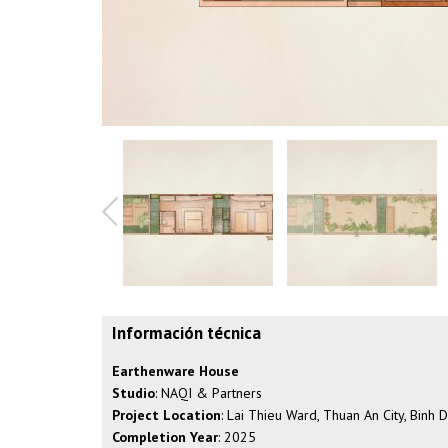
Información técnica
Earthenware House
Studio
: NAQI & Partners
Project Location
: Lai Thieu Ward, Thuan An City, Binh
Completion Year
: 2025