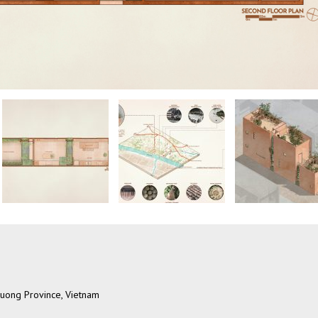
 Duong Province, Vietnam