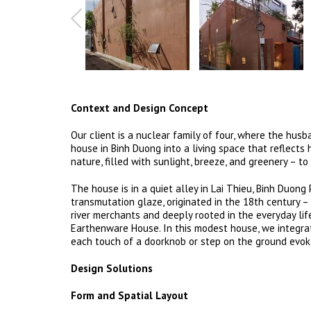
Context and Design Concept
Our client is a nuclear family of four, where the hus
house in Binh Duong into a living space that reflects
nature, filled with sunlight, breeze, and greenery – to
The house is in a quiet alley in Lai Thieu, Binh Duong
transmutation glaze, originated in the 18th century –
river merchants and deeply rooted in the everyday li
Earthenware House. In this modest house, we integrate
each touch of a doorknob or step on the ground evok
Design Solutions
Form and Spatial Layout