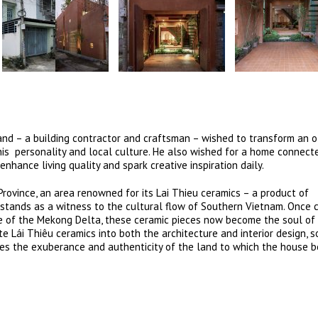
band – a building contractor and craftsman – wished to transform an 
 his personality and local culture. He also wished for a home connect
 enhance living quality and spark creative inspiration daily.
 Province, an area renowned for its Lai Thieu ceramics – a product of
 stands as a witness to the cultural flow of Southern Vietnam. Once c
fe of the Mekong Delta, these ceramic pieces now become the soul of
 Lái Thiêu ceramics into both the architecture and interior design, s
es the exuberance and authenticity of the land to which the house b