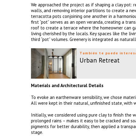
We approached the project as if shaping a clay pot: r
walls, and removing interior partitions to create a ne
terracotta pots conjoining one another in a harmonio
first “pot” serves as an open veranda, creating a tran
roof to create a terrace where the homeowner can gat
living cherished by the locals. Key spaces like the l
third “pot” volumes. Greenery is integrated as natural
También te puede interes
Urban Retreat
Materials and Architectural Details
To evoke an earthenware sensibility, we chose materia
All were kept in their natural, unfinished state, wit
Initially, we considered using pure clay to finish the
prolonged rains – makes it easy to be cracked and so
pigments for better durability, then applied a transp
stage.