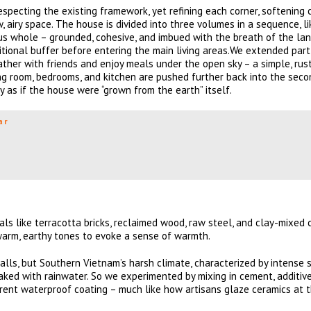
especting the existing framework, yet refining each corner, softening 
w, airy space. The house is divided into three volumes in a sequence, l
us whole – grounded, cohesive, and imbued with the breath of the la
sitional buffer before entering the main living areas.We extended part
her with friends and enjoy meals under the open sky – a simple, rust
iving room, bedrooms, and kitchen are pushed further back into the sec
ly as if the house were “grown from the earth” itself.
ar
ls like terracotta bricks, reclaimed wood, raw steel, and clay-mixed 
h warm, earthy tones to evoke a sense of warmth.
 walls, but Southern Vietnam’s harsh climate, characterized by intense
aked with rainwater. So we experimented by mixing in cement, additive
arent waterproof coating – much like how artisans glaze ceramics at th