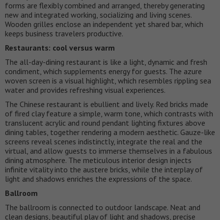
forms are flexibly combined and arranged, thereby generating
new and integrated working, socializing and living scenes.
Wooden grilles enclose an independent yet shared bar, which
keeps business travelers productive.
Restaurants: cool versus warm
The all-day-dining restaurant is like a light, dynamic and fresh
condiment, which supplements energy for guests. The azure
woven screen is a visual highlight, which resembles rippling sea
water and provides refreshing visual experiences.
The Chinese restaurant is ebullient and lively. Red bricks made
of fired clay feature a simple, warm tone, which contrasts with
translucent acrylic and round pendant lighting fixtures above
dining tables, together rendering a modern aesthetic. Gauze-like
screens reveal scenes indistinctly, integrate the real and the
virtual, and allow guests to immerse themselves in a fabulous
dining atmosphere. The meticulous interior design injects
infinite vitality into the austere bricks, while the interplay of
light and shadows enriches the expressions of the space.
Ballroom
The ballroom is connected to outdoor landscape. Neat and
clean designs, beautiful play of light and shadows, precise