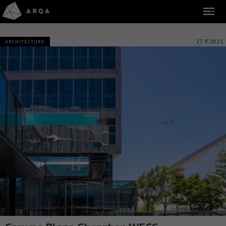
27.9.2021
ARCHITECTURE