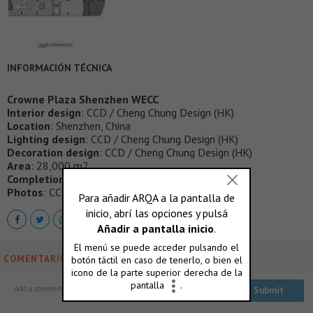
INFORMACIÓN TÉCNICA
Crowne Plaza Shenzhen WECC
Interior design
: CCD / Cheng Chung Design (HK)
Location
: Shenzhen, China
Lighting design
: CCD / Cheng Chung Design (HK)
Decoration design
: CCD / Cheng Chung Design (HK)
Area
: 28,000 m2
Completion time
: May 2020
Photos
: CCD / Cheng Chung Design (HK)
COMENTARIOS