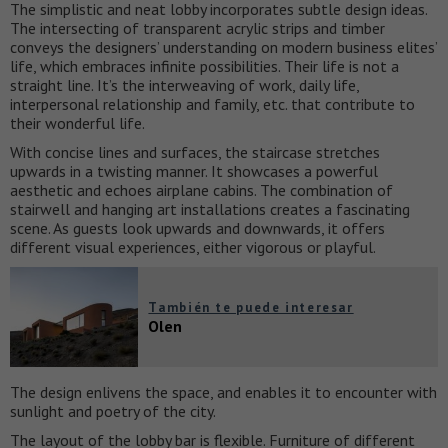
The simplistic and neat lobby incorporates subtle design ideas.
The intersecting of transparent acrylic strips and timber
conveys the designers’ understanding on modern business elites’
life, which embraces infinite possibilities. Their life is not a
straight line. It’s the interweaving of work, daily life,
interpersonal relationship and family, etc. that contribute to
their wonderful life.
With concise lines and surfaces, the staircase stretches
upwards in a twisting manner. It showcases a powerful
aesthetic and echoes airplane cabins. The combination of
stairwell and hanging art installations creates a fascinating
scene. As guests look upwards and downwards, it offers
different visual experiences, either vigorous or playful.
También te puede interesar
Olen
The design enlivens the space, and enables it to encounter with
sunlight and poetry of the city.
The layout of the lobby bar is flexible. Furniture of different