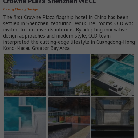
Crowne Plaza Shenzhen WECC
Cheng Chung Design
The first Crowne Plaza flagship hotel in China has been
settled in Shenzhen, featuring "WorkLife" rooms. CCD was
invited to conceive its interiors. By adopting innovative
design approaches and modern style, CCD team
interpreted the cutting-edge lifestyle in Guangdong-Hong
Kong-Macau Greater Bay Area.