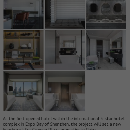
As the first opened hotel within the international 5-star hotel
complex in Expo Bay of Shenzhen, the project will set a new
benchmark for Crowne Plaza properties in China.