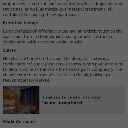
proportions at vertical and horizontal levels, dialogue between
structures, as well as meticulous material treatment, all
contribute to shaping the elegant space.
Executive lounge
Large surfaces of different colors add an artistic touch to the
space, and form a three-dimensional geometric picture in
combination with interpenetrating blocks
Suites
Hotel is the home on the road. The design of suites is a
combination of quality and exquisiteness, which pays attention
to details while at the same time shaking off complexity. The
clean bedroom area seems to float in the air, making guests
feel completely relaxed.
También te puede interesar
Inaura, luxury hotel
WorkLife rooms