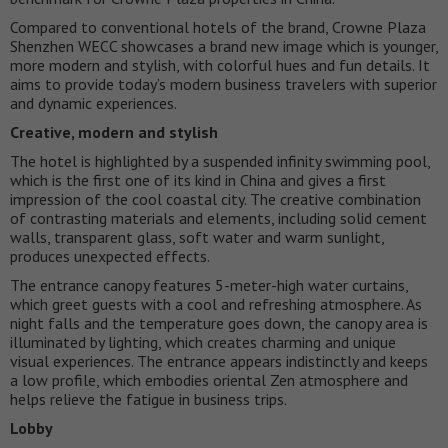
Compared to conventional hotels of the brand, Crowne Plaza
Shenzhen WECC showcases a brand new image which is younger,
more modern and stylish, with colorful hues and fun details. It
aims to provide today’s modern business travelers with superior
and dynamic experiences.
Creative, modern and stylish
The hotel is highlighted by a suspended infinity swimming pool,
which is the first one of its kind in China and gives a first
impression of the cool coastal city. The creative combination
of contrasting materials and elements, including solid cement
walls, transparent glass, soft water and warm sunlight,
produces unexpected effects.
The entrance canopy features 5-meter-high water curtains,
which greet guests with a cool and refreshing atmosphere. As
night falls and the temperature goes down, the canopy area is
illuminated by lighting, which creates charming and unique
visual experiences. The entrance appears indistinctly and keeps
a low profile, which embodies oriental Zen atmosphere and
helps relieve the fatigue in business trips.
Lobby