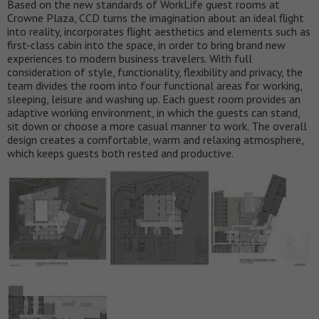
Based on the new standards of WorkLife guest rooms at
Crowne Plaza, CCD turns the imagination about an ideal flight
into reality, incorporates flight aesthetics and elements such as
first-class cabin into the space, in order to bring brand new
experiences to modern business travelers. With full
consideration of style, functionality, flexibility and privacy, the
team divides the room into four functional areas for working,
sleeping, leisure and washing up. Each guest room provides an
adaptive working environment, in which the guests can stand,
sit down or choose a more casual manner to work. The overall
design creates a comfortable, warm and relaxing atmosphere,
which keeps guests both rested and productive.